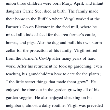
union three children were born Mary, April, and infant
daughter Carrie Sue, died at birth. The family made
their home in the Buffalo where Virgil worked at the
Farmer’s Co-op Elevator in the feed mill, where he
mixed all kinds of feed for the area farmer’s cattle,
horses, and pigs. Also he dug and built his own storm
cellar for the protection of his family. Virgil retired
from the Farmer’s Co-Op after many years of hard
work. After his retirement he took up gardening, even
teaching his grandchildren how to care for the plants;
“ the little secret things that made them grow”. He
enjoyed the time out in the garden growing all of his
garden veggies. He also enjoyed checking on his
neighbors, almost a daily routine. Virgil was preceded