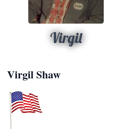
Virgil
Virgil Shaw