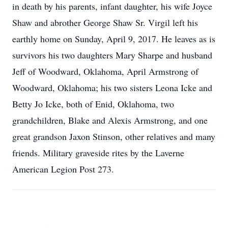
in death by his parents, infant daughter, his wife Joyce
Shaw and abrother George Shaw Sr. Virgil left his
earthly home on Sunday, April 9, 2017. He leaves as is
survivors his two daughters Mary Sharpe and husband
Jeff of Woodward, Oklahoma, April Armstrong of
Woodward, Oklahoma; his two sisters Leona Icke and
Betty Jo Icke, both of Enid, Oklahoma, two
grandchildren, Blake and Alexis Armstrong, and one
great grandson Jaxon Stinson, other relatives and many
friends. Military graveside rites by the Laverne
American Legion Post 273.