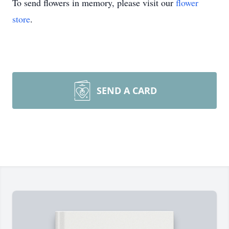
To send flowers in memory, please visit our
flower
store
.
SEND A CARD