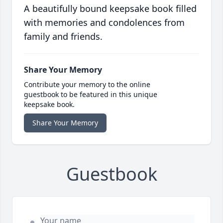
A beautifully bound keepsake book filled
with memories and condolences from
family and friends.
Share Your Memory
Contribute your memory to the online
guestbook to be featured in this unique
keepsake book.
Share Your Memory
Guestbook