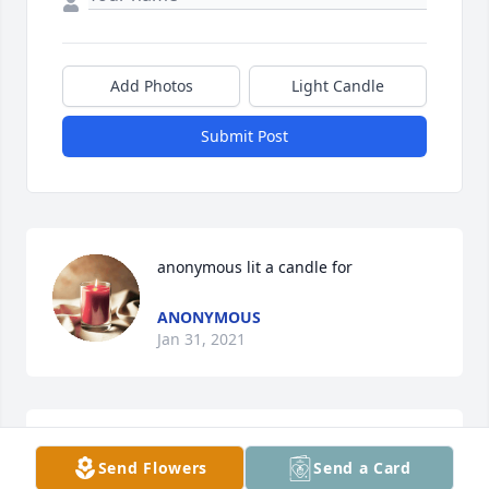
Add Photos
Light Candle
Submit Post
anonymous lit a candle for
ANONYMOUS
Jan 31, 2021
I will miss Virgil as he always had some very 
Send Flowers
Send a Card
interesting remarks when I would see him at the 