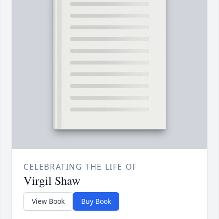
CELEBRATING THE LIFE OF
Virgil Shaw
View Book
Buy Book