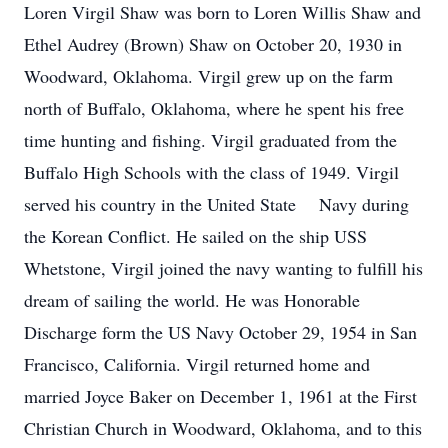
Loren Virgil Shaw was born to Loren Willis Shaw and
Ethel Audrey (Brown) Shaw on October 20, 1930 in
Woodward, Oklahoma. Virgil grew up on the farm
north of Buffalo, Oklahoma, where he spent his free
time hunting and fishing. Virgil graduated from the
Buffalo High Schools with the class of 1949. Virgil
served his country in the United State Navy during
the Korean Conflict. He sailed on the ship USS
Whetstone, Virgil joined the navy wanting to fulfill his
dream of sailing the world. He was Honorable
Discharge form the US Navy October 29, 1954 in San
Francisco, California. Virgil returned home and
married Joyce Baker on December 1, 1961 at the First
Christian Church in Woodward, Oklahoma, and to this