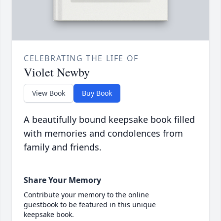
CELEBRATING THE LIFE OF
Violet Newby
View Book
Buy Book
A beautifully bound keepsake book filled
with memories and condolences from
family and friends.
Share Your Memory
Contribute your memory to the online
guestbook to be featured in this unique
keepsake book.