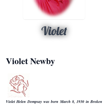
Violet
Violet Newby
Violet Helen Dempsay was born March 8, 1930 in Broken