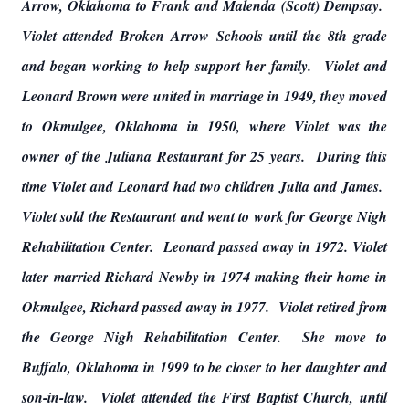
Arrow, Oklahoma to Frank and Malenda (Scott) Dempsay.
Violet attended Broken Arrow Schools until the 8th grade
and began working to help support her family. Violet and
Leonard Brown were united in marriage in 1949, they moved
to Okmulgee, Oklahoma in 1950, where Violet was the
owner of the Juliana Restaurant for 25 years. During this
time Violet and Leonard had two children Julia and James.
Violet sold the Restaurant and went to work for George Nigh
Rehabilitation Center. Leonard passed away in 1972. Violet
later married Richard Newby in 1974 making their home in
Okmulgee, Richard passed away in 1977. Violet retired from
the George Nigh Rehabilitation Center. She move to
Buffalo, Oklahoma in 1999 to be closer to her daughter and
son-in-law. Violet attended the First Baptist Church, until