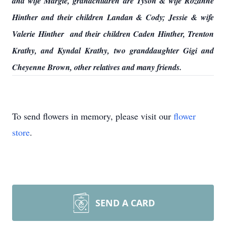
and wife Margie, grandchildren are Tyson & wife Rozanne
Hinther and their children Landan & Cody; Jessie & wife
Valerie Hinther and their children Caden Hinther, Trenton
Krathy, and Kyndal Krathy, two granddaughter Gigi and
Cheyenne Brown, other relatives and many friends.
To send flowers in memory, please visit our
flower
store
.
SEND A CARD