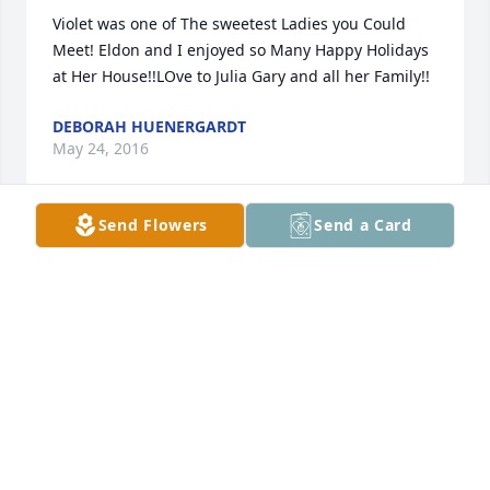
Violet was one of The sweetest Ladies you Could 
Meet! Eldon and I enjoyed so Many Happy Holidays 
at Her House!!LOve to Julia Gary and all her Family!!
DEBORAH HUENERGARDT
May 24, 2016
Send Flowers
Send a Card
Julea, what a beautiful picture of your Mom.   My 
thoughts and prayers are with you and your family.
MARGE HENDERSONMAR
May 24, 2016
Visits: 41