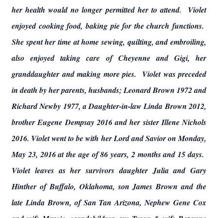
her health would no longer permitted her to attend. Violet
enjoyed cooking food, baking pie for the church functions.
She spent her time at home sewing, quilting, and embroiling,
also enjoyed taking care of Cheyenne and Gigi, her
granddaughter and making more pies. Violet was preceded
in death by her parents, husbands; Leonard Brown 1972 and
Richard Newby 1977, a Daughter-in-law Linda Brown 2012,
brother Eugene Dempsay 2016 and her sister Illene Nichols
2016. Violet went to be with her Lord and Savior on Monday,
May 23, 2016 at the age of 86 years, 2 months and 15 days.
Violet leaves as her survivors daughter Julia and Gary
Hinther of Buffalo, Oklahoma, son James Brown and the
late Linda Brown, of San Tan Arizona, Nephew Gene Cox