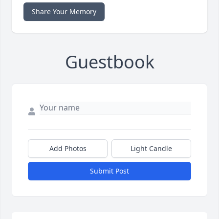
Share Your Memory
Guestbook
Add Photos
Light Candle
Submit Post