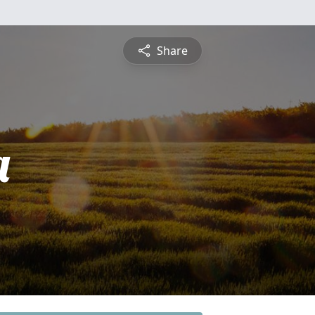
Share
a