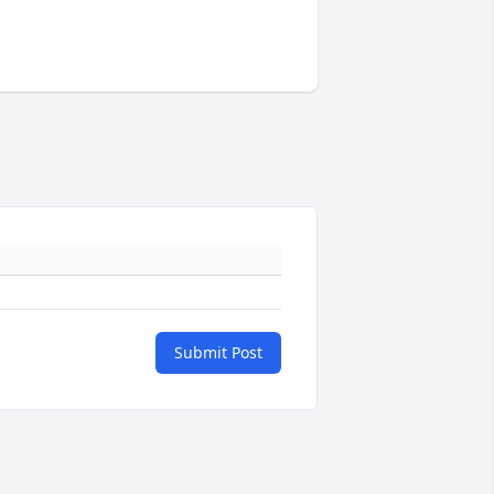
Submit Post