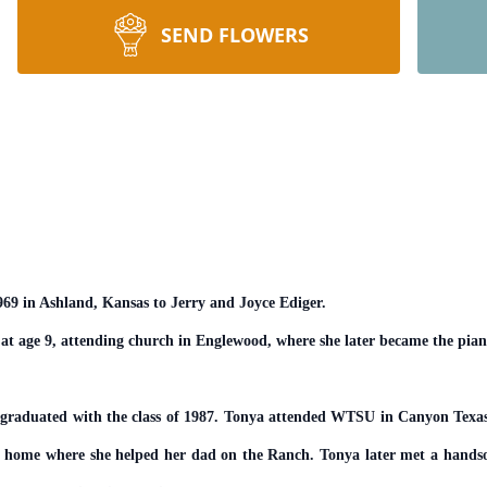
SEND FLOWERS
9 in Ashland, Kansas to Jerry and Joyce Ediger.
at age 9, attending church in Englewood, where she later became the piani
graduated with the class of 1987. Tonya attended WTSU in Canyon Texas fo
ed home where she helped her dad on the Ranch. Tonya later met a ha