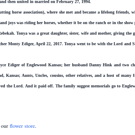
d and then united in married on February 27, 1994.
ing horse association), where she met and became a lifelong friends, w
 and joys was riding her horses, whether it be on the ranch or in the show 
ebekah. Tonya was a great daughter, sister, wife and mother, giving the gi
other Monty Ediger, April 22, 2017. Tonya went to be with the Lord and S
Joyce Ediger of Englewood Kansas; her husband Danny Hink and two c
 Kansas; Aunts, Uncles, cousins, other relatives, and a host of many fr
 loved the Lord. And it paid off. The family suggest memorials go to Eng
t our
flower store
.