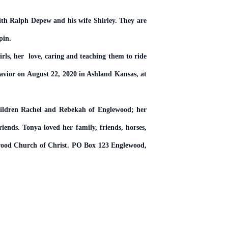
ith Ralph Depew and his wife Shirley. They are
pin.
rls, her love, caring and teaching them to ride
avior on August 22, 2020 in Ashland Kansas, at
hildren Rachel and Rebekah of Englewood; her
iends. Tonya loved her family, friends, horses,
lewood Church of Christ. PO Box 123 Englewood,