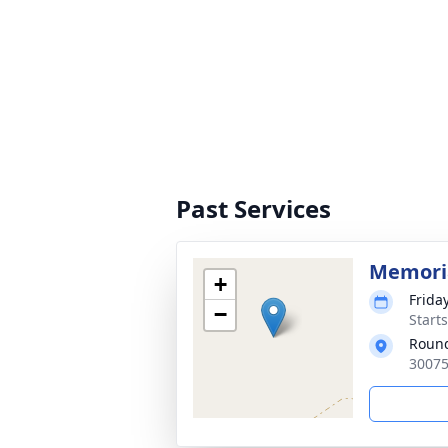
Past Services
Memoria
+
Frida
−
Start
Round
30075