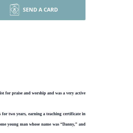
SEND A CARD
st for praise and worship and was a very active
r two years, earning a teaching certificate in
ndsome young man whose name was “Danny,” and