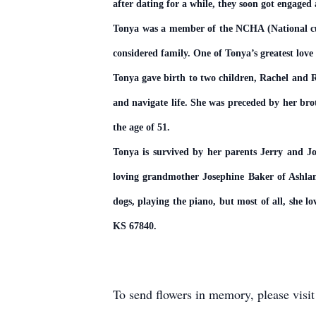
after dating for a while, they soon got engage
Tonya was a member of the NCHA (National cutt
considered family. One of Tonya’s greatest love
Tonya gave birth to two children, Rachel and R
and navigate life. She was preceded by her br
the age of 51.
Tonya is survived by her parents Jerry and 
loving grandmother Josephine Baker of Ashland,
dogs, playing the piano, but most of all, she
KS 67840.
To send flowers in memory, please visi