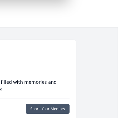
 filled with memories and
s.
Share Your Memory