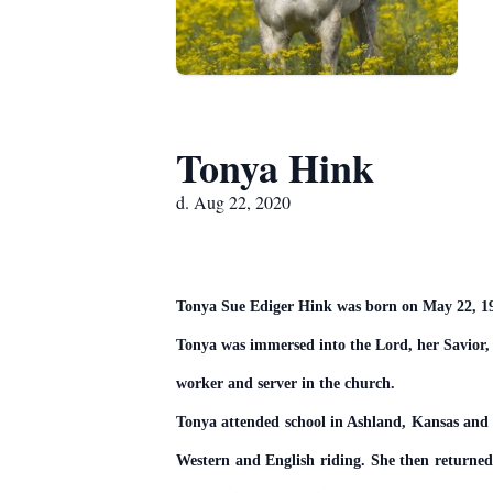
Tonya Hink
d. Aug 22, 2020
Tonya Sue Ediger Hink was born on May 22, 196
Tonya was immersed into the Lord, her Savior, 
worker and server in the church.
Tonya attended school in Ashland, Kansas and 
Western and English riding. She then return