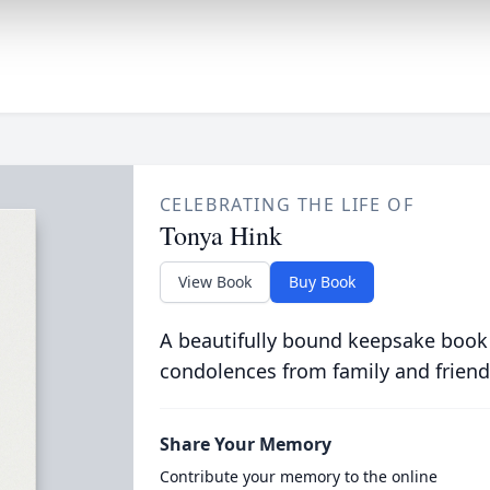
CELEBRATING THE LIFE OF
Tonya Hink
View Book
Buy Book
A beautifully bound keepsake book
condolences from family and friend
Share Your Memory
Contribute your memory to the online