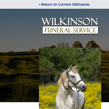
‹ Return to Current Obituaries