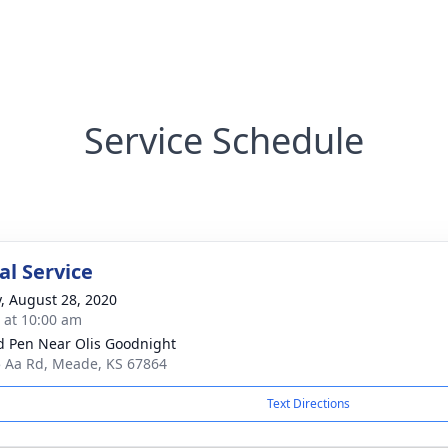
Service Schedule
l Service
y, August 28, 2020
s at 10:00 am
 Pen Near Olis Goodnight
 Aa Rd, Meade, KS 67864
Text Directions