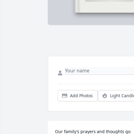
Add Photos
Light Candl
Our family’s prayers and thoughts go 