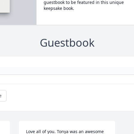
guestbook to be featured in this unique
keepsake book.
Guestbook
e
Love all of you. Tonya was an awesome 