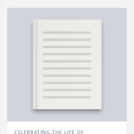
CELEBRATING THE LIFE OF