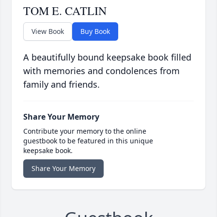
TOM E. CATLIN
View Book
Buy Book
A beautifully bound keepsake book filled
with memories and condolences from
family and friends.
Share Your Memory
Contribute your memory to the online
guestbook to be featured in this unique
keepsake book.
Share Your Memory