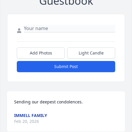
Guestbook
Add Photos
Light Candle
Submit Post
Sending our deepest condolences.
IMMELL FAMILY
Feb 20, 2026