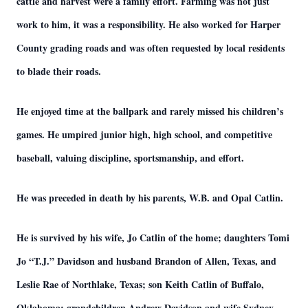
cattle and harvest were a family effort. Farming was not just
work to him, it was a responsibility. He also worked for Harper
County grading roads and was often requested by local residents
to blade their roads.
He enjoyed time at the ballpark and rarely missed his children’s
games. He umpired junior high, high school, and competitive
baseball, valuing discipline, sportsmanship, and effort.
He was preceded in death by his parents, W.B. and Opal Catlin.
He is survived by his wife, Jo Catlin of the home; daughters Tomi
Jo “T.J.” Davidson and husband Brandon of Allen, Texas, and
Leslie Rae of Northlake, Texas; son Keith Catlin of Buffalo,
Oklahoma; grandchildren Andrew Davidson and wife Sydney,