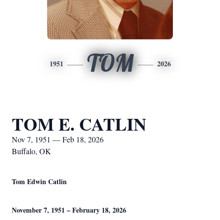
TOM
1951
2026
TOM E. CATLIN
Nov 7, 1951 — Feb 18, 2026
Buffalo, OK
Tom Edwin Catlin
November 7, 1951 – February 18, 2026