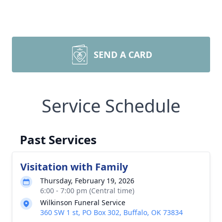
SEND A CARD
Service Schedule
Past Services
Visitation with Family
Thursday, February 19, 2026
6:00 - 7:00 pm (Central time)
Wilkinson Funeral Service
360 SW 1 st, PO Box 302, Buffalo, OK 73834