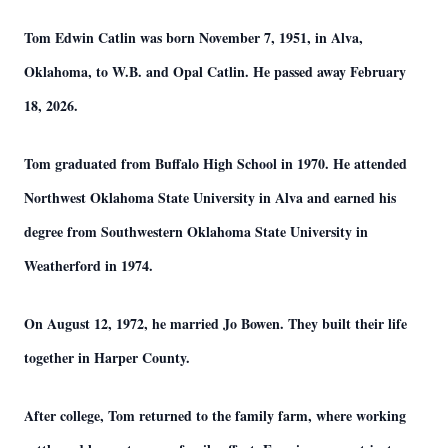
Tom Edwin Catlin was born November 7, 1951, in Alva,
Oklahoma, to W.B. and Opal Catlin. He passed away February
18, 2026.
Tom graduated from Buffalo High School in 1970. He attended
Northwest Oklahoma State University in Alva and earned his
degree from Southwestern Oklahoma State University in
Weatherford in 1974.
On August 12, 1972, he married Jo Bowen. They built their life
together in Harper County.
After college, Tom returned to the family farm, where working