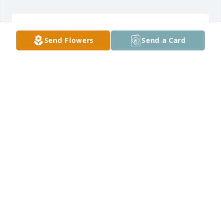
SYLVI
Send Flowers
Send a Card
Feb 19, 2026
Condolences and prayers
MIKE ADAMS
Feb 18, 2026
My condolences to all. Prayers, hugs, and strength.
KIMBERLY K CLOUTIER
Feb 18, 2026