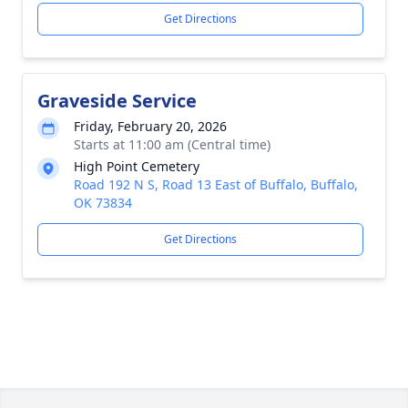
Get Directions
Graveside Service
Friday, February 20, 2026
Starts at 11:00 am (Central time)
High Point Cemetery
Road 192 N S, Road 13 East of Buffalo, Buffalo,
OK 73834
Get Directions