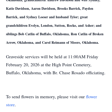
Katie Davidson, Aaron Davidson, Brooks Barrick, Payden
Barrick, and Sydney Loeser and husband Tylor; great
grandchildren Evelyn, London, Sutton, Rocko, and Asher; and
siblings Bob Catlin of Buffalo, Oklahoma, Ron Catlin of Broken
Arrow, Oklahoma, and Carol Reimann of Moore, Oklahoma.
Graveside services will be held at 11:00AM Friday
February 20, 2026 at the High Point Cemetery,
Buffalo, Oklahoma, with Br. Chase Rosado officiating.
To send flowers in memory, please visit our
flower
store
.