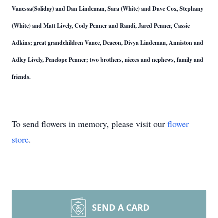
Vanessa(Soliday) and Dan Lindeman, Sara (White) and Dave Cox, Stephany
(White) and Matt Lively, Cody Penner and Randi, Jared Penner, Cassie
Adkins; great grandchildren Vance, Deacon, Divya Lindeman, Anniston and
Adley Lively, Penelope Penner; two brothers, nieces and nephews, family and
friends.
To send flowers in memory, please visit our
flower
store
.
SEND A CARD