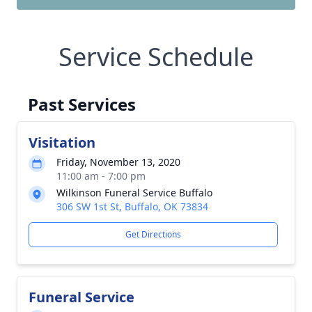
Service Schedule
Past Services
Visitation
Friday, November 13, 2020
11:00 am - 7:00 pm
Wilkinson Funeral Service Buffalo
306 SW 1st St, Buffalo, OK 73834
Get Directions
Funeral Service