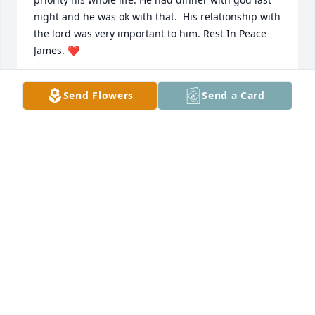
night and he was ok with that.  His relationship with 
the lord was very important to him. Rest In Peace 
James. ❤️
JOANN WINDISCH
Send Flowers
Send a Card
Nov 14, 2020
Marlene Phelps lit a candle for
MARLENE PHELPS
Nov 12, 2020
Wishing you peace to bring comfort, courage to 
face the days ahead and loving memories to forever 