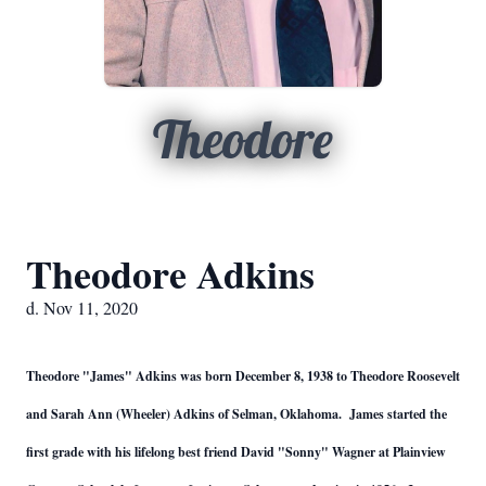
Theodore
Theodore Adkins
d. Nov 11, 2020
Theodore "James" Adkins was born December 8, 1938 to Theodore Roosevelt
and Sarah Ann (Wheeler) Adkins of Selman, Oklahoma. James started the
first grade with his lifelong best friend David "Sonny" Wagner at Plainview