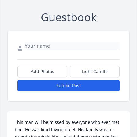
Guestbook
Add Photos
Light Candle
Submit Post
This man will be missed by everyone who ever met 
him. He was kind,loving,quiet. His family was his 
priority his whole life. He had dinner with god last 