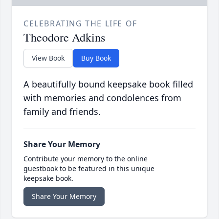
CELEBRATING THE LIFE OF
Theodore Adkins
View Book
Buy Book
A beautifully bound keepsake book filled
with memories and condolences from
family and friends.
Share Your Memory
Contribute your memory to the online
guestbook to be featured in this unique
keepsake book.
Share Your Memory