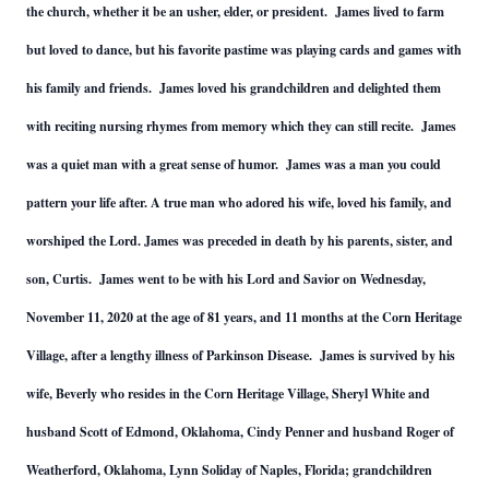
the church, whether it be an usher, elder, or president. James lived to farm
but loved to dance, but his favorite pastime was playing cards and games with
his family and friends. James loved his grandchildren and delighted them
with reciting nursing rhymes from memory which they can still recite. James
was a quiet man with a great sense of humor. James was a man you could
pattern your life after. A true man who adored his wife, loved his family, and
worshiped the Lord. James was preceded in death by his parents, sister, and
son, Curtis. James went to be with his Lord and Savior on Wednesday,
November 11, 2020 at the age of 81 years, and 11 months at the Corn Heritage
Village, after a lengthy illness of Parkinson Disease. James is survived by his
wife, Beverly who resides in the Corn Heritage Village, Sheryl White and
husband Scott of Edmond, Oklahoma, Cindy Penner and husband Roger of
Weatherford, Oklahoma, Lynn Soliday of Naples, Florida; grandchildren