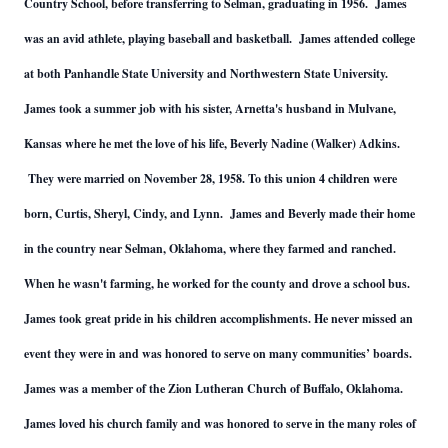
Country School, before transferring to Selman, graduating in 1956. James
was an avid athlete, playing baseball and basketball. James attended college
at both Panhandle State University and Northwestern State University.
James took a summer job with his sister, Arnetta's husband in Mulvane,
Kansas where he met the love of his life, Beverly Nadine (Walker) Adkins.
They were married on November 28, 1958. To this union 4 children were
born, Curtis, Sheryl, Cindy, and Lynn. James and Beverly made their home
in the country near Selman, Oklahoma, where they farmed and ranched.
When he wasn't farming, he worked for the county and drove a school bus.
James took great pride in his children accomplishments. He never missed an
event they were in and was honored to serve on many communities’ boards.
James was a member of the Zion Lutheran Church of Buffalo, Oklahoma.
James loved his church family and was honored to serve in the many roles of