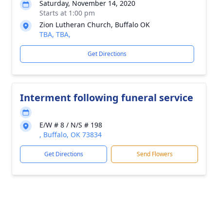
Saturday, November 14, 2020
Starts at 1:00 pm
Zion Lutheran Church, Buffalo OK
TBA, TBA,
Get Directions
Interment following funeral service
E/W # 8 / N/S # 198
, Buffalo, OK 73834
Get Directions
Send Flowers