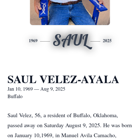
SAUL
1969
2025
SAUL VELEZ-AYALA
Jan 10, 1969 — Aug 9, 2025
Buffalo
Saul Velez, 56, a resident of Buffalo, Oklahoma,
passed away on Saturday August 9, 2025. He was born
on January 10,1969, in Manuel Avila Camacho,