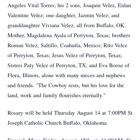
Angeles Vital Torres; his 2 sons, Joaquin Velez, Eidan
Valentine Velez; one daughter, Jazmin Velez; and
granddaughter Viviana Velez, all from Buffalo, OK.
Mother, Magdalena Ayala of Perryton, Texas; brothers
Roman Velez, Saltillo, Coahuila, Mexico; Rito Velez
of Perryton, Texas; Jesus Velez of Perryton, Texas;
Sisters Paty Velez of Perryton, TX; and Eva Boose of
Flora, Illinois, alone with many nieces and nephews
and friends. "The Cowboy rests, but his love for the
land, work and family flourishes eternally."
Rosary will be held Thursday August 14 at 7:00PM St
Joseph Catholic Church Buffalo, Oklahoma.