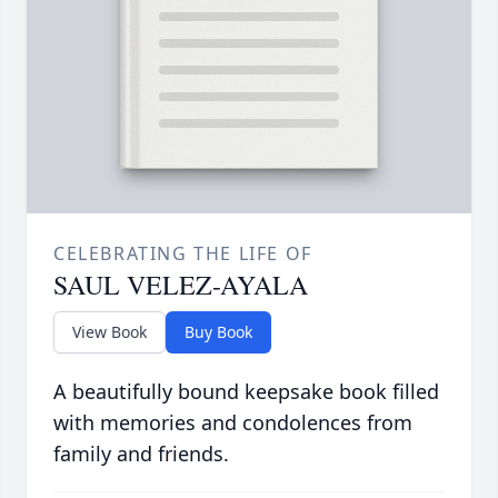
CELEBRATING THE LIFE OF
SAUL VELEZ-AYALA
View Book
Buy Book
A beautifully bound keepsake book filled
with memories and condolences from
family and friends.