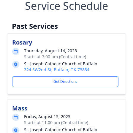
Service Schedule
Past Services
Rosary
Thursday, August 14, 2025
Starts at 7:00 pm (Central time)
St. Joseph Catholic Church of Buffalo
324 SW2nd St, Buffalo, OK 73834
Get Directions
Mass
Friday, August 15, 2025
Starts at 11:00 am (Central time)
St. Joseph Catholic Church of Buffalo