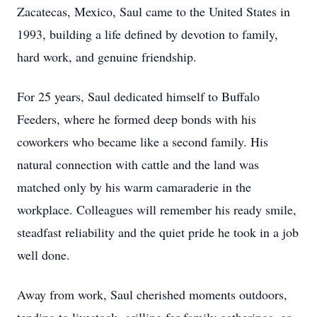
Zacatecas, Mexico, Saul came to the United States in
1993, building a life defined by devotion to family,
hard work, and genuine friendship.
For 25 years, Saul dedicated himself to Buffalo
Feeders, where he formed deep bonds with his
coworkers who became like a second family. His
natural connection with cattle and the land was
matched only by his warm camaraderie in the
workplace. Colleagues will remember his ready smile,
steadfast reliability and the quiet pride he took in a job
well done.
Away from work, Saul cherished moments outdoors,