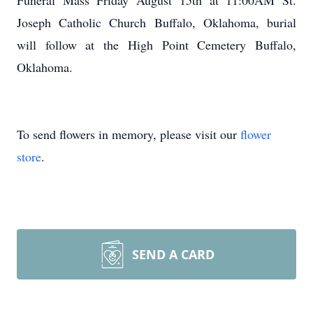
Funeral Mass Friday August 15th at 11:00AM St.
Joseph Catholic Church Buffalo, Oklahoma, burial
will follow at the High Point Cemetery Buffalo,
Oklahoma.
To send flowers in memory, please visit our
flower
store
.
SEND A CARD