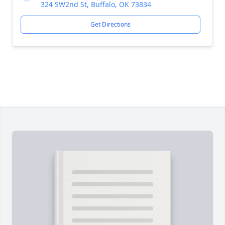
324 SW2nd St, Buffalo, OK 73834
Get Directions