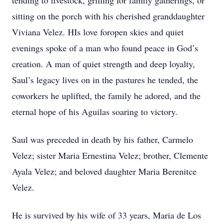
tending to livestock, grilling for family gatherings, or
sitting on the porch with his cherished granddaughter
Viviana Velez. HIs love foropen skies and quiet
evenings spoke of a man who found peace in God’s
creation. A man of quiet strength and deep loyalty,
Saul’s legacy lives on in the pastures he tended, the
coworkers he uplifted, the family he adored, and the
eternal hope of his Aguilas soaring to victory.
Saul was preceded in death by his father, Carmelo
Velez; sister Maria Ernestina Velez; brother, Clemente
Ayala Velez; and beloved daughter Maria Berenitce
Velez.
He is survived by his wife of 33 years, Maria de Los