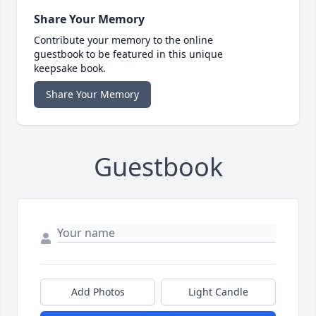
Share Your Memory
Contribute your memory to the online
guestbook to be featured in this unique
keepsake book.
Share Your Memory
Guestbook
Add Photos
Light Candle