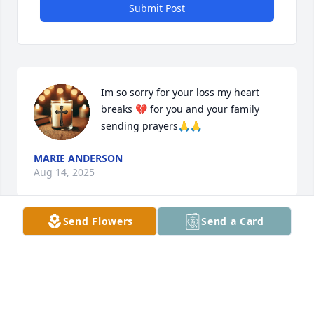
Submit Post
Im so sorry for your loss my heart 
breaks 💔 for you and your family 
sending prayers🙏🙏
MARIE ANDERSON
Aug 14, 2025
Send Flowers
Send a Card
I am so sorry for your loss. My heart 
goes out to you and your family.
YANELY JIMENEZ
Aug 14, 2025