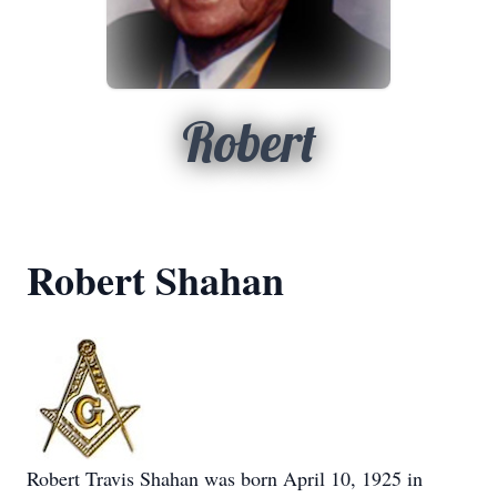
Robert
Robert Shahan
Robert Travis Shahan was born April 10, 1925 in