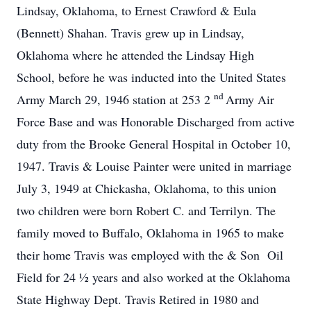
Lindsay, Oklahoma, to Ernest Crawford & Eula
(Bennett) Shahan. Travis grew up in Lindsay,
Oklahoma where he attended the Lindsay High
School, before he was inducted into the United States
nd
Army March 29, 1946 station at 253 2
Army Air
Force Base and was Honorable Discharged from active
duty from the Brooke General Hospital in October 10,
1947. Travis & Louise Painter were united in marriage
July 3, 1949 at Chickasha, Oklahoma, to this union
two children were born Robert C. and Terrilyn. The
family moved to Buffalo, Oklahoma in 1965 to make
their home Travis was employed with the & Son Oil
Field for 24 ½ years and also worked at the Oklahoma
State Highway Dept. Travis Retired in 1980 and