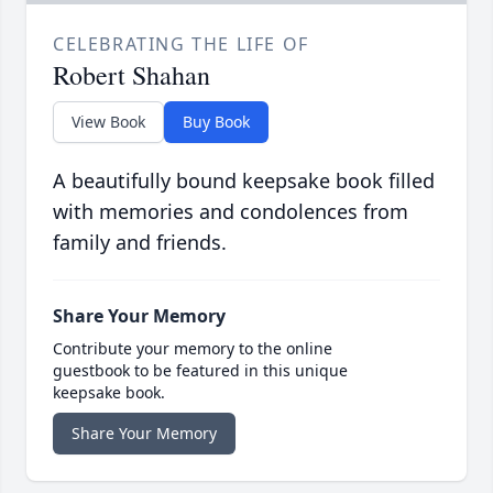
CELEBRATING THE LIFE OF
Robert Shahan
View Book
Buy Book
A beautifully bound keepsake book filled
with memories and condolences from
family and friends.
Share Your Memory
Contribute your memory to the online
guestbook to be featured in this unique
keepsake book.
Share Your Memory