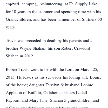
enjoyed camping, volunteering at Ft. Supply Lake
for 10 years in the summer and spending time with his
Grandchildren, and has been a member of Shriners 50
years.
Travis was preceded in death by his parents and a
brother Wayne Shahan; his son Robert Crawford
Shahan in 2012.
Robert Travis went to be with the Lord on March 25,
2013. He leaves as his survivors his loving wife Louise
of the home; daughter Terrilyn & husband Lonnie
Appleton of Buffalo, Oklahoma; sisters Ladell
Rayburn and Mary Jane Shahan 5 grandchildren and
4 Great grandchildren other relatives and many