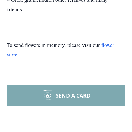
friends.
To send flowers in memory, please visit our
flower
store
.
SEND A CARD