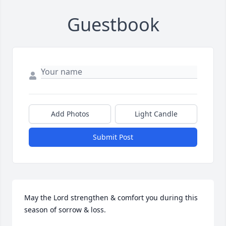
Guestbook
Add Photos
Light Candle
Submit Post
May the Lord strengthen & comfort you during this 
season of sorrow & loss.