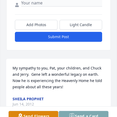
Add Photos
Light Candle
Submit Post
My sympathy to you, Pat, your children, and Chuck 
and Jerry.  Gene left a wonderful legacy on earth.   
Now he is experiencing the Heavenly Home he told 
people about all these years!
SHEILA PROPHET
Jun 14, 2012
Send Flowers
Send a Card