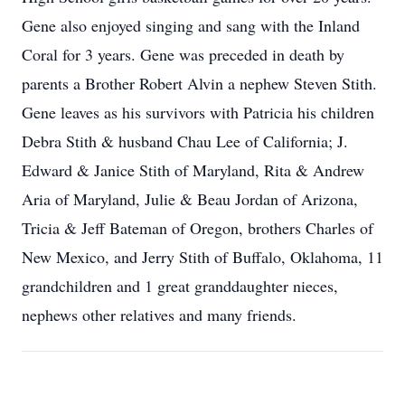
Gene also enjoyed singing and sang with the Inland
Coral for 3 years. Gene was preceded in death by
parents a Brother Robert Alvin a nephew Steven Stith.
Gene leaves as his survivors with Patricia his children
Debra Stith & husband Chau Lee of California; J.
Edward & Janice Stith of Maryland, Rita & Andrew
Aria of Maryland, Julie & Beau Jordan of Arizona,
Tricia & Jeff Bateman of Oregon, brothers Charles of
New Mexico, and Jerry Stith of Buffalo, Oklahoma, 11
grandchildren and 1 great granddaughter nieces,
nephews other relatives and many friends.