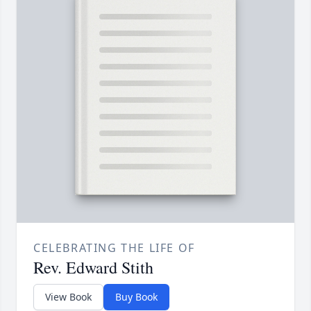
CELEBRATING THE LIFE OF
Rev. Edward Stith
View Book
Buy Book