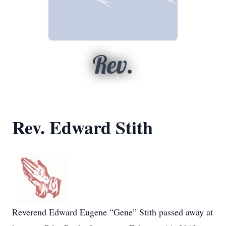
Rev.
Rev. Edward Stith
Reverend Edward Eugene “Gene” Stith passed away at