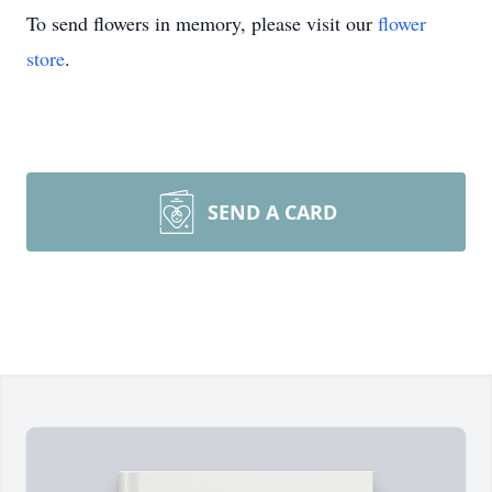
To send flowers in memory, please visit our
flower
store
.
SEND A CARD