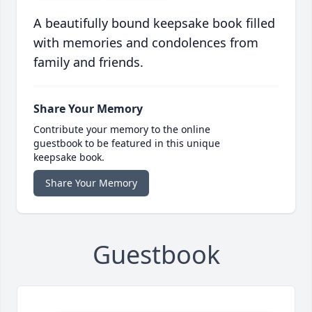
A beautifully bound keepsake book filled
with memories and condolences from
family and friends.
Share Your Memory
Contribute your memory to the online
guestbook to be featured in this unique
keepsake book.
Share Your Memory
Guestbook