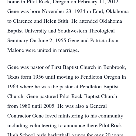
home in Pilot Rock, Oregon on February 11, 2012.
Gene was born November 23, 1934 in Enid, Oklahoma
to Clarence and Helen Stith. He attended Oklahoma
Baptist University and Southwestern Theological
Seminary On June 2, 1955 Gene and Patricia Joan
Malone were united in marriage.
Gene was pastor of First Baptist Church in Benbrook,
Texas form 1956 until moving to Pendleton Oregon in
1969 where he was the pastor at Pendleton Baptist
Church. Gene pastured Pilot Rock Baptist Church
from 1980 until 2005. He was also a General
Contractor Gene loved ministering to his community
including volunteering to announce there Pilot Rock
High School girls basketball games for over 20 years.