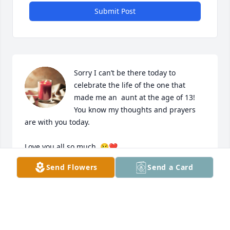
Submit Post
Sorry I can’t be there today to 
celebrate the life of the one that 
made me an  aunt at the age of 13! 
You know my thoughts and prayers  
are with you today. 

Love you all so much. 😢❤️
Send Flowers
Send a Card
ANT ELLIE
May 04, 2024