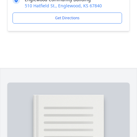
510 Hatfield St., Englewood, KS 67840
Get Directions