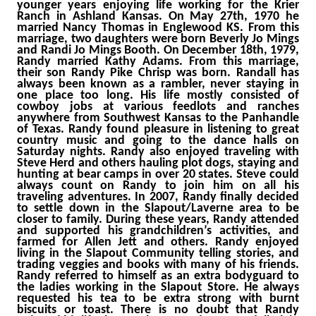
younger years enjoying life working for the Krier
Ranch in Ashland Kansas. On May 27th, 1970 he
married Nancy Thomas in Englewood KS. From this
marriage, two daughters were born Beverly Jo Mings
and Randi Jo Mings Booth. On December 18th, 1979,
Randy married Kathy Adams. From this marriage,
their son Randy Pike Chrisp was born. Randall has
always been known as a rambler, never staying in
one place too long. His life mostly consisted of
cowboy jobs at various feedlots and ranches
anywhere from Southwest Kansas to the Panhandle
of Texas. Randy found pleasure in listening to great
country music and going to the dance halls on
Saturday nights. Randy also enjoyed traveling with
Steve Herd and others hauling plot dogs, staying and
hunting at bear camps in over 20 states. Steve could
always count on Randy to join him on all his
traveling adventures. In 2007, Randy finally decided
to settle down in the Slapout/Laverne area to be
closer to family. During these years, Randy attended
and supported his grandchildren’s activities, and
farmed for Allen Jett and others. Randy enjoyed
living in the Slapout Community telling stories, and
trading veggies and books with many of his friends.
Randy referred to himself as an extra bodyguard to
the ladies working in the Slapout Store. He always
requested his tea to be extra strong with burnt
biscuits or toast. There is no doubt that Randy