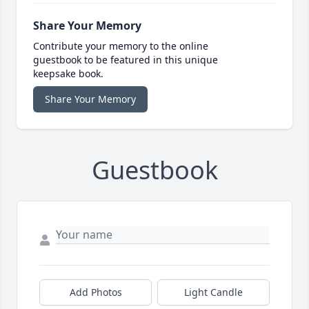
Share Your Memory
Contribute your memory to the online
guestbook to be featured in this unique
keepsake book.
Share Your Memory
Guestbook
Add Photos
Light Candle