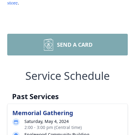
store
.
SEND A CARD
Service Schedule
Past Services
Memorial Gathering
Saturday, May 4, 2024
2:00 - 3:00 pm (Central time)
Englewood Community Building