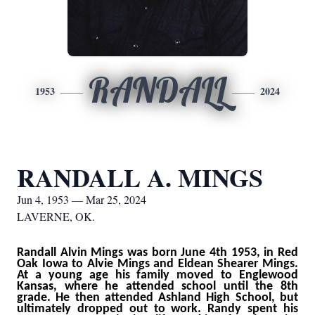
RANDALL
1953
2024
RANDALL A. MINGS
Jun 4, 1953 — Mar 25, 2024
LAVERNE, OK.
Randall Alvin Mings was born June 4th 1953, in Red
Oak Iowa to Alvie Mings and Eldean Shearer Mings.
At a young age his family moved to Englewood
Kansas, where he attended school until the 8th
grade. He then attended Ashland High School, but
ultimately dropped out to work. Randy spent his