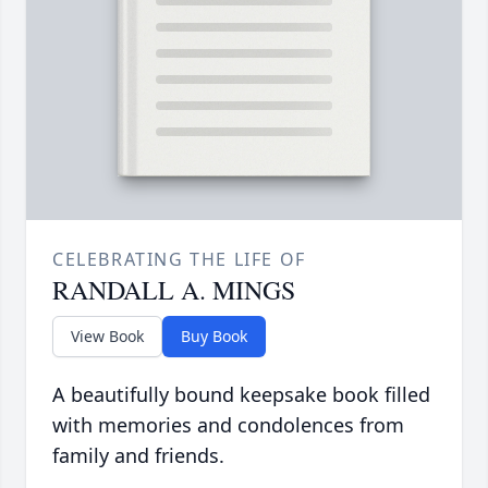
CELEBRATING THE LIFE OF
RANDALL A. MINGS
View Book
Buy Book
A beautifully bound keepsake book filled
with memories and condolences from
family and friends.