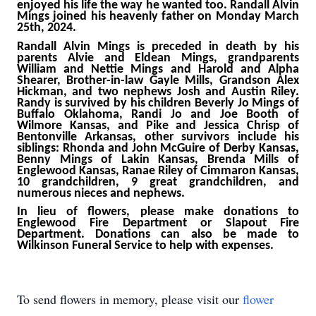
enjoyed his life the way he wanted too. Randall Alvin
Mings joined his heavenly father on Monday March
25th, 2024.
Randall Alvin Mings is preceded in death by his
parents Alvie and Eldean Mings, grandparents
William and Nettie Mings and Harold and Alpha
Shearer, Brother-in-law Gayle Mills, Grandson Alex
Hickman, and two nephews Josh and Austin Riley.
Randy is survived by his children Beverly Jo Mings of
Buffalo Oklahoma, Randi Jo and Joe Booth of
Wilmore Kansas, and Pike and Jessica Chrisp of
Bentonville Arkansas, other survivors include his
siblings: Rhonda and John McGuire of Derby Kansas,
Benny Mings of Lakin Kansas, Brenda Mills of
Englewood Kansas, Ranae Riley of Cimmaron Kansas,
10 grandchildren, 9 great grandchildren, and
numerous nieces and nephews.
In lieu of flowers, please make donations to
Englewood Fire Department or Slapout Fire
Department. Donations can also be made to
Wilkinson Funeral Service to help with expenses.
To send flowers in memory, please visit our
flower