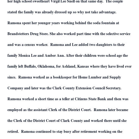
her high school sweetheart Virgil Lee Snell on that same day. The couple
stated the family was already dressed up so why not take advantage.
Ramona spent her younger years working behind the soda fountain at
Brandstetters Drug Store. She also worked part time with the selective service
and was a census worker. Ramona and Lee added two daughters to their
family Monica Lee and Amber Ann. After their children were school age the
family left Buffalo, Oklahoma, for Ashland, Kansas where they have lived ever
since. Ramona worked as a bookkeeper for Home Lumber and Supply
Company and later was the Clark County Extension Council Secretary.
Ramona worked a short time as a teller at Citizens State Bank and then was
employed as the assistant Clerk of the District Court. Ramona later became
the Clerk of the District Court of Clark County and worked there until she
retired. Ramona continued to stay busy after retirement working on the