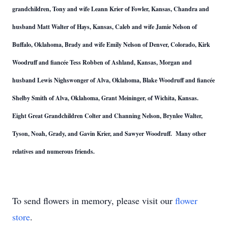
grandchildren, Tony and wife Leann Krier of Fowler, Kansas, Chandra and
husband Matt Walter of Hays, Kansas, Caleb and wife Jamie Nelson of
Buffalo, Oklahoma, Brady and wife Emily Nelson of Denver, Colorado, Kirk
Woodruff and fiancée Tess Robben of Ashland, Kansas, Morgan and
husband Lewis Nighswonger of Alva, Oklahoma, Blake Woodruff and fiancée
Shelby Smith of Alva, Oklahoma, Grant Meininger, of Wichita, Kansas.
Eight Great Grandchildren Colter and Channing Nelson, Brynlee Walter,
Tyson, Noah, Grady, and Gavin Krier, and Sawyer Woodruff. Many other
relatives and numerous friends.
To send flowers in memory, please visit our
flower
store
.