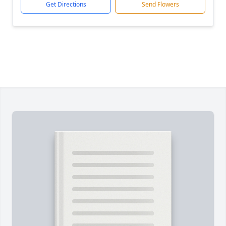
Get Directions
Send Flowers