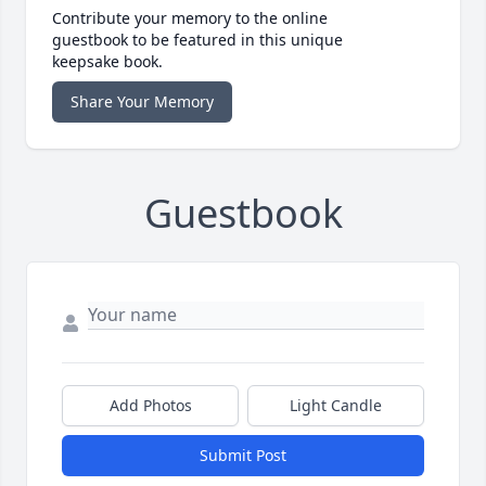
Contribute your memory to the online
guestbook to be featured in this unique
keepsake book.
Share Your Memory
Guestbook
Add Photos
Light Candle
Submit Post