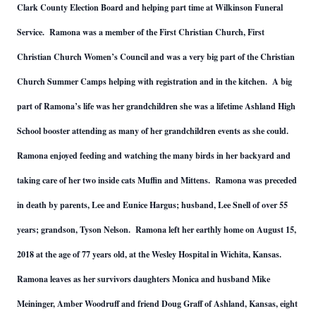
Clark County Election Board and helping part time at Wilkinson Funeral
Service. Ramona was a member of the First Christian Church, First
Christian Church Women’s Council and was a very big part of the Christian
Church Summer Camps helping with registration and in the kitchen. A big
part of Ramona’s life was her grandchildren she was a lifetime Ashland High
School booster attending as many of her grandchildren events as she could.
Ramona enjoyed feeding and watching the many birds in her backyard and
taking care of her two inside cats Muffin and Mittens. Ramona was preceded
in death by parents, Lee and Eunice Hargus; husband, Lee Snell of over 55
years; grandson, Tyson Nelson. Ramona left her earthly home on August 15,
2018 at the age of 77 years old, at the Wesley Hospital in Wichita, Kansas.
Ramona leaves as her survivors daughters Monica and husband Mike
Meininger, Amber Woodruff and friend Doug Graff of Ashland, Kansas, eight