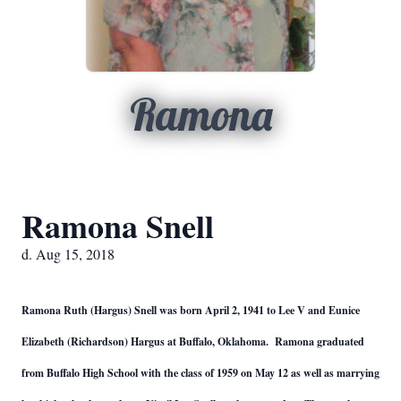
Ramona
Ramona Snell
d. Aug 15, 2018
Ramona Ruth (Hargus) Snell was born April 2, 1941 to Lee V and Eunice
Elizabeth (Richardson) Hargus at Buffalo, Oklahoma. Ramona graduated
from Buffalo High School with the class of 1959 on May 12 as well as marrying