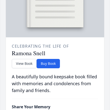
CELEBRATING THE LIFE OF
Ramona Snell
View Book
Buy Book
A beautifully bound keepsake book filled
with memories and condolences from
family and friends.
Share Your Memory