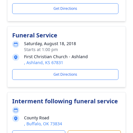
Get Directions
Funeral Service
Saturday, August 18, 2018
Starts at 1:00 pm
First Christian Church - Ashland
, Ashland, KS 67831
Get Directions
Interment following funeral service
County Road
, Buffalo, OK 73834