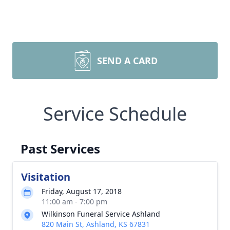
SEND A CARD
Service Schedule
Past Services
Visitation
Friday, August 17, 2018
11:00 am - 7:00 pm
Wilkinson Funeral Service Ashland
820 Main St, Ashland, KS 67831