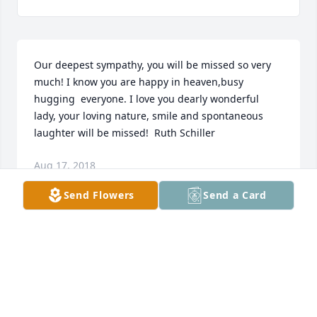
Our deepest sympathy, you will be missed so very 
much! I know you are happy in heaven,busy 
hugging  everyone. I love you dearly wonderful 
lady, your loving nature, smile and spontaneous 
laughter will be missed!  Ruth Schiller
Aug 17, 2018
Send Flowers
Send a Card
Ramona was nice lady and will be missed by many. 
Never saw her without her lovely smile. Thoughts 
and prayers for the family.
MARK & TRACY ISENBART
Aug 17, 2018