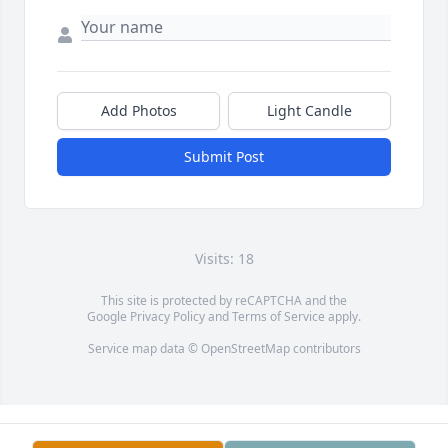
Add Photos
Light Candle
Submit Post
Visits: 18
This site is protected by reCAPTCHA and the
Google
Privacy Policy
and
Terms of Service
apply.
Service map data ©
OpenStreetMap
contributors