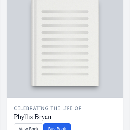
CELEBRATING THE LIFE OF
Phyllis Bryan
View Book
Buy Book