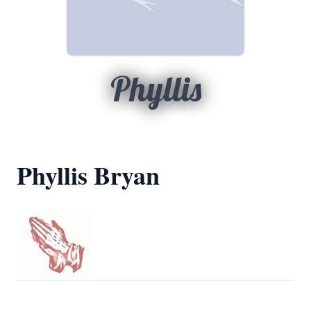
Phyllis
Phyllis Bryan