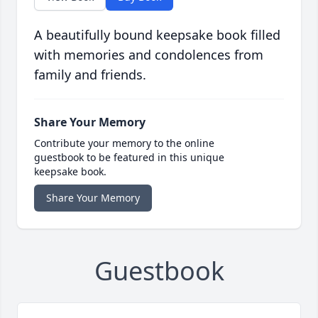
A beautifully bound keepsake book filled
with memories and condolences from
family and friends.
Share Your Memory
Contribute your memory to the online
guestbook to be featured in this unique
keepsake book.
Share Your Memory
Guestbook