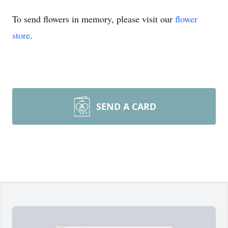
To send flowers in memory, please visit our
flower
store
.
SEND A CARD