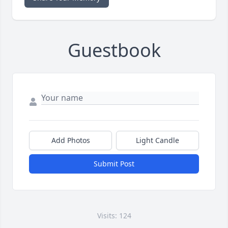
Guestbook
Add Photos
Light Candle
Submit Post
Visits: 124