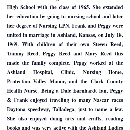
High School with the class of 1965. She extended
her education by going to nursing school and later
her degree of Nursing LPN. Frank and Peggy were
united in marriage in Ashland, Kansas, on July 18,
1969. With children of their own Steven Reed,
Tammy Reed, Peggy Reed and Mary Reed this
made the family complete. Peggy worked at the
Ashland Hospital, Clinic, Nursing Home,
Protection Valley Manor, and the Clark County
Health Nurse. Being a Dale Earnhardt fan, Peggy
& Frank enjoyed traveling to many Nascar races
Daytona speedway, Talladega, just to name a few.
She also enjoyed doing arts and crafts, reading
books and was very active with the Ashland Ladies