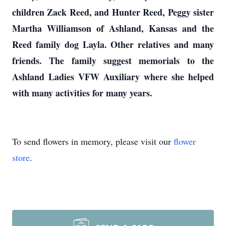
children Zack Reed, and Hunter Reed, Peggy sister
Martha Williamson of Ashland, Kansas and the
Reed family dog Layla. Other relatives and many
friends. The family suggest memorials to the
Ashland Ladies VFW Auxiliary where she helped
with many activities for many years.
To send flowers in memory, please visit our
flower
store
.