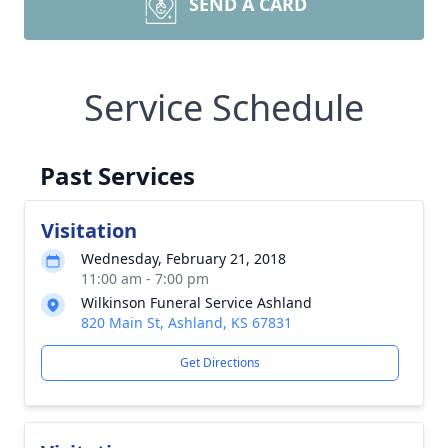
SEND A CARD
Service Schedule
Past Services
Visitation
Wednesday, February 21, 2018
11:00 am - 7:00 pm
Wilkinson Funeral Service Ashland
820 Main St, Ashland, KS 67831
Get Directions