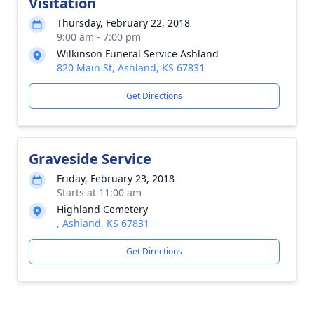
Visitation
Thursday, February 22, 2018
9:00 am - 7:00 pm
Wilkinson Funeral Service Ashland
820 Main St, Ashland, KS 67831
Get Directions
Graveside Service
Friday, February 23, 2018
Starts at 11:00 am
Highland Cemetery
, Ashland, KS 67831
Get Directions