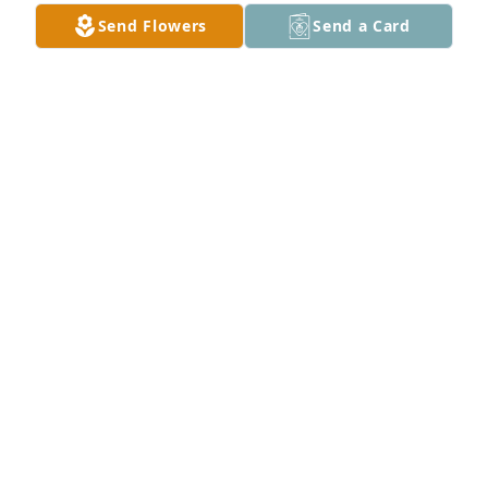
Send Flowers
Send a Card
RIP sweet lady.  Condolences to the family.
PAT FAYE RICHARDS
Nov 16, 2020
Hi  everyone. So.I was in my garden last Friday.And 
themost amazing thing happened. All at once I was 
covered in a  cloud of baby butterflies. They were all 
over me.It Was  Butterfly  Kisses  from Heaven.It 
was my Mom and Aunt Opal.I am sure of it.Luv U 
All.Opal wS the BEST.
SYLVIA
Nov 09, 2020