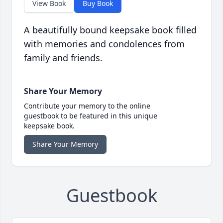
View Book
Buy Book
A beautifully bound keepsake book filled
with memories and condolences from
family and friends.
Share Your Memory
Contribute your memory to the online
guestbook to be featured in this unique
keepsake book.
Share Your Memory
Guestbook