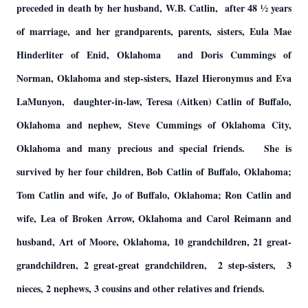
preceded in death by her husband, W.B. Catlin, after 48 ½ years
of marriage, and her grandparents, parents, sisters, Eula Mae
Hinderliter of Enid, Oklahoma and Doris Cummings of
Norman, Oklahoma and step-sisters, Hazel Hieronymus and Eva
LaMunyon, daughter-in-law, Teresa (Aitken) Catlin of Buffalo,
Oklahoma and nephew, Steve Cummings of Oklahoma City,
Oklahoma and many precious and special friends. She is
survived by her four children, Bob Catlin of Buffalo, Oklahoma;
Tom Catlin and wife, Jo of Buffalo, Oklahoma; Ron Catlin and
wife, Lea of Broken Arrow, Oklahoma and Carol Reimann and
husband, Art of Moore, Oklahoma, 10 grandchildren, 21 great-
grandchildren, 2 great-great grandchildren, 2 step-sisters, 3
nieces, 2 nephews, 3 cousins and other relatives and friends.