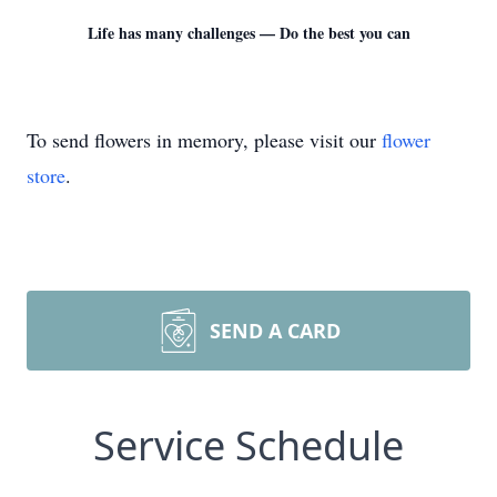
Life has many challenges — Do the best you can
To send flowers in memory, please visit our
flower
store
.
SEND A CARD
Service Schedule