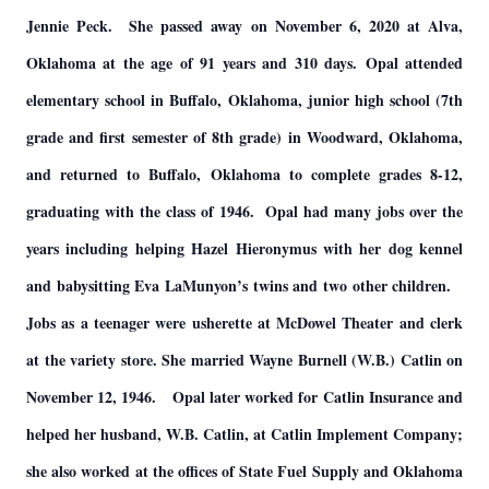
Jennie Peck. She passed away on November 6, 2020 at Alva,
Oklahoma at the age of 91 years and 310 days. Opal attended
elementary school in Buffalo, Oklahoma, junior high school (7th
grade and first semester of 8th grade) in Woodward, Oklahoma,
and returned to Buffalo, Oklahoma to complete grades 8-12,
graduating with the class of 1946. Opal had many jobs over the
years including helping Hazel Hieronymus with her dog kennel
and babysitting Eva LaMunyon’s twins and two other children.
Jobs as a teenager were usherette at McDowel Theater and clerk
at the variety store. She married Wayne Burnell (W.B.) Catlin on
November 12, 1946. Opal later worked for Catlin Insurance and
helped her husband, W.B. Catlin, at Catlin Implement Company;
she also worked at the offices of State Fuel Supply and Oklahoma