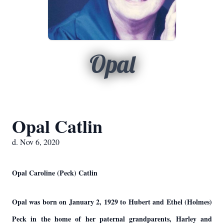
Opal
Opal Catlin
d. Nov 6, 2020
Opal Caroline (Peck) Catlin
Opal was born on January 2, 1929 to Hubert and Ethel (Holmes)
Peck in the home of her paternal grandparents, Harley and