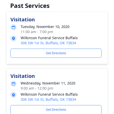
Past Services
Visitation
Tuesday, November 10, 2020
11:00 am - 7:00 pm
Wilkinson Funeral Service Buffalo
306 SW 1st St, Buffalo, OK 73834
Get Directions
Visitation
Wednesday, November 11, 2020
9:00 am - 12:00 pm
Wilkinson Funeral Service Buffalo
306 SW 1st St, Buffalo, OK 73834
Get Directions