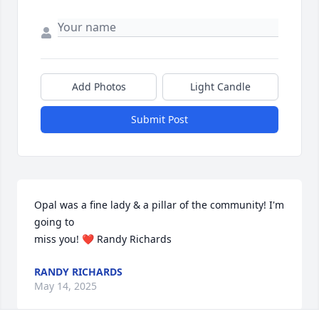
Add Photos
Light Candle
Submit Post
Opal was a fine lady & a pillar of the community! I'm 
going to 

miss you! ❤️ Randy Richards
RANDY RICHARDS
May 14, 2025