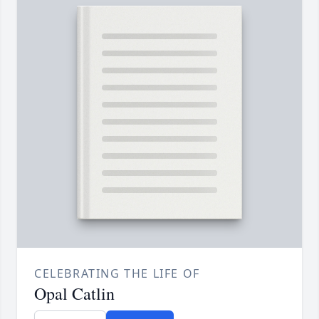
CELEBRATING THE LIFE OF
Opal Catlin