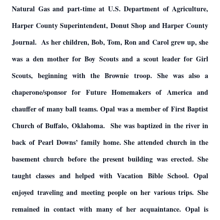
Natural Gas and part-time at U.S. Department of Agriculture,
Harper County Superintendent, Donut Shop and Harper County
Journal. As her children, Bob, Tom, Ron and Carol grew up, she
was a den mother for Boy Scouts and a scout leader for Girl
Scouts, beginning with the Brownie troop. She was also a
chaperone/sponsor for Future Homemakers of America and
chauffer of many ball teams. Opal was a member of First Baptist
Church of Buffalo, Oklahoma. She was baptized in the river in
back of Pearl Downs’ family home. She attended church in the
basement church before the present building was erected. She
taught classes and helped with Vacation Bible School. Opal
enjoyed traveling and meeting people on her various trips. She
remained in contact with many of her acquaintance. Opal is