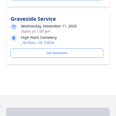
Graveside Service
Wednesday, November 11, 2020
Starts at 1:00 pm
High Point Cemetery
, Buffalo, OK 73834
Get Directions