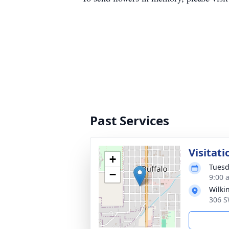
Past Services
Visitati
+
Tuesd
−
9:00 
Wilki
306 S