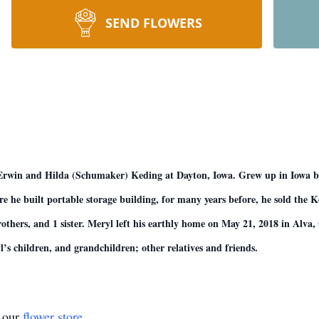
SEND FLOWERS
 Erwin and Hilda (Schumaker) Keding at Dayton, Iowa. Grew up in Iowa
he built portable storage building, for many years before, he sold the Kedi
rothers, and 1 sister. Meryl left his earthly home on May 21, 2018 in Alv
s children, and grandchildren; other relatives and friends.
t our
flower store
.