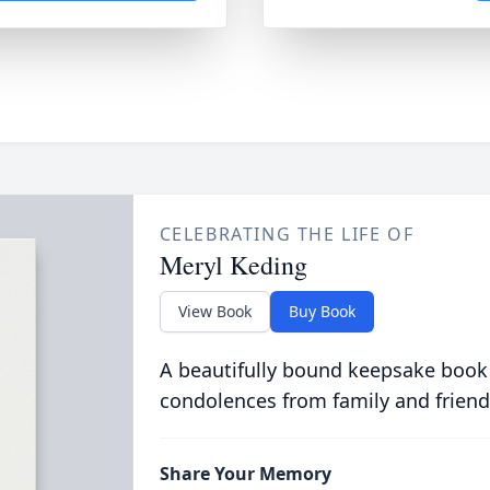
CELEBRATING THE LIFE OF
Meryl Keding
View Book
Buy Book
A beautifully bound keepsake book
condolences from family and friend
Share Your Memory