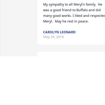
My sympathy to all Meryl's family.  He 
was a good friend to Buffalo and did 
many good works. I liked and respected
Meryl.  May he rest in peace.
CAROLYN LEONARD
May 24, 2018
My condolences to the family and 
friends.
KIM CLOUTIER
May 22, 2018