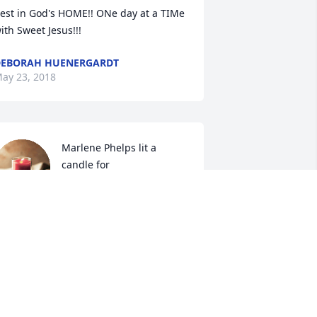
est in God's HOME!! ONe day at a TIMe 
ith Sweet Jesus!!!
EBORAH HUENERGARDT
ay 23, 2018
Marlene Phelps lit a 
candle for
MARLENE PHELPS
ay 22, 2018