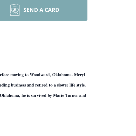
SEND A CARD
 before moving to Woodward, Oklahoma. Meryl
ng business and retired to a slower life style.
a, Oklahoma, he is survived by Marie Turner and