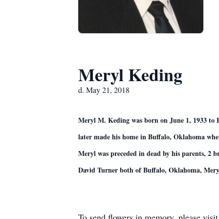
Meryl Keding
d. May 21, 2018
Meryl M. Keding was born on June 1, 1933 to
later made his home in Buffalo, Oklahoma where 
Meryl was preceded in dead by his parents, 2 b
David Turner both of Buffalo, Oklahoma, Meryl’
To send flowers in memory, please visi