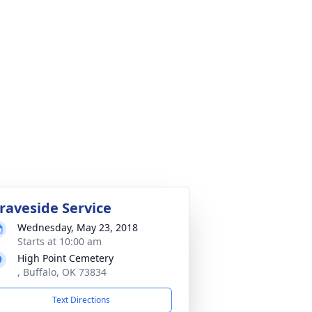
raveside Service
Wednesday, May 23, 2018
Starts at 10:00 am
High Point Cemetery
, Buffalo, OK 73834
Text Directions