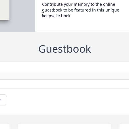
Contribute your memory to the online
guestbook to be featured in this unique
keepsake book.
Guestbook
e