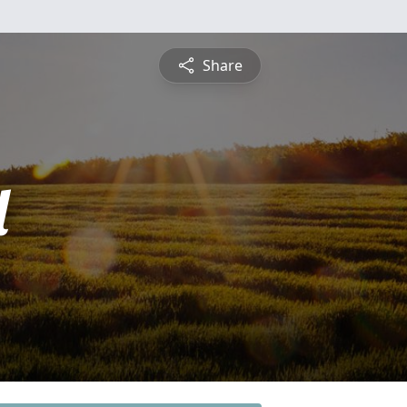
Share
l