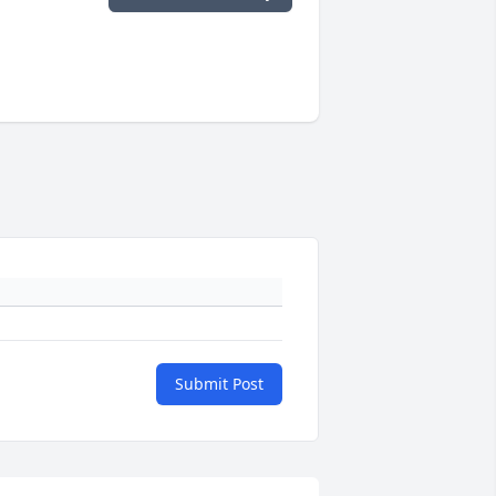
Submit Post