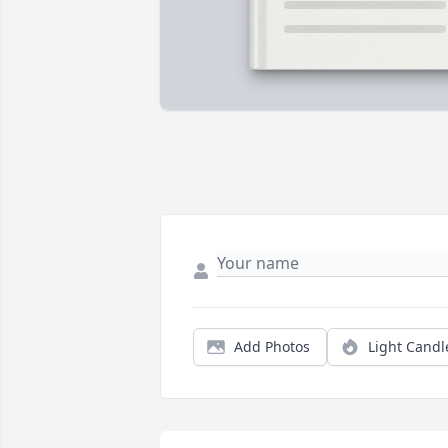
Add Photos
Light Candl