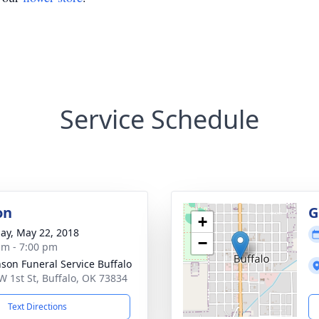
Service Schedule
on
G
+
ay, May 22, 2018
−
am - 7:00 pm
nson Funeral Service Buffalo
W 1st St, Buffalo, OK 73834
Text Directions