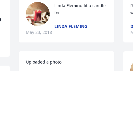
Linda Fleming lit a candle 
R
for
w
 
LINDA FLEMING
D
May 23, 2018
M
Uploaded a photo 

M
View All Gallery Uploads
FAMILY
May 22, 2018