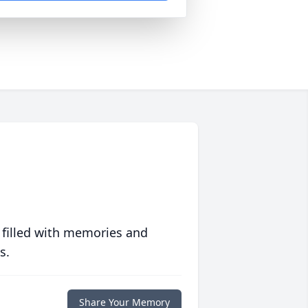
 filled with memories and
s.
Share Your Memory