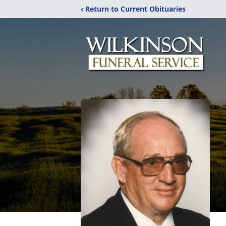
‹ Return to Current Obituaries