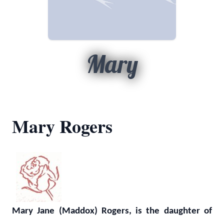
Mary
Mary Rogers
Mary Jane (Maddox) Rogers, is the daughter of