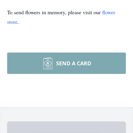
To send flowers in memory, please visit our
flower
store
.
SEND A CARD