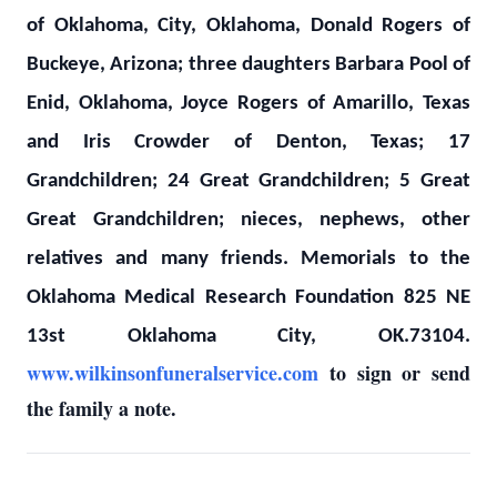
of Oklahoma, City, Oklahoma, Donald Rogers of
Buckeye, Arizona; three daughters Barbara Pool of
Enid, Oklahoma, Joyce Rogers of Amarillo, Texas
and Iris Crowder of Denton, Texas; 17
Grandchildren; 24 Great Grandchildren; 5 Great
Great Grandchildren; nieces, nephews, other
relatives and many friends. Memorials to the
Oklahoma Medical Research Foundation 825 NE
13st Oklahoma City, OK.73104.
www.wilkinsonfuneralservice.com
to sign or send
the family a note.