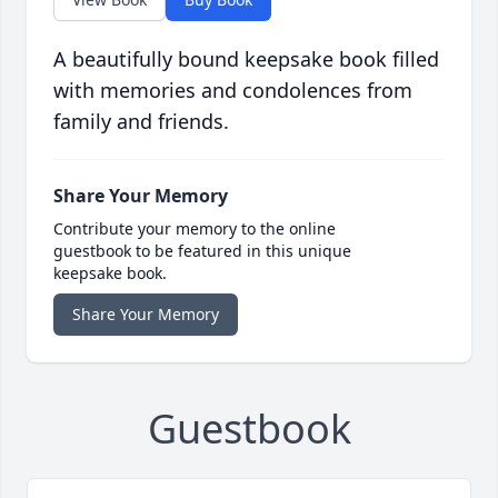
A beautifully bound keepsake book filled
with memories and condolences from
family and friends.
Share Your Memory
Contribute your memory to the online
guestbook to be featured in this unique
keepsake book.
Share Your Memory
Guestbook