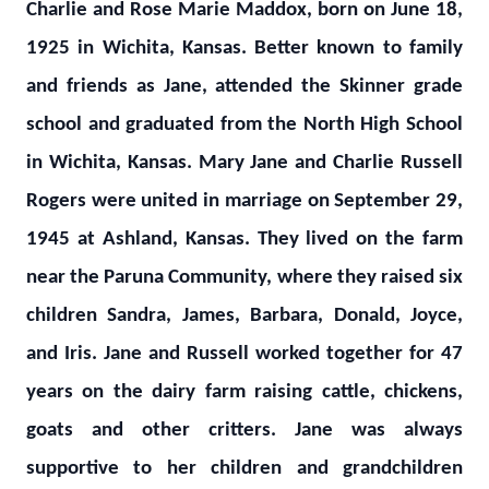
Charlie and Rose Marie Maddox, born on June 18,
1925 in Wichita, Kansas. Better known to family
and friends as Jane, attended the Skinner grade
school and graduated from the North High School
in Wichita, Kansas. Mary Jane and Charlie Russell
Rogers were united in marriage on September 29,
1945 at Ashland, Kansas. They lived on the farm
near the Paruna Community, where they raised six
children Sandra, James, Barbara, Donald, Joyce,
and Iris. Jane and Russell worked together for 47
years on the dairy farm raising cattle, chickens,
goats and other critters. Jane was always
supportive to her children and grandchildren