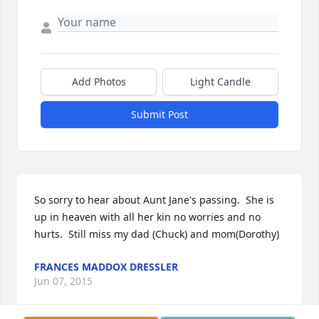
Add Photos
Light Candle
Submit Post
So sorry to hear about Aunt Jane's passing.  She is 
up in heaven with all her kin no worries and no 
hurts.  Still miss my dad (Chuck) and mom(Dorothy)
FRANCES MADDOX DRESSLER
Jun 07, 2015