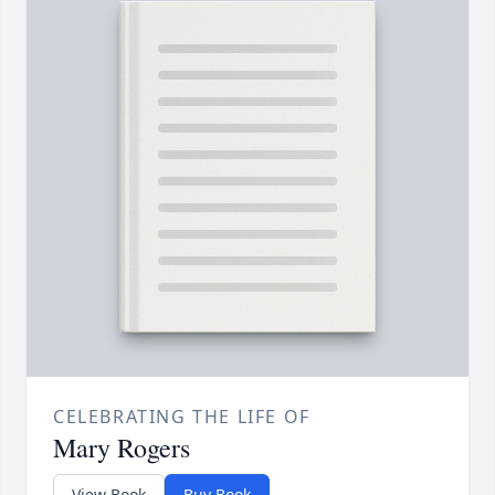
CELEBRATING THE LIFE OF
Mary Rogers
View Book
Buy Book