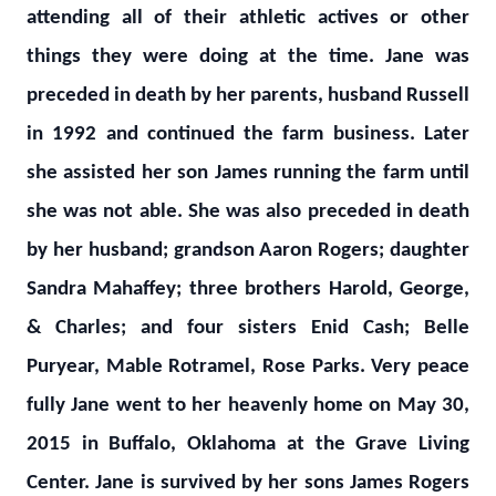
attending all of their athletic actives or other
things they were doing at the time. Jane was
preceded in death by her parents, husband Russell
in 1992 and continued the farm business. Later
she assisted her son James running the farm until
she was not able. She was also preceded in death
by her husband; grandson Aaron Rogers; daughter
Sandra Mahaffey; three brothers Harold, George,
& Charles; and four sisters Enid Cash; Belle
Puryear, Mable Rotramel, Rose Parks. Very peace
fully Jane went to her heavenly home on May 30,
2015 in Buffalo, Oklahoma at the Grave Living
Center. Jane is survived by her sons James Rogers