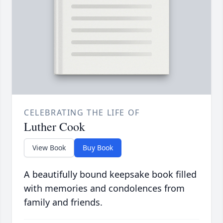
CELEBRATING THE LIFE OF
Luther Cook
View Book
Buy Book
A beautifully bound keepsake book filled
with memories and condolences from
family and friends.