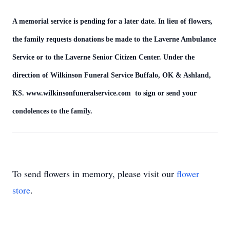
A memorial service is pending for a later date. In lieu of flowers,
the family requests donations be made to the Laverne Ambulance
Service or to the Laverne Senior Citizen Center. Under the
direction of Wilkinson Funeral Service Buffalo, OK & Ashland,
KS. www.wilkinsonfuneralservice.com to sign or send your
condolences to the family.
To send flowers in memory, please visit our
flower
store
.