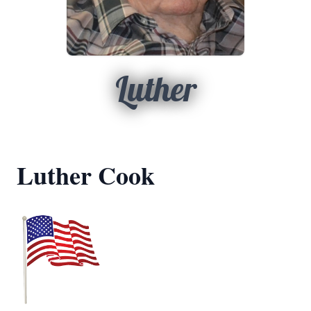
Luther
Luther Cook