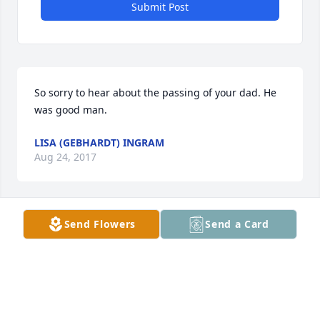
Submit Post
So sorry to hear about the passing of your dad. He 
was good man.
LISA (GEBHARDT) INGRAM
Aug 24, 2017
Send Flowers
Send a Card
Kathy Coats Schoenrock lit a candle 
for
KATHY COATS SCHOENROCK
Aug 24, 2017