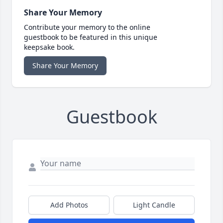
Share Your Memory
Contribute your memory to the online
guestbook to be featured in this unique
keepsake book.
Share Your Memory
Guestbook
Add Photos
Light Candle