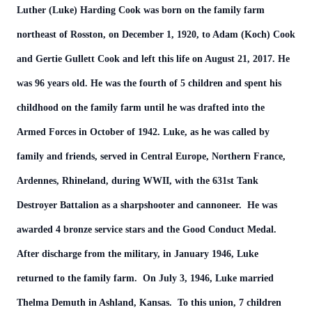
Luther (Luke) Harding Cook was born on the family farm
northeast of Rosston, on December 1, 1920, to Adam (Koch) Cook
and Gertie Gullett Cook and left this life on August 21, 2017. He
was 96 years old. He was the fourth of 5 children and spent his
childhood on the family farm until he was drafted into the
Armed Forces in October of 1942. Luke, as he was called by
family and friends, served in Central Europe, Northern France,
Ardennes, Rhineland, during WWII, with the 631st Tank
Destroyer Battalion as a sharpshooter and cannoneer. He was
awarded 4 bronze service stars and the Good Conduct Medal.
After discharge from the military, in January 1946, Luke
returned to the family farm. On July 3, 1946, Luke married
Thelma Demuth in Ashland, Kansas. To this union, 7 children