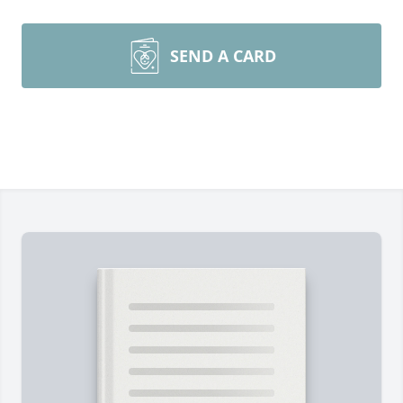
SEND A CARD