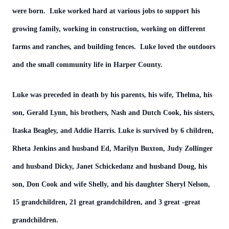
were born. Luke worked hard at various jobs to support his
growing family, working in construction, working on different
farms and ranches, and building fences. Luke loved the outdoors
and the small community life in Harper County.
Luke was preceded in death by his parents, his wife, Thelma, his
son, Gerald Lynn, his brothers, Nash and Dutch Cook, his sisters,
Itaska Beagley, and Addie Harris. Luke is survived by 6 children,
Rheta Jenkins and husband Ed, Marilyn Buxton, Judy Zollinger
and husband Dicky, Janet Schickedanz and husband Doug, his
son, Don Cook and wife Shelly, and his daughter Sheryl Nelson,
15 grandchildren, 21 great grandchildren, and 3 great -great
grandchildren.