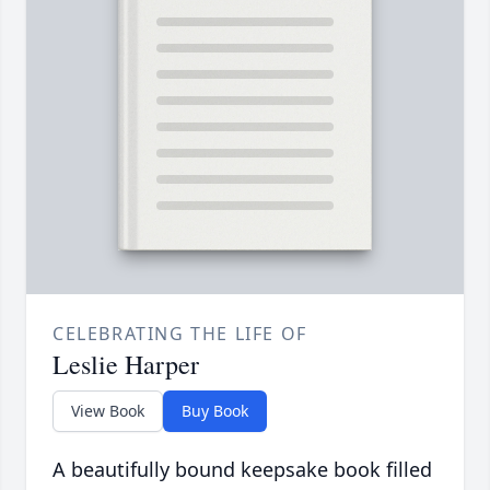
CELEBRATING THE LIFE OF
Leslie Harper
View Book
Buy Book
A beautifully bound keepsake book filled