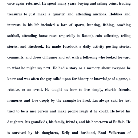
once again returned. He spent many years buying and selling coins, trading
treasures to just make a quarter, and attending auctions. Hobbies and
interests in his life included a love of sports, hunting, fishing, coaching
softball, attending horse races (especially in Raton), coin collecting, telling
stories, and Facebook. He made Facebook a daily activity posting stories,
comments, and doses of humor and wit with a following who looked forward
to what he might say next. He had a story or a memory about everyone he
knew and was often the guy called upon for history or knowledge of a game, a
relative, or an event. He taught us how to live simply, cherish friends,
memories and love deeply by the example he lived. Les always said he just
tried to be a nice person and make people laugh if he could. He loved his
daughters, his grandkids, his family, friends, and his hometown of Buffalo. He
is survived by his daughters, Kelly and husband, Brad Wilkerson of