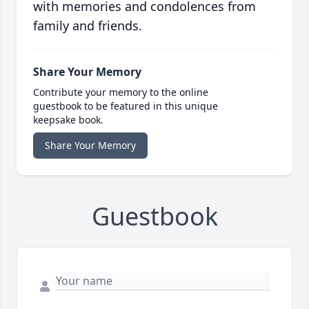
with memories and condolences from
family and friends.
Share Your Memory
Contribute your memory to the online
guestbook to be featured in this unique
keepsake book.
Share Your Memory
Guestbook