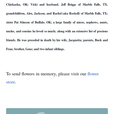
Chickasha, OK; Vicki and husband, Jeff Briggs of Marble Falls, TX,
grandchildren, Alex, Jackson, and Rachel (aka Rockell) of Marble Falls, TX;
sister Pat Stinson of Buffalo, OK; a large family of nieces, nephews, aunts,
uncles, and cousins he loved so much; along with an extensive list of precious
friends. He was preceded in death by his wife, Jacquetta; parents, Buck and
Fran; brother, Gene; and two infant siblings.
To send flowers in memory, please visit our
flower
store
.