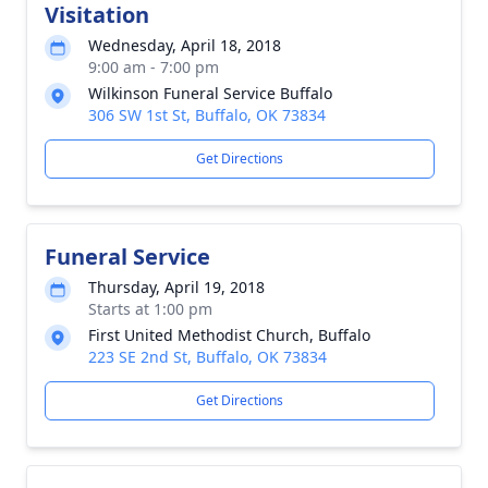
Visitation
Wednesday, April 18, 2018
9:00 am - 7:00 pm
Wilkinson Funeral Service Buffalo
306 SW 1st St, Buffalo, OK 73834
Get Directions
Funeral Service
Thursday, April 19, 2018
Starts at 1:00 pm
First United Methodist Church, Buffalo
223 SE 2nd St, Buffalo, OK 73834
Get Directions