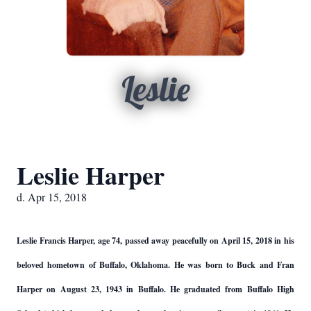
Leslie
Leslie Harper
d. Apr 15, 2018
Leslie Francis Harper, age 74, passed away peacefully on April 15, 2018 in his
beloved hometown of Buffalo, Oklahoma. He was born to Buck and Fran
Harper on August 23, 1943 in Buffalo. He graduated from Buffalo High