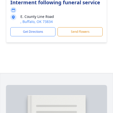
Interment following funeral service
E. County Line Road
, Buffalo, OK 73834
Get Directions
Send Flowers