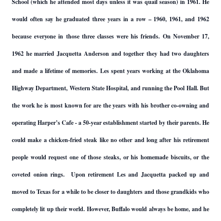
School (which he attended most days unless it was quail season) in 1961. He
would often say he graduated three years in a row – 1960, 1961, and 1962
because everyone in those three classes were his friends. On November 17,
1962 he married Jacquetta Anderson and together they had two daughters
and made a lifetime of memories. Les spent years working at the Oklahoma
Highway Department, Western State Hospital, and running the Pool Hall. But
the work he is most known for are the years with his brother co-owning and
operating Harper’s Cafe - a 50-year establishment started by their parents. He
could make a chicken-fried steak like no other and long after his retirement
people would request one of those steaks, or his homemade biscuits, or the
coveted onion rings. Upon retirement Les and Jacquetta packed up and
moved to Texas for a while to be closer to daughters and those grandkids who
completely lit up their world. However, Buffalo would always be home, and he