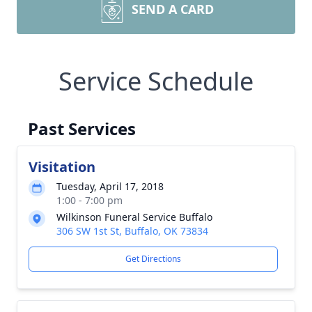
SEND A CARD
Service Schedule
Past Services
Visitation
Tuesday, April 17, 2018
1:00 - 7:00 pm
Wilkinson Funeral Service Buffalo
306 SW 1st St, Buffalo, OK 73834
Get Directions