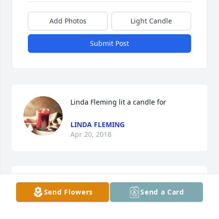
Add Photos
Light Candle
Submit Post
Linda Fleming lit a candle for
LINDA FLEMING
Apr 20, 2018
You will be greatly missed! You always called me 
Send Flowers
Send a Card
Dennis when I was little! Loved you and will miss 
you!!