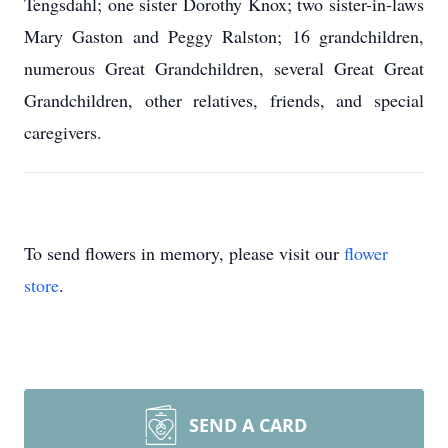
Tengsdahl; one sister Dorothy Knox; two sister-in-laws
Mary Gaston and Peggy Ralston; 16 grandchildren,
numerous Great Grandchildren, several Great Great
Grandchildren, other relatives, friends, and special
caregivers.
To send flowers in memory, please visit our
flower
store
.
SEND A CARD