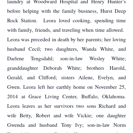
laundry at Woodward Hospital and Henry Hunter’s
before helping with the family business, Hurst Deep
Rock Station. Leora loved cooking, spending time
with family, friends, and traveling when time allowed.
Leora was preceded in death by her parents; her loving
husband Cecil; two daughters, Wanda White, and
Darlene Tengsdahl; son-in-law Wesley White;
granddaughter Deborah White; brothers Harold,
Gerald, and Clifford; sisters Ailene, Evelyn, and
Gwen.
Leora left her earthly home on November 25,
2014 at Grace Living Center, Buffalo, Oklahoma.
Leora leaves as her survivors two sons Richard and
wife Betty, Robert and wife Vickie; one daughter
Gwenda and husband Tony Ivy; son-in-law Norm