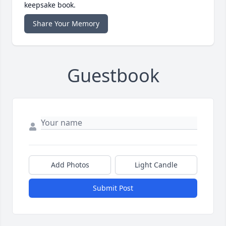
keepsake book.
Share Your Memory
Guestbook
Add Photos
Light Candle
Submit Post