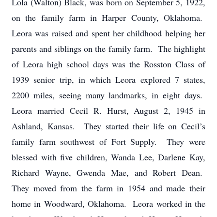
Lola (Walton) Black, was born on September 5, 1922,
on the family farm in Harper County, Oklahoma.
Leora was raised and spent her childhood helping her
parents and siblings on the family farm. The highlight
of Leora high school days was the Rosston Class of
1939 senior trip, in which Leora explored 7 states,
2200 miles, seeing many landmarks, in eight days.
Leora married Cecil R. Hurst, August 2, 1945 in
Ashland, Kansas. They started their life on Cecil’s
family farm southwest of Fort Supply. They were
blessed with five children, Wanda Lee, Darlene Kay,
Richard Wayne, Gwenda Mae, and Robert Dean.
They moved from the farm in 1954 and made their
home in Woodward, Oklahoma. Leora worked in the