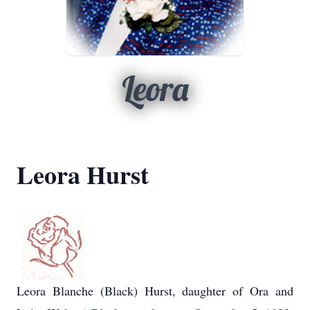
Leora
Leora Hurst
Leora Blanche (Black) Hurst, daughter of Ora and