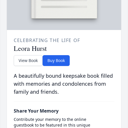
CELEBRATING THE LIFE OF
Leora Hurst
View Book
Buy Book
A beautifully bound keepsake book filled
with memories and condolences from
family and friends.
Share Your Memory
Contribute your memory to the online
guestbook to be featured in this unique