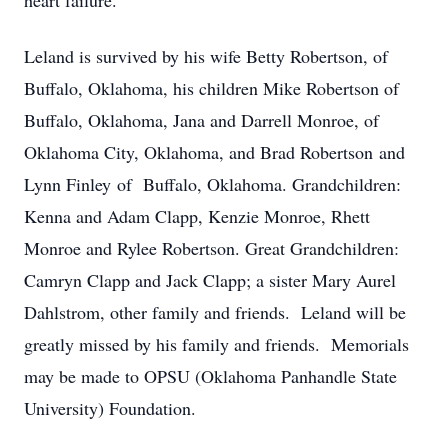
heart failure.
Leland is survived by his wife Betty Robertson, of
Buffalo, Oklahoma, his children Mike Robertson of
Buffalo, Oklahoma, Jana and Darrell Monroe, of
Oklahoma City, Oklahoma, and Brad Robertson and
Lynn Finley of Buffalo, Oklahoma. Grandchildren:
Kenna and Adam Clapp, Kenzie Monroe, Rhett
Monroe and Rylee Robertson. Great Grandchildren:
Camryn Clapp and Jack Clapp; a sister Mary Aurel
Dahlstrom, other family and friends. Leland will be
greatly missed by his family and friends. Memorials
may be made to OPSU (Oklahoma Panhandle State
University) Foundation.