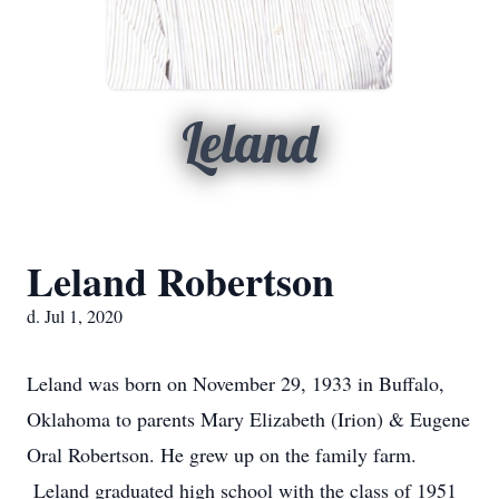
Leland
Leland Robertson
d. Jul 1, 2020
Leland was born on November 29, 1933 in Buffalo,
Oklahoma to parents Mary Elizabeth (Irion) & Eugene
Oral Robertson. He grew up on the family farm.
Leland graduated high school with the class of 1951