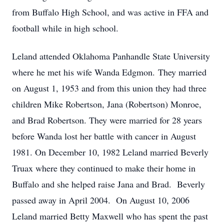
from Buffalo High School, and was active in FFA and
football while in high school.
Leland attended Oklahoma Panhandle State University
where he met his wife Wanda Edgmon. They married
on August 1, 1953 and from this union they had three
children Mike Robertson, Jana (Robertson) Monroe,
and Brad Robertson. They were married for 28 years
before Wanda lost her battle with cancer in August
1981. On December 10, 1982 Leland married Beverly
Truax where they continued to make their home in
Buffalo and she helped raise Jana and Brad. Beverly
passed away in April 2004. On August 10, 2006
Leland married Betty Maxwell who has spent the past