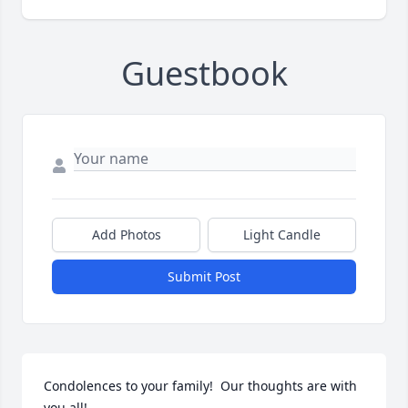
Guestbook
Add Photos
Light Candle
Submit Post
Condolences to your family!  Our thoughts are with 
you all!