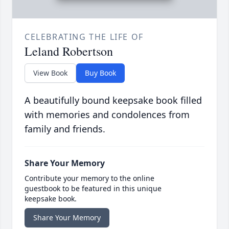
CELEBRATING THE LIFE OF
Leland Robertson
View Book
Buy Book
A beautifully bound keepsake book filled
with memories and condolences from
family and friends.
Share Your Memory
Contribute your memory to the online
guestbook to be featured in this unique
keepsake book.
Share Your Memory