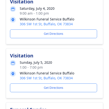
Visitation
Saturday, July 4, 2020
9:00 am - 1:00 pm
Wilkinson Funeral Service Buffalo
306 SW 1st St, Buffalo, OK 73834
Get Directions
Visitation
Sunday, July 5, 2020
1:00 - 7:00 pm
Wilkinson Funeral Service Buffalo
306 SW 1st St, Buffalo, OK 73834
Get Directions