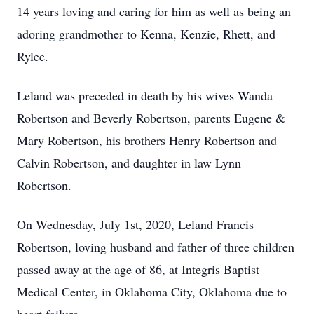
14 years loving and caring for him as well as being an
adoring grandmother to Kenna, Kenzie, Rhett, and
Rylee.
Leland was preceded in death by his wives Wanda
Robertson and Beverly Robertson, parents Eugene &
Mary Robertson, his brothers Henry Robertson and
Calvin Robertson, and daughter in law Lynn
Robertson.
On Wednesday, July 1st, 2020, Leland Francis
Robertson, loving husband and father of three children
passed away at the age of 86, at Integris Baptist
Medical Center, in Oklahoma City, Oklahoma due to