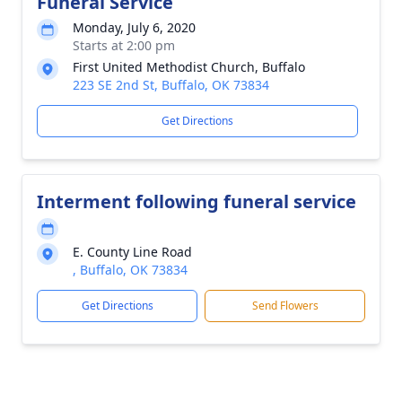
Funeral Service
Monday, July 6, 2020
Starts at 2:00 pm
First United Methodist Church, Buffalo
223 SE 2nd St, Buffalo, OK 73834
Get Directions
Interment following funeral service
E. County Line Road
, Buffalo, OK 73834
Get Directions
Send Flowers