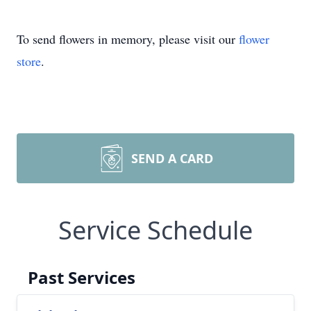
To send flowers in memory, please visit our
flower
store
.
SEND A CARD
Service Schedule
Past Services