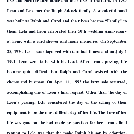
love and care for each other and their love of the farm. In 1987
Leon and Lela met the Ralph Adcock family. A wonderful bond
was built as Ralph and Carol and their boys became “Family” to
them. Lela and Leon celebrated their 50th wedding Anniversary
at home with a card shower and many memories. On September
28, 1990. Leon was diagnosed with terminal illness and on July 1
1991, Leon went to be with his Lord. After Leon’s passing, life
became quite difficult but Ralph and Carol assisted with the
chores and business. On April 11, 1992 the farm sale occurred,
accomplishing one of Leon’s final request. Other than the day of
Leon’s passing, Lela considered the day of the selling of their
equipment to be the most difficult day of her life. The Love of her
life was gone but he had made preparation for her. Leon’s final
request to Lela was that she make Ralph his son by adoption.