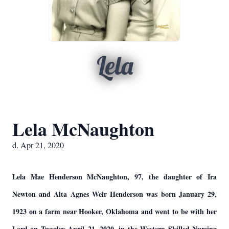
Lela
Lela McNaughton
d. Apr 21, 2020
Lela Mae Henderson McNaughton, 97, the daughter of Ira
Newton and Alta Agnes Weir Henderson was born January 29,
1923 on a farm near Hooker, Oklahoma and went to be with her
Lord on Tuesday April 21, 2020, in the Western Skilled Nursing