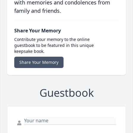
with memories and condolences from
family and friends.
Share Your Memory
Contribute your memory to the online
guestbook to be featured in this unique
keepsake book.
Share Your Memory
Guestbook