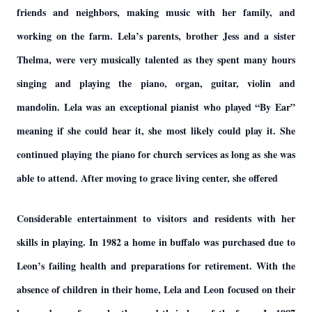
friends and neighbors, making music with her family, and
working on the farm. Lela’s parents, brother Jess and a sister
Thelma, were very musically talented as they spent many hours
singing and playing the piano, organ, guitar, violin and
mandolin. Lela was an exceptional pianist who played “By Ear”
meaning if she could hear it, she most likely could play it. She
continued playing the piano for church services as long as she was
able to attend. After moving to grace living center, she offered
Considerable entertainment to visitors and residents with her
skills in playing. In 1982 a home in buffalo was purchased due to
Leon’s failing health and preparations for retirement. With the
absence of children in their home, Lela and Leon focused on their