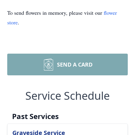
To send flowers in memory, please visit our
flower
store
.
SEND A CARD
Service Schedule
Past Services
Graveside Service