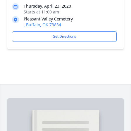
Thursday, April 23, 2020
Starts at 11:00 am
Pleasant Valley Cemetery
, Buffalo, OK 73834
Get Directions