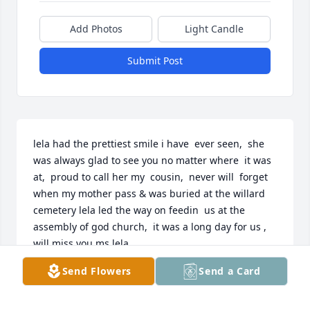
Add Photos
Light Candle
Submit Post
lela had the prettiest smile i have  ever seen,  she 
was always glad to see you no matter where  it was 
at,  proud to call her my  cousin,  never will  forget 
when my mother pass & was buried at the willard 
cemetery lela led the way on feedin  us at the 
assembly of god church,  it was a long day for us ,  
will miss you ms lela
Send Flowers
Send a Card
JERRY SHUMAN
Jun 11, 2020