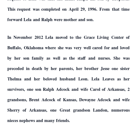
This request was completed on April 29, 1996. From that time
forward Lela and Ralph were mother and son.
In November 2012 Lela moved to the Grace Living Center of
Buffalo, Oklahoma where she was very well cared for and loved
by her son family as well as the staff and nurses. She was
preceded in death by her parents, her brother Jesse one sister
Thelma and her beloved husband Leon. Lela Leaves as her
survivors, one son Ralph Adcock and wife Carol of Arkansas, 2
grandsons, Brent Adcock of Kansas, Dewayne Adcock and wife
Sherry of Arkansas, one Great grandson Landon, numerous
nieces nephews and many friends.