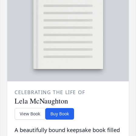
CELEBRATING THE LIFE OF
Lela McNaughton
View Book
Buy Book
A beautifully bound keepsake book filled