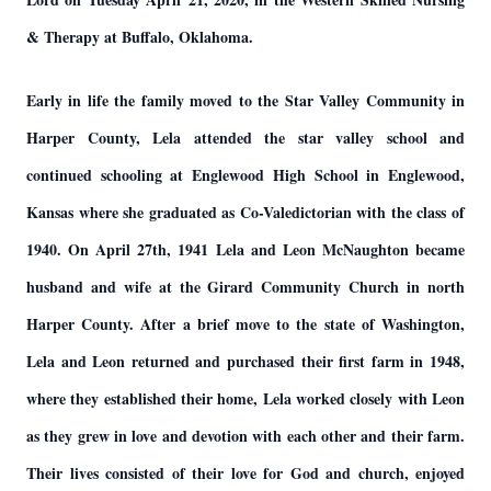
& Therapy at Buffalo, Oklahoma.
Early in life the family moved to the Star Valley Community in
Harper County, Lela attended the star valley school and
continued schooling at Englewood High School in Englewood,
Kansas where she graduated as Co-Valedictorian with the class of
1940. On April 27th, 1941 Lela and Leon McNaughton became
husband and wife at the Girard Community Church in north
Harper County. After a brief move to the state of Washington,
Lela and Leon returned and purchased their first farm in 1948,
where they established their home, Lela worked closely with Leon
as they grew in love and devotion with each other and their farm.
Their lives consisted of their love for God and church, enjoyed