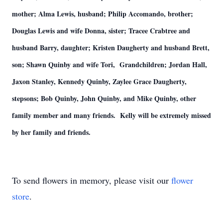
mother; Alma Lewis, husband; Philip Accomando, brother;
Douglas Lewis and wife Donna, sister; Tracee Crabtree and
husband Barry, daughter; Kristen Daugherty and husband Brett,
son; Shawn Quinby and wife Tori, Grandchildren; Jordan Hall,
Jaxon Stanley, Kennedy Quinby, Zaylee Grace Daugherty,
stepsons; Bob Quinby, John Quinby, and Mike Quinby, other
family member and many friends. Kelly will be extremely missed
by her family and friends.
To send flowers in memory, please visit our
flower
store
.