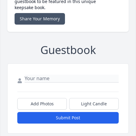
guestbook to be featured in this unique
keepsake book.
Share Your Memory
Guestbook
Add Photos
Light Candle
Submit Post