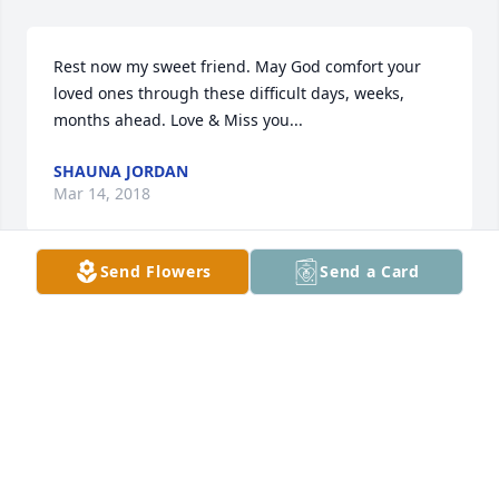
Rest now my sweet friend. May God comfort your 
loved ones through these difficult days, weeks, 
months ahead. Love & Miss you...
SHAUNA JORDAN
Mar 14, 2018
Send Flowers
Send a Card
You will be missed. Rest in peace Kelly.
JERRY AND KATHY BAIRD
Feb 26, 2018
Rest in Peace Kelly!