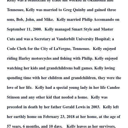
Tennessee, Kelly was married to Greg Quinby and gained three
sons, Bob, John, and Mike. Kelly married Philip Accomando on
September 11, 2000. Kelly managed Smart Style and Master
Cuts and was a Secretary at Vanderbilt University Hospital; a
Code Clerk for the City of LaVergne, Tennessee. Kelly enjoyed
riding Harley motorcycles and fishing with Philip. Kelly enjoyed
watching her kids and grandchildrens ball games. Kelly loving
spending time with her children and grandchildren, they were the
love of her life. Kelly had a special young lady in her life Candee
Stinson and any other kid that needed a home. Kelly was
preceded in death by her father Gerald Lewis in 2003. Kelly left
her earthly home on February 23, 2018 at her home, at the age of
57 years, 6 months, and 10 days. Kelly leaves as her survivors,