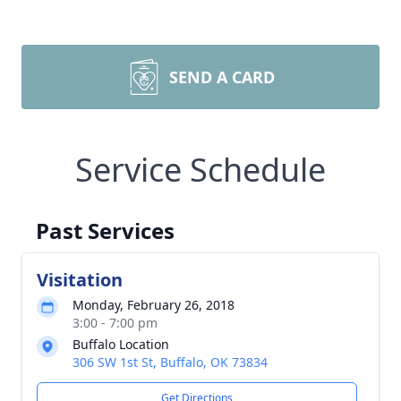
SEND A CARD
Service Schedule
Past Services
Visitation
Monday, February 26, 2018
3:00 - 7:00 pm
Buffalo Location
306 SW 1st St, Buffalo, OK 73834
Get Directions