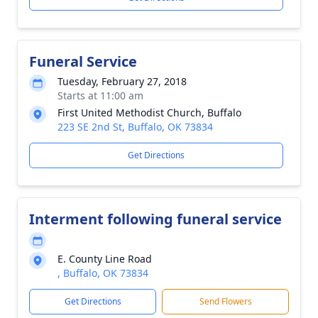
Funeral Service
Tuesday, February 27, 2018
Starts at 11:00 am
First United Methodist Church, Buffalo
223 SE 2nd St, Buffalo, OK 73834
Get Directions
Interment following funeral service
E. County Line Road
, Buffalo, OK 73834
Get Directions
Send Flowers