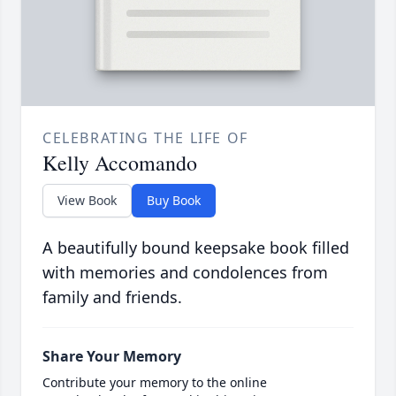
CELEBRATING THE LIFE OF
Kelly Accomando
View Book
Buy Book
A beautifully bound keepsake book filled
with memories and condolences from
family and friends.
Share Your Memory
Contribute your memory to the online