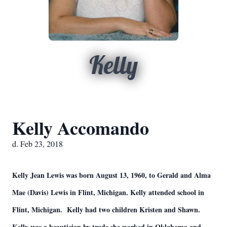
Kelly
Kelly Accomando
d. Feb 23, 2018
Kelly Jean Lewis was born August 13, 1960, to Gerald and Alma
Mae (Davis) Lewis in Flint, Michigan. Kelly attended school in
Flint, Michigan. Kelly had two children Kristen and Shawn.
Kelly was a beautician by trade she worked in Oklahoma and