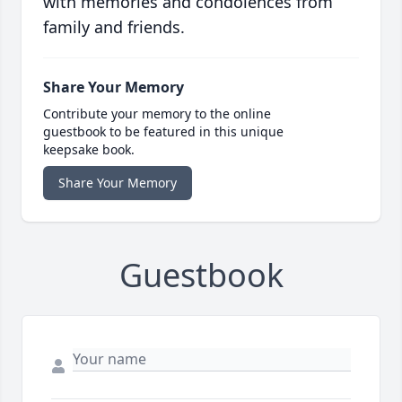
with memories and condolences from
family and friends.
Share Your Memory
Contribute your memory to the online
guestbook to be featured in this unique
keepsake book.
Share Your Memory
Guestbook