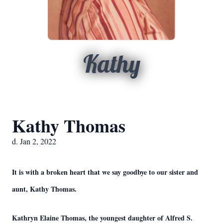
Kathy
Kathy Thomas
d. Jan 2, 2022
It is with a broken heart that we say goodbye to our sister and
aunt, Kathy Thomas.
Kathryn Elaine Thomas, the youngest daughter of Alfred S.