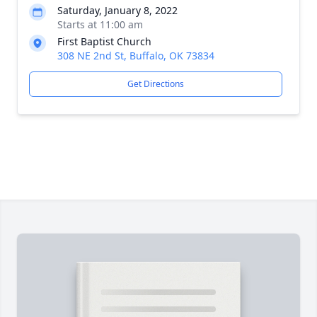
Saturday, January 8, 2022
Starts at 11:00 am
First Baptist Church
308 NE 2nd St, Buffalo, OK 73834
Get Directions