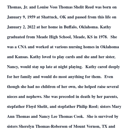
Thomas, Jr. and Louise Voss Thomas Shelit Reed was born on
January 9, 1959 at Shattuck, OK and passed from this life on
January 2, 2022 at her home in Buffalo, Oklahoma. Kathy
graduated from Meade High School, Meade, KS in 1978. She
was a CNA and worked at various nursing homes in Oklahoma
and Kansas. Kathy loved to play cards and she and her sister,
Nancy, would stay up late at night playing. Kathy cared deeply
for her family and would do most anything for them. Even
though she had no children of her own, she helped raise several
nieces and nephews. She was preceded in death by her parents,
stepfather Floyd Shelit, and stepfather Philip Reed; sisters Mary
Ann Thomas and Nancy Lee Thomas Cook. She is survived by
sisters Sherelyn Thomas-Roberson of Mount Vernon, TX and