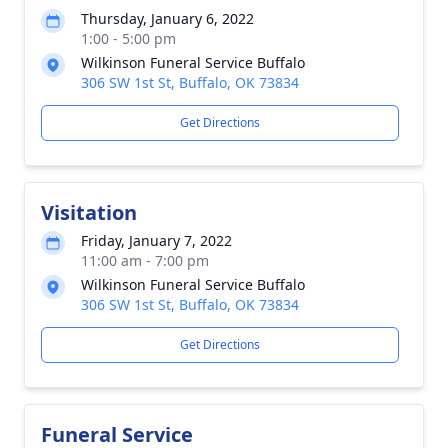
Thursday, January 6, 2022
1:00 - 5:00 pm
Wilkinson Funeral Service Buffalo
306 SW 1st St, Buffalo, OK 73834
Get Directions
Visitation
Friday, January 7, 2022
11:00 am - 7:00 pm
Wilkinson Funeral Service Buffalo
306 SW 1st St, Buffalo, OK 73834
Get Directions
Funeral Service