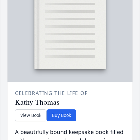
CELEBRATING THE LIFE OF
Kathy Thomas
View Book
Buy Book
A beautifully bound keepsake book filled