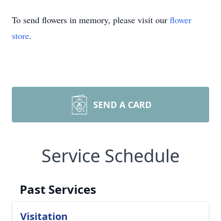
To send flowers in memory, please visit our
flower
store
.
SEND A CARD
Service Schedule
Past Services
Visitation