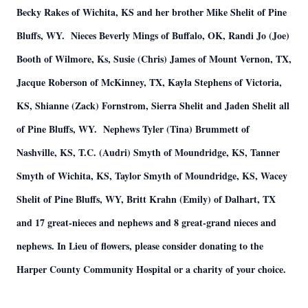
Becky Rakes of Wichita, KS and her brother Mike Shelit of Pine
Bluffs, WY. Nieces Beverly Mings of Buffalo, OK, Randi Jo (Joe)
Booth of Wilmore, Ks, Susie (Chris) James of Mount Vernon, TX,
Jacque Roberson of McKinney, TX, Kayla Stephens of Victoria,
KS, Shianne (Zack) Fornstrom, Sierra Shelit and Jaden Shelit all
of Pine Bluffs, WY. Nephews Tyler (Tina) Brummett of
Nashville, KS, T.C. (Audri) Smyth of Moundridge, KS, Tanner
Smyth of Wichita, KS, Taylor Smyth of Moundridge, KS, Wacey
Shelit of Pine Bluffs, WY, Britt Krahn (Emily) of Dalhart, TX
and 17 great-nieces and nephews and 8 great-grand nieces and
nephews. In Lieu of flowers, please consider donating to the
Harper County Community Hospital or a charity of your choice.