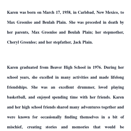
Karen was born on March 17, 1958, in Carlsbad, New Mexico, to
Max Greenlee and Beulah Plain. She was preceded in death by
her parents, Max Greenlee and Beulah Plain; her stepmother,
Cheryl Greenlee; and her stepfather, Jack Plain.
Karen graduated from Beaver High School in 1976. During her
school years, she excelled in many activities and made lifelong
friendships. She was an excellent drummer, loved playing
basketball, and enjoyed spending time with her friends. Karen
and her high school friends shared many adventures together and
were known for occasionally finding themselves in a bit of
mischief, creating stories and memories that would be