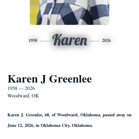
Karen
1958
2026
Karen J Greenlee
1958 — 2026
Woodward, OK
Karen J. Greenlee, 68, of Woodward, Oklahoma, passed away on
June 12, 2026, in Oklahoma City, Oklahoma.