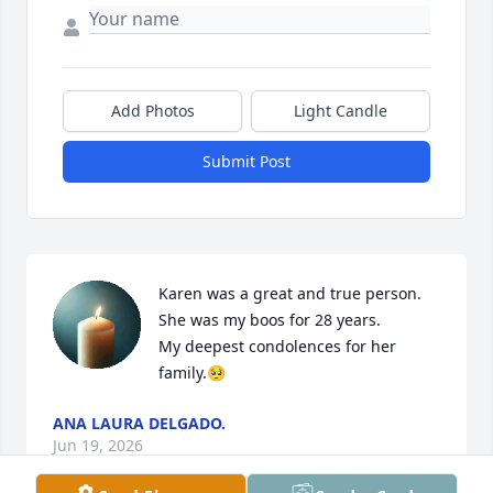
Add Photos
Light Candle
Submit Post
Karen was a great and true person.

She was my boos for 28 years.

My deepest condolences for her 
family.🥺
ANA LAURA DELGADO.
Jun 19, 2026