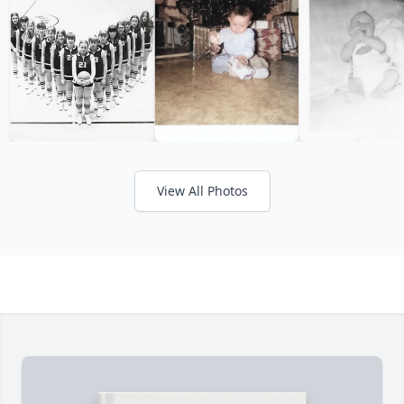
View All Photos