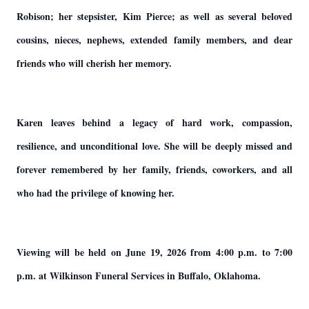
Robison; her stepsister, Kim Pierce; as well as several beloved
cousins, nieces, nephews, extended family members, and dear
friends who will cherish her memory.
Karen leaves behind a legacy of hard work, compassion,
resilience, and unconditional love. She will be deeply missed and
forever remembered by her family, friends, coworkers, and all
who had the privilege of knowing her.
Viewing will be held on June 19, 2026 from 4:00 p.m. to 7:00
p.m. at Wilkinson Funeral Services in Buffalo, Oklahoma.