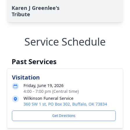
Karen J Greenlee's
Tribute
Service Schedule
Past Services
Visitation
Friday, June 19, 2026
4:00 - 7:00 pm (Central time)
Wilkinson Funeral Service
360 SW 1 st, PO Box 302, Buffalo, OK 73834
Get Directions