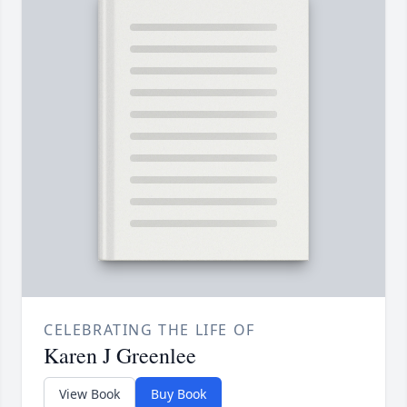
CELEBRATING THE LIFE OF
Karen J Greenlee
View Book
Buy Book