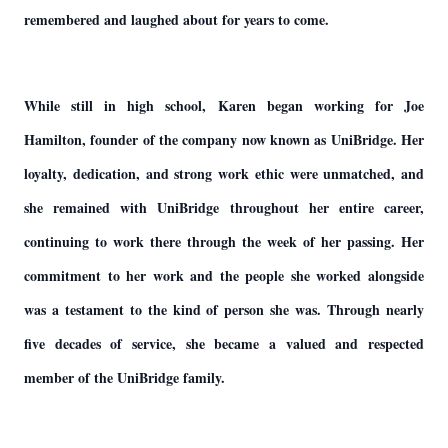
remembered and laughed about for years to come.
While still in high school, Karen began working for Joe
Hamilton, founder of the company now known as UniBridge. Her
loyalty, dedication, and strong work ethic were unmatched, and
she remained with UniBridge throughout her entire career,
continuing to work there through the week of her passing. Her
commitment to her work and the people she worked alongside
was a testament to the kind of person she was. Through nearly
five decades of service, she became a valued and respected
member of the UniBridge family.