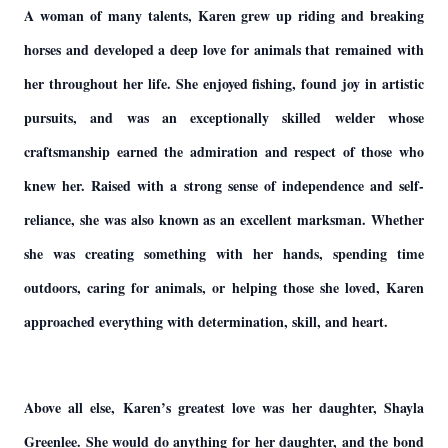
A woman of many talents, Karen grew up riding and breaking
horses and developed a deep love for animals that remained with
her throughout her life. She enjoyed fishing, found joy in artistic
pursuits, and was an exceptionally skilled welder whose
craftsmanship earned the admiration and respect of those who
knew her. Raised with a strong sense of independence and self-
reliance, she was also known as an excellent marksman. Whether
she was creating something with her hands, spending time
outdoors, caring for animals, or helping those she loved, Karen
approached everything with determination, skill, and heart.
Above all else, Karen’s greatest love was her daughter, Shayla
Greenlee. She would do anything for her daughter, and the bond