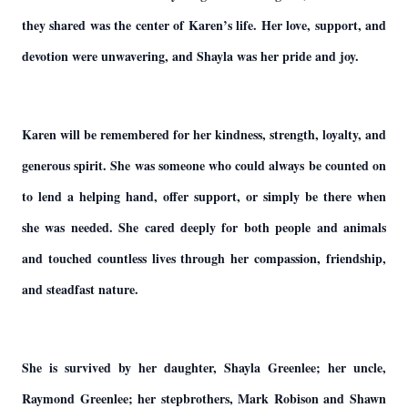
they shared was the center of Karen’s life. Her love, support, and
devotion were unwavering, and Shayla was her pride and joy.
Karen will be remembered for her kindness, strength, loyalty, and
generous spirit. She was someone who could always be counted on
to lend a helping hand, offer support, or simply be there when
she was needed. She cared deeply for both people and animals
and touched countless lives through her compassion, friendship,
and steadfast nature.
She is survived by her daughter, Shayla Greenlee; her uncle,
Raymond Greenlee; her stepbrothers, Mark Robison and Shawn