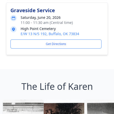
Graveside Service
Saturday, June 20, 2026
11:00 - 11:30 am (Central time)
High Point Cemetery
E/W 13 N/S 192, Buffalo, OK 73834
Get Directions
The Life of Karen