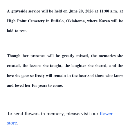
A graveside service will be held on June 20, 2026 at 11:00 a.m. at
High Point Cemetery in Buffalo, Oklahoma, where Karen will be
laid to rest.
Though her presence will be greatly missed, the memories she
created, the lessons she taught, the laughter she shared, and the
love she gave so freely will remain in the hearts of those who knew
and loved her for years to come.
To send flowers in memory, please visit our
flower
store
.