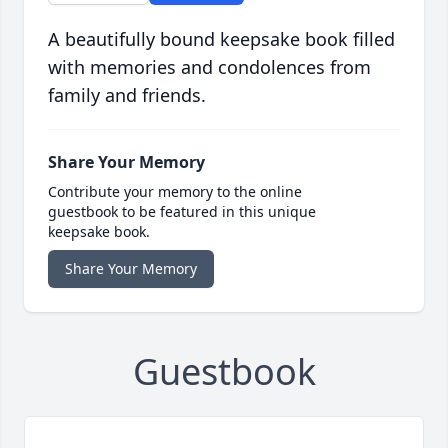
A beautifully bound keepsake book filled
with memories and condolences from
family and friends.
Share Your Memory
Contribute your memory to the online
guestbook to be featured in this unique
keepsake book.
Share Your Memory
Guestbook