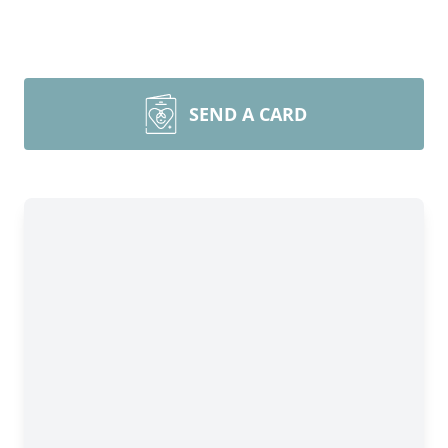
SEND A CARD