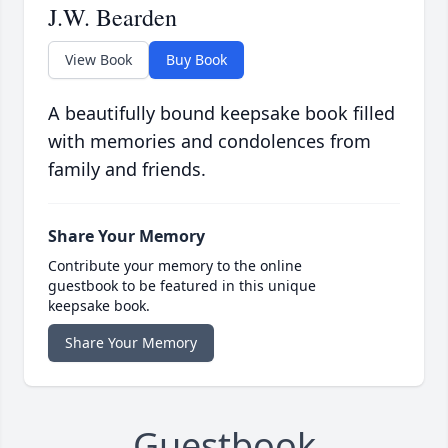
J.W. Bearden
View Book
Buy Book
A beautifully bound keepsake book filled
with memories and condolences from
family and friends.
Share Your Memory
Contribute your memory to the online
guestbook to be featured in this unique
keepsake book.
Share Your Memory
Guestbook