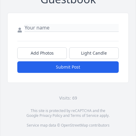
Add Photos
Light Candle
Submit Post
Visits: 69
This site is protected by reCAPTCHA and the
Google
Privacy Policy
and
Terms of Service
apply.
Service map data ©
OpenStreetMap
contributors