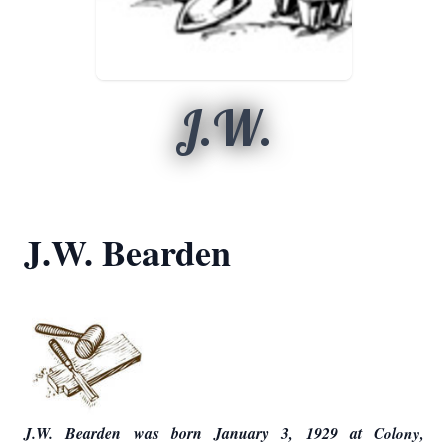
J.W.
J.W. Bearden
J.W. Bearden was born January 3, 1929 at
Colony,