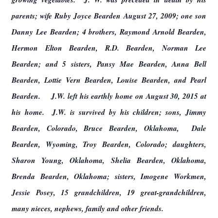
parents; wife Ruby Joyce Bearden August 27, 2009; one son
Danny Lee Bearden; 4 brothers, Raymond Arnold Bearden,
Hermon Elton Bearden, R.D. Bearden, Norman Lee
Bearden; and 5 sisters, Pansy Mae Bearden, Anna Bell
Bearden, Lottie Vern Bearden, Louise Bearden, and Pearl
Bearden. J.W. left his earthly home on August 30, 2015 at
his home. J.W. is survived by his children; sons, Jimmy
Bearden, Colorado, Bruce Bearden, Oklahoma, Dale
Bearden, Wyoming, Troy Bearden, Colorado; daughters,
Sharon Young, Oklahoma, Shelia Bearden, Oklahoma,
Brenda Bearden, Oklahoma; sisters, Imogene Workmen,
Jessie Posey, 15 grandchildren, 19 great-grandchildren,
many nieces, nephews, family and other friends.