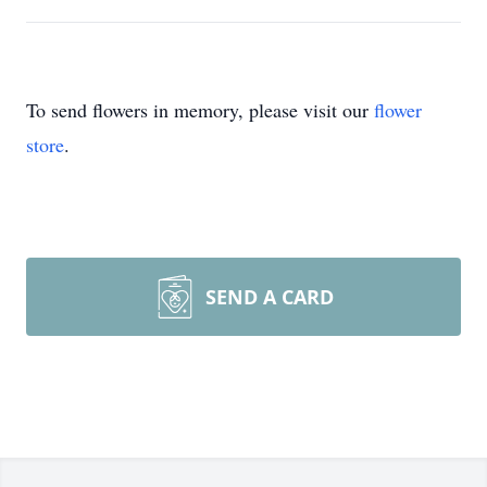
To send flowers in memory, please visit our
flower
store
.
SEND A CARD