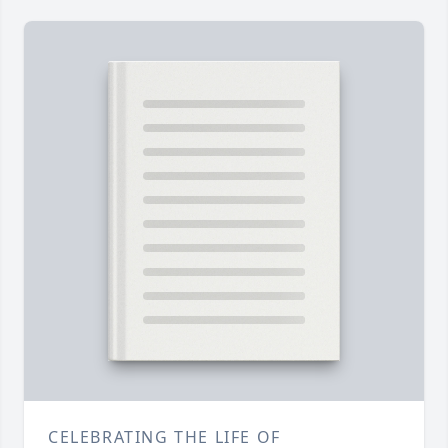
CELEBRATING THE LIFE OF