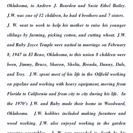
Oklahoma, to Andrew J. Bearden and Susie Ethel Bailey.
J.W. was one of 12 children, he had 4 brothers and 7 sisters.
J. W. went to work to help his mother to raise his younger
siblings by farming, picking cotton, and cutting wheat. J.W.
and Ruby Joyce Temple were united in marriage on February
8, 1947 in El Reno, Oklahoma, to this union 8 children were
born, Jimmy, Bruce, Sharon, Shelia, Brenda, Danny, Dale,
and Troy. J.W. spent most of his life in the Oilfield working
on pipeline and working with heavy equipment, moving from
Florida to California and from city to city during his life. In
the 1970’s J.W. and Ruby made their home in Woodward,
Oklahoma. J.W. hobbies included making furniture and
wood working. J.W. also enjoyed working in the garden
growing vegetables. J. W. was preceded in death by his