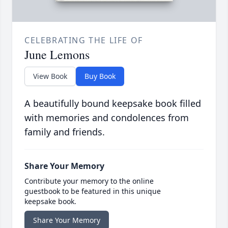
CELEBRATING THE LIFE OF
June Lemons
View Book
Buy Book
A beautifully bound keepsake book filled
with memories and condolences from
family and friends.
Share Your Memory
Contribute your memory to the online
guestbook to be featured in this unique
keepsake book.
Share Your Memory