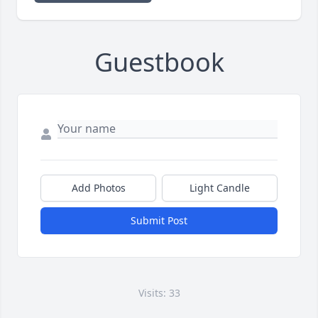
Guestbook
Add Photos
Light Candle
Submit Post
Visits: 33