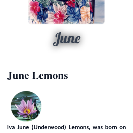
June
June Lemons
Iva June (Underwood) Lemons, was born on