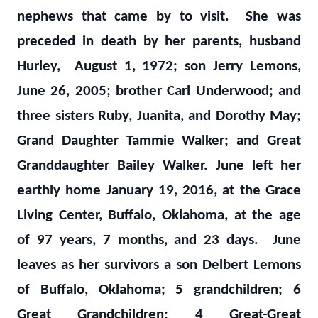
nephews that came by to visit. She was
preceded in death by her parents, husband
Hurley, August 1, 1972; son Jerry Lemons,
June 26, 2005; brother Carl Underwood; and
three sisters Ruby, Juanita, and Dorothy May;
Grand Daughter Tammie Walker; and Great
Granddaughter Bailey Walker. June left her
earthly home January 19, 2016, at the Grace
Living Center, Buffalo, Oklahoma, at the age
of 97 years, 7 months, and 23 days. June
leaves as her survivors a son Delbert Lemons
of Buffalo, Oklahoma; 5 grandchildren; 6
Great Grandchildren; 4 Great-Great