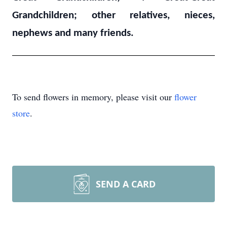
Grandchildren; other relatives, nieces,
nephews and many friends.
To send flowers in memory, please visit our
flower
store
.
SEND A CARD