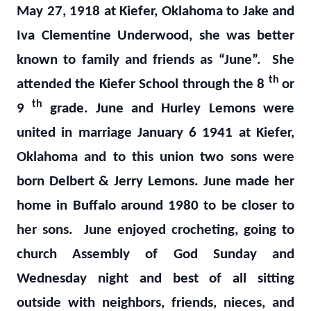
May 27, 1918 at Kiefer, Oklahoma to Jake and
Iva Clementine Underwood, she was better
known to family and friends as “June”. She
th
attended the Kiefer School through the 8
or
th
9
grade. June and Hurley Lemons were
united in marriage January 6 1941 at Kiefer,
Oklahoma and to this union two sons were
born Delbert & Jerry Lemons. June made her
home in Buffalo around 1980 to be closer to
her sons. June enjoyed crocheting, going to
church Assembly of God Sunday and
Wednesday night and best of all sitting
outside with neighbors, friends, nieces, and