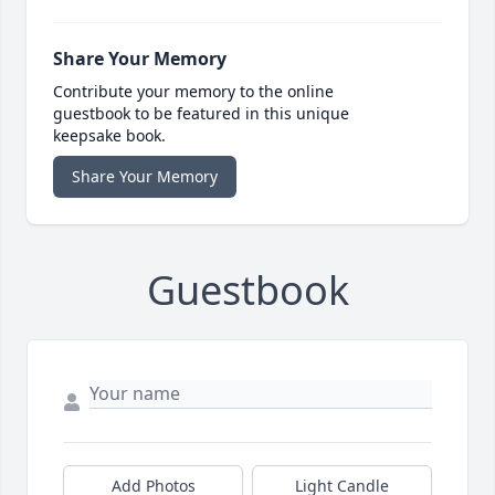
Share Your Memory
Contribute your memory to the online
guestbook to be featured in this unique
keepsake book.
Share Your Memory
Guestbook
Add Photos
Light Candle