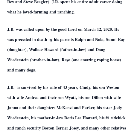
Rex and Steve Beagley). J.R. spent his entire adult career doing
what he loved-farming and ranching.
J.R. was called upon by the good Lord on March 12, 2020. He
was preceded in death by his parents Ralph and Nola, Sunni Ray
(daughter), Wallace Howard (father-in-law) and Doug
Wiederstein (brother-in-law), Rayo (one amazing roping horse)
and many dogs.
J.R. is survived by his wife of 43 years, Cindy, his son Weston
with wife Andrea and their son Wyatt, his son Dillon with wife
Janna and their daughters McKenzi and Parker, his sister Jody
Wiederstein, his mother-in-law Doris Lee Howard, his #1 sidekick
and ranch security Boston Terrier Josey, and many other relatives