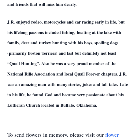
and friends that will miss him dearly.
J.R. enjoyed rodeo, motorcycles and car racing early in life, but
his lifelong passions included fishing, boating at the lake with
family, deer and turkey hunting with his boys, spoiling dogs
(primarily Boston Terriers) and last but definitely not least
“Quail Hunting”. Also he was a very proud member of the
National Rifle Association and local Quail Forever chapters. J.R.
was an amazing man with many stories, jokes and tall tales. Late
in his life, he found God and became very passionate about his
Lutheran Church located in Buffalo, Oklahoma.
To send flowers in memory, please visit our
flower