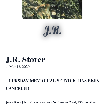
J.R.
J.R. Storer
d. Mar 12, 2020
THURSDAY MEM
ORIAL SERVICE HAS BEEN
CANCELED
Jerry Ray (J.R.) Storer was born September 23rd, 1955 in Alva,