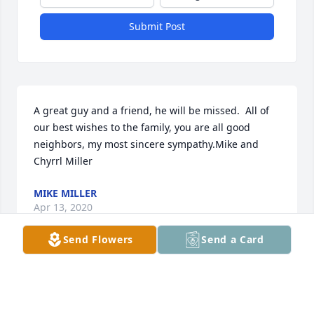
Submit Post
A great guy and a friend, he will be missed.  All of 
our best wishes to the family, you are all good 
neighbors, my most sincere sympathy.Mike and 
Chyrrl Miller
MIKE MILLER
Apr 13, 2020
Send Flowers
Send a Card
Cindy, thinking of you and J.R.  As a youngster 
working cattle and helping with him with the race 
car, J.R. and I shared fun activities.