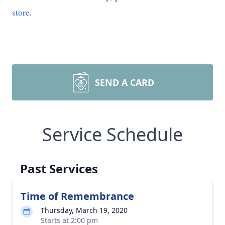
store
.
SEND A CARD
Service Schedule
Past Services
Time of Remembrance
Thursday, March 19, 2020
Starts at 2:00 pm