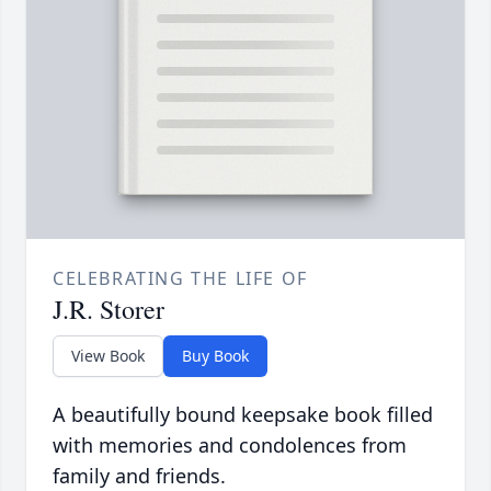
CELEBRATING THE LIFE OF
J.R. Storer
View Book
Buy Book
A beautifully bound keepsake book filled
with memories and condolences from
family and friends.