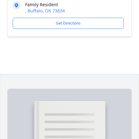
Family Resident
, Buffalo, OK 73834
Get Directions