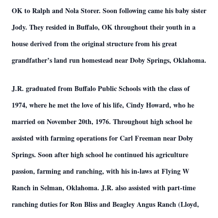
OK to Ralph and Nola Storer. Soon following came his baby sister
Jody. They resided in Buffalo, OK throughout their youth in a
house derived from the original structure from his great
grandfather’s land run homestead near Doby Springs, Oklahoma.
J.R. graduated from Buffalo Public Schools with the class of
1974, where he met the love of his life, Cindy Howard, who he
married on November 20th, 1976. Throughout high school he
assisted with farming operations for Carl Freeman near Doby
Springs. Soon after high school he continued his agriculture
passion, farming and ranching, with his in-laws at Flying W
Ranch in Selman, Oklahoma. J.R. also assisted with part-time
ranching duties for Ron Bliss and Beagley Angus Ranch (Lloyd,