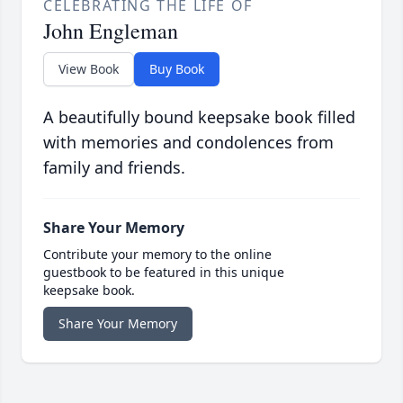
CELEBRATING THE LIFE OF
John Engleman
View Book
Buy Book
A beautifully bound keepsake book filled
with memories and condolences from
family and friends.
Share Your Memory
Contribute your memory to the online
guestbook to be featured in this unique
keepsake book.
Share Your Memory