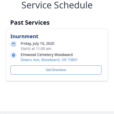
Service Schedule
Past Services
Inurnment
Friday, July 10, 2020
Starts at 11:00 am
Elmwood Cemetery Woodward
Downs Ave, Woodward, OK 73801
Get Directions