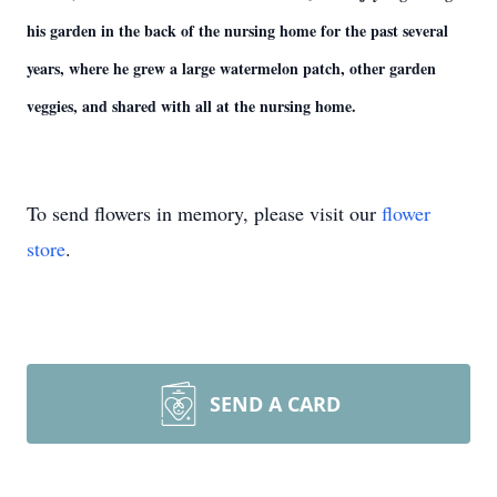
his garden in the back of the nursing home for the past several
years, where he grew a large watermelon patch, other garden
veggies, and shared with all at the nursing home.
To send flowers in memory, please visit our
flower
store
.
SEND A CARD