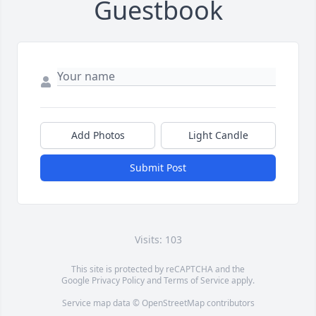
Guestbook
Add Photos
Light Candle
Submit Post
Visits: 103
This site is protected by reCAPTCHA and the
Google
Privacy Policy
and
Terms of Service
apply.
Service map data ©
OpenStreetMap
contributors