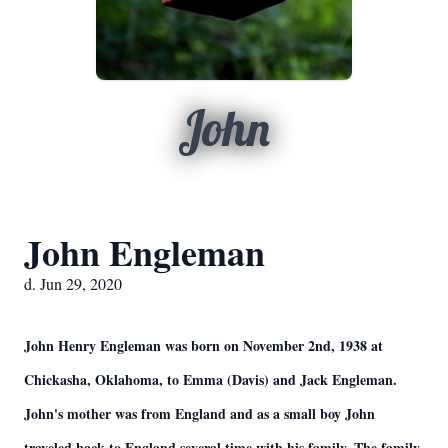
John
John Engleman
d. Jun 29, 2020
John Henry Engleman was born on November 2nd, 1938 at
Chickasha, Oklahoma, to Emma (Davis) and Jack Engleman.
John's mother was from England and as a small boy John
traveled back to England several time with his family. The family