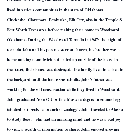
lived in various communities in the state of Oklahoma,
Chickasha, Claremore, Pawhuska, Elk City, also in the Temple &
Fort Worth Texas area before making their home in Woodward,
Oklahoma. During the Woodward Tornado in 1947; the night of
tornado John and his parents were at church, his brother was at
home making a sandwich but ended up outside of the house in
the street, their house was destroyed. The family lived in a shed in
the backyard until the house was rebuilt. John's father was
working for the soil conservation while they lived in Woodward.
John graduated from O U with a Master's degree in entomology
(studied of insects - a branch of zoology). John traveled to Alaska
to study Bees . John had an amazing mind and he was a real joy
to visit, a wealth of information to share. John enjoyed growing