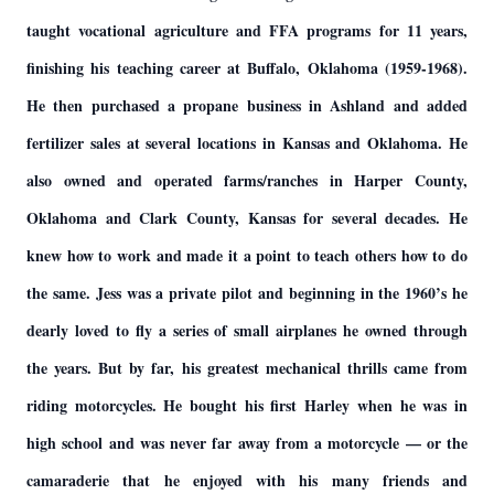
taught vocational agriculture and FFA programs for 11 years,
finishing his teaching career at Buffalo, Oklahoma (1959-1968).
He then purchased a propane business in Ashland and added
fertilizer sales at several locations in Kansas and Oklahoma. He
also owned and operated farms/ranches in Harper County,
Oklahoma and Clark County, Kansas for several decades. He
knew how to work and made it a point to teach others how to do
the same. Jess was a private pilot and beginning in the 1960’s he
dearly loved to fly a series of small airplanes he owned through
the years. But by far, his greatest mechanical thrills came from
riding motorcycles. He bought his first Harley when he was in
high school and was never far away from a motorcycle — or the
camaraderie that he enjoyed with his many friends and