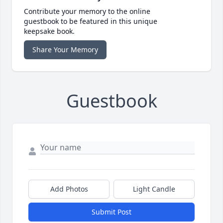
Contribute your memory to the online
guestbook to be featured in this unique
keepsake book.
Share Your Memory
Guestbook
Add Photos
Light Candle
Submit Post