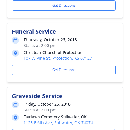
Get Directions
Funeral Service
Thursday, October 25, 2018
Starts at 2:00 pm
Christian Church of Protection
107 W Pine St, Protection, KS 67127
Get Directions
Graveside Service
Friday, October 26, 2018
Starts at 2:00 pm
Fairlawn Cemetery Stillwater, OK
1123 E 6th Ave, Stillwater, OK 74074