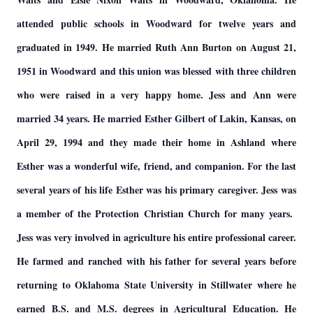
attended public schools in Woodward for twelve years and
graduated in 1949. He married Ruth Ann Burton on August 21,
1951 in Woodward and this union was blessed with three children
who were raised in a very happy home. Jess and Ann were
married 34 years. He married Esther Gilbert of Lakin, Kansas, on
April 29, 1994 and they made their home in Ashland where
Esther was a wonderful wife, friend, and companion. For the last
several years of his life Esther was his primary caregiver. Jess was
a member of the Protection Christian Church for many years.
Jess was very involved in agriculture his entire professional career.
He farmed and ranched with his father for several years before
returning to Oklahoma State University in Stillwater where he
earned B.S. and M.S. degrees in Agricultural Education. He