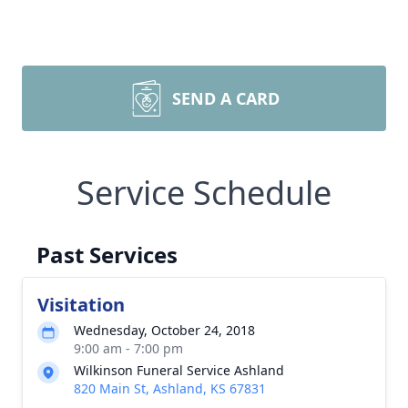
SEND A CARD
Service Schedule
Past Services
Visitation
Wednesday, October 24, 2018
9:00 am - 7:00 pm
Wilkinson Funeral Service Ashland
820 Main St, Ashland, KS 67831