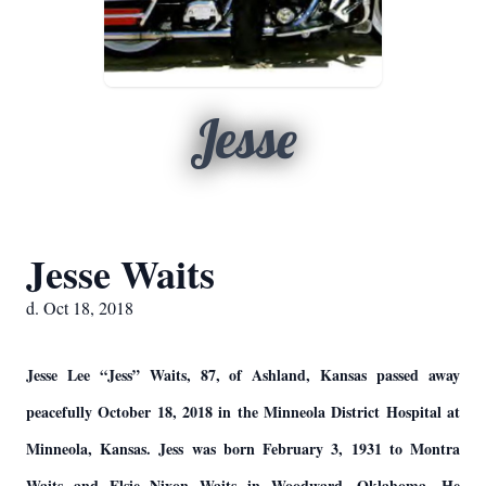
Jesse
Jesse Waits
d. Oct 18, 2018
Jesse Lee “Jess” Waits, 87, of Ashland, Kansas passed away
peacefully October 18, 2018 in the Minneola District Hospital at
Minneola, Kansas. Jess was born February 3, 1931 to Montra
Waits and Elsie Nixon Waits in Woodward, Oklahoma. He