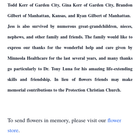
Todd Kerr of Garden City, Gina Kerr of Garden City, Brandon
Gilbert of Manhattan, Kansas, and Ryan Gilbert of Manhattan.
Jess is also survived by numerous great-grandchildren, nieces,
nephews, and other family and friends. The family would like to
express our thanks for the wonderful help and care given by
Minneola Healthcare for the last several years, and many thanks
go particularly to Dr. Tony Luna for his amazing life-extending
skills and friendship. In lieu of flowers friends may make
memorial contributions to the Protection Christian Church.
To send flowers in memory, please visit our
flower
store
.