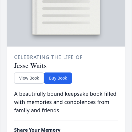
CELEBRATING THE LIFE OF
Jesse Waits
View Book
Buy Book
A beautifully bound keepsake book filled
with memories and condolences from
family and friends.
Share Your Memory