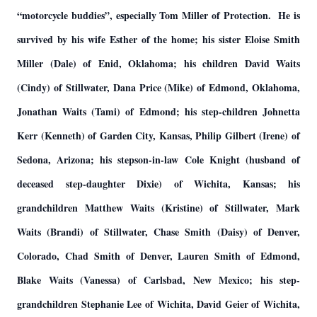
“motorcycle buddies”, especially Tom Miller of Protection. He is
survived by his wife Esther of the home; his sister Eloise Smith
Miller (Dale) of Enid, Oklahoma; his children David Waits
(Cindy) of Stillwater, Dana Price (Mike) of Edmond, Oklahoma,
Jonathan Waits (Tami) of Edmond; his step-children Johnetta
Kerr (Kenneth) of Garden City, Kansas, Philip Gilbert (Irene) of
Sedona, Arizona; his stepson-in-law Cole Knight (husband of
deceased step-daughter Dixie) of Wichita, Kansas; his
grandchildren Matthew Waits (Kristine) of Stillwater, Mark
Waits (Brandi) of Stillwater, Chase Smith (Daisy) of Denver,
Colorado, Chad Smith of Denver, Lauren Smith of Edmond,
Blake Waits (Vanessa) of Carlsbad, New Mexico; his step-
grandchildren Stephanie Lee of Wichita, David Geier of Wichita,