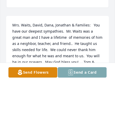
Mrs. Waits, David, Dana, Jonathan & Families:   You 
have our deepest sympathies.  Mr. Waits was a 
great man and I have a lifetime  of memories of him 
as a neighbor, teacher, and friend..  He taught us 
skills needed for life.  We could never thank him 
enough for what he was and meant to us.  You will 
be in our prayers.  May God bless you!     Tom & 
Bonnie Lucas
Send Flowers
Send a Card
TOM LUCAS
Oct 23, 2018
Our condolences to Essie and all the family from the 