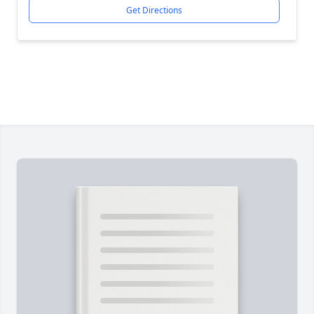
Get Directions