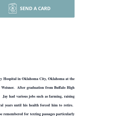
SEND A CARD
ty Hospital in Oklahoma City, Oklahoma at the
) Weisner. After graduation from Buffalo High
 Jay had various jobs such as farming, raising
l years until his health forced him to retire.
 be remembered for texting passages particularly