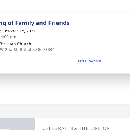
ng of Family and Friends
y, October 15, 2021
- 4:00 pm
 Christian Church
W 2nd St, Buffalo, OK 73834
Text Directions
CELEBRATING THE LIFE OF