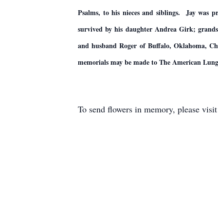
Psalms, to his nieces and siblings. Jay was 
survived by his daughter Andrea Girk; grand
and husband Roger of Buffalo, Oklahoma, Chris
memorials may be made to The American Lung A
To send flowers in memory, please visi