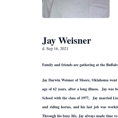
Jay Weisner
d. Sep 16, 2021
Family and friends are gathering at the Buf
Jay Darwin Weisner of Moore, Oklahoma went to
age of 62 years, after a long illness. Jay wa
School with the class of 1977, Jay married Li
and riding horses, and his last job was worki
Through his busy life, Jay always made time to 