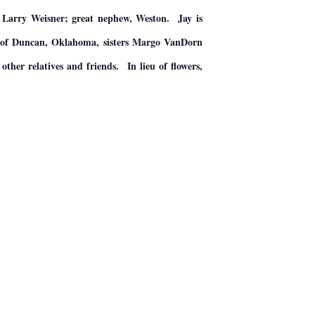
, Larry Weisner; great nephew, Weston. Jay is
y of Duncan, Oklahoma, sisters Margo VanDorn
her relatives and friends. In lieu of flowers,