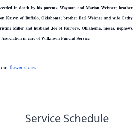
preceded in death by his parents, Wayman and Marion Weisner; brother
son Kaisyn of Buffalo, Oklahoma; brother Earl Weisner and wife Cath
tine Miller and husband Joe of Fairview, Oklahoma, nieces, nephews, ot
ssociation in care of Wilkinson Funeral Service.
t our
flower store
.
Service Schedule