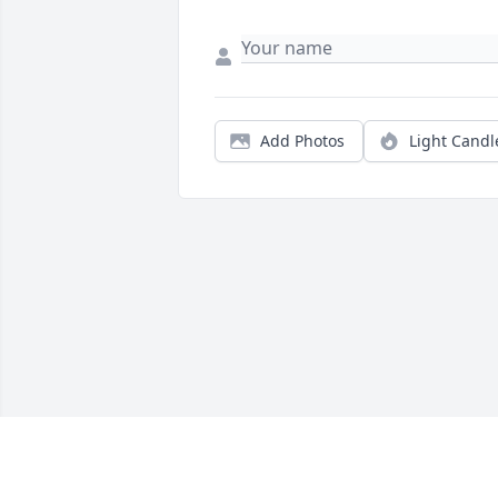
Add Photos
Light Candl