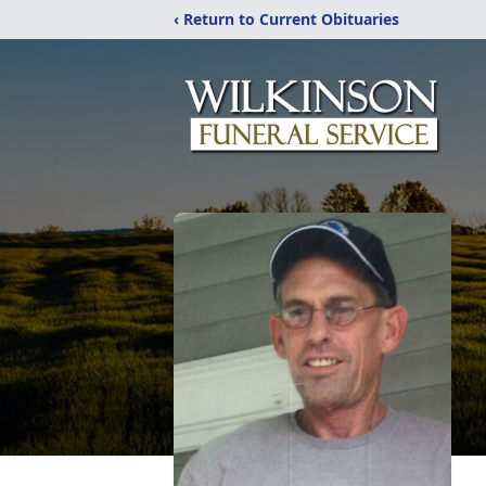
‹ Return to Current Obituaries