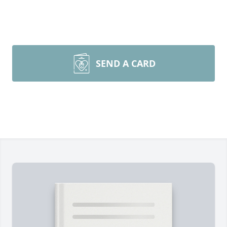
SEND A CARD