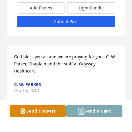
Add Photos
Light Candle
Submit Post
God bless you all and we are praying for you.  C. W. 
Parker, Chaplain and the staff at Odyssey 
Healthcare.
C. W. PARKER
Feb 15, 2010
Send Flowers
Send a Card
Visits: 27
This site is protected by reCAPTCHA and the
Google
Privacy Policy
and
Terms of Service
apply.