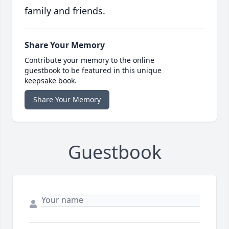
family and friends.
Share Your Memory
Contribute your memory to the online
guestbook to be featured in this unique
keepsake book.
Share Your Memory
Guestbook