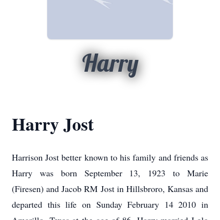
Harry
Harry Jost
Harrison Jost better known to his family and friends as
Harry was born September 13, 1923 to Marie
(Firesen) and Jacob RM Jost in Hillsbroro, Kansas and
departed this life on Sunday February 14 2010 in