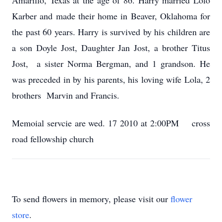
Amarillo, Texas at the age of 86. Harry married Lolo
Karber and made their home in Beaver, Oklahoma for
the past 60 years. Harry is survived by his children are
a son Doyle Jost, Daughter Jan Jost, a brother Titus
Jost, a sister Norma Bergman, and 1 grandson. He
was preceded in by his parents, his loving wife Lola, 2
brothers Marvin and Francis.
Memoial servcie are wed. 17 2010 at 2:00PM cross
road fellowship church
To send flowers in memory, please visit our
flower
store
.