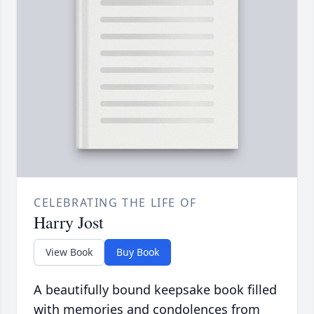
CELEBRATING THE LIFE OF
Harry Jost
View Book
Buy Book
A beautifully bound keepsake book filled
with memories and condolences from