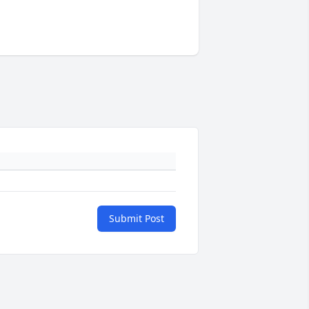
Submit Post