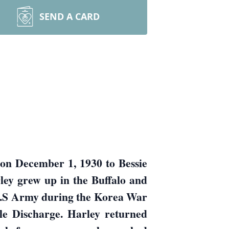
SEND A CARD
on December 1, 1930 to Bessie
ley grew up in the Buffalo and
 U.S Army during the Korea War
le Discharge. Harley returned