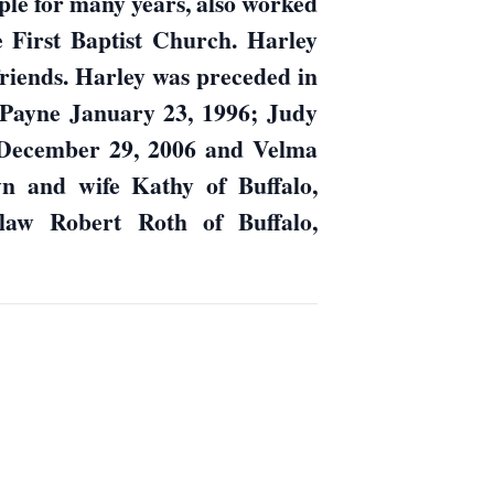
le for many years, also worked
 First Baptist Church. Harley
friends. Harley was preceded in
 Payne January 23, 1996; Judy
December 29, 2006 and Velma
wn and wife Kathy of Buffalo,
law Robert Roth of Buffalo,