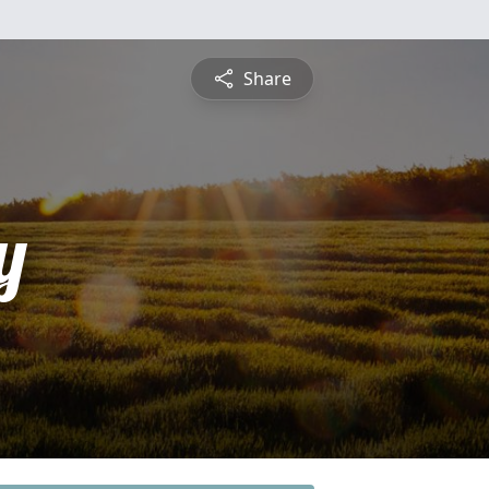
Share
y