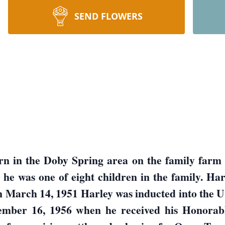
SEND FLOWERS
rn in the Doby Spring area on the family farm 
e was one of eight children in the family. Har
 In March 14, 1951 Harley was inducted into the
cember 16, 1956 when he received his Honorab