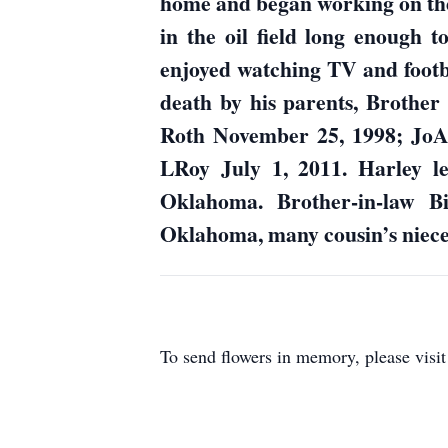
home and began working on the
in the oil field long enough
enjoyed watching TV and footba
death by his parents, Brothe
Roth November 25, 1998; Jo
LRoy July 1, 2011. Harley le
Oklahoma. Brother-in-law B
Oklahoma, many cousin’s nieces
To send flowers in memory, please visi