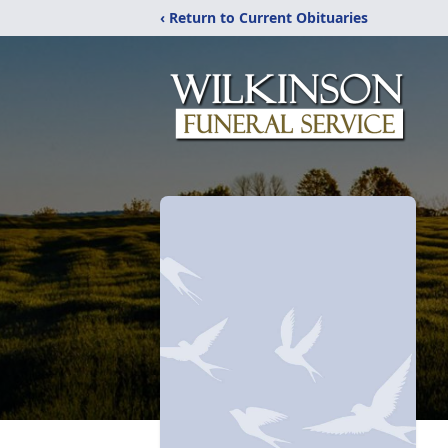
‹ Return to Current Obituaries