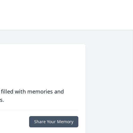
 filled with memories and
s.
Share Your Memory