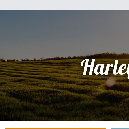
Harle