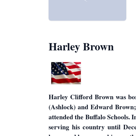
Harley Brown
Harley Clifford Brown was bo
(Ashlock) and Edward Brown; h
attended the Buffalo Schools.
serving his country until De