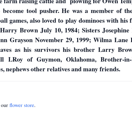
 farm raising cattle and plowing for Owen Temp
 to become tool pusher. He was a member of the
ll games, also loved to play dominoes with his 
r Harry Brown July 10, 1984; Sisters Josephine
Ann Grayson November 29, 1999; Wilma Lane 
aves as his survivors his brother Larry Bro
ill LRoy of Guymon, Oklahoma, Brother-in-
, nephews other relatives and many friends.
t our
flower store
.