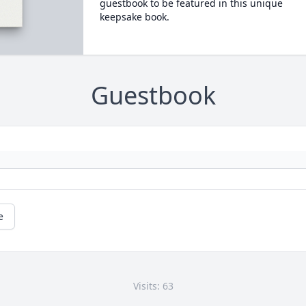
guestbook to be featured in this unique
keepsake book.
Guestbook
e
Visits: 63