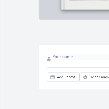
Add Photos
Light Candl