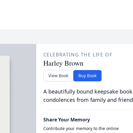
CELEBRATING THE LIFE OF
Harley Brown
View Book
Buy Book
A beautifully bound keepsake book
condolences from family and friend
Share Your Memory
Contribute your memory to the online