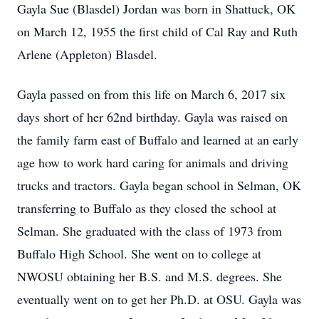
Gayla Sue (Blasdel) Jordan was born in Shattuck, OK
on March 12, 1955 the first child of Cal Ray and Ruth
Arlene (Appleton) Blasdel.
Gayla passed on from this life on March 6, 2017 six
days short of her 62nd birthday. Gayla was raised on
the family farm east of Buffalo and learned at an early
age how to work hard caring for animals and driving
trucks and tractors. Gayla began school in Selman, OK
transferring to Buffalo as they closed the school at
Selman. She graduated with the class of 1973 from
Buffalo High School. She went on to college at
NWOSU obtaining her B.S. and M.S. degrees. She
eventually went on to get her Ph.D. at OSU. Gayla was