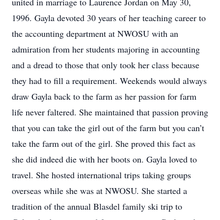
united in marriage to Laurence Jordan on May 30,
1996. Gayla devoted 30 years of her teaching career to
the accounting department at NWOSU with an
admiration from her students majoring in accounting
and a dread to those that only took her class because
they had to fill a requirement. Weekends would always
draw Gayla back to the farm as her passion for farm
life never faltered. She maintained that passion proving
that you can take the girl out of the farm but you can’t
take the farm out of the girl. She proved this fact as
she did indeed die with her boots on. Gayla loved to
travel. She hosted international trips taking groups
overseas while she was at NWOSU. She started a
tradition of the annual Blasdel family ski trip to