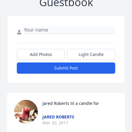
Guestbook
Add Photos
Light Candle
Submit Post
Jared Roberts lit a candle for
JARED ROBERTS
Mar 20, 2017