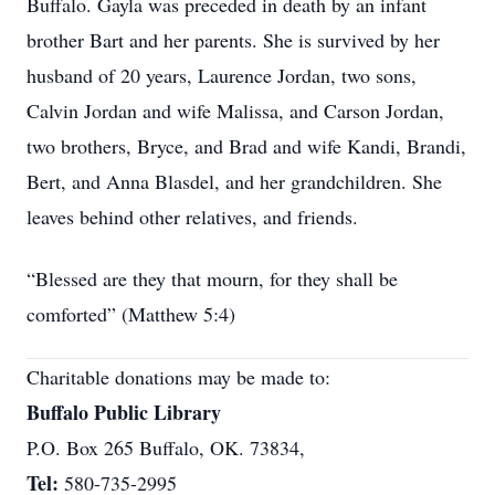
Buffalo. Gayla was preceded in death by an infant
brother Bart and her parents. She is survived by her
husband of 20 years, Laurence Jordan, two sons,
Calvin Jordan and wife Malissa, and Carson Jordan,
two brothers, Bryce, and Brad and wife Kandi, Brandi,
Bert, and Anna Blasdel, and her grandchildren. She
leaves behind other relatives, and friends.
“Blessed are they that mourn, for they shall be
comforted” (Matthew 5:4)
Charitable donations may be made to:
Buffalo Public Library
P.O. Box 265 Buffalo, OK. 73834,
Tel:
580-735-2995