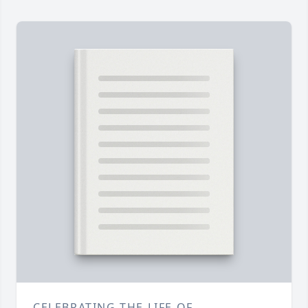
CELEBRATING THE LIFE OF