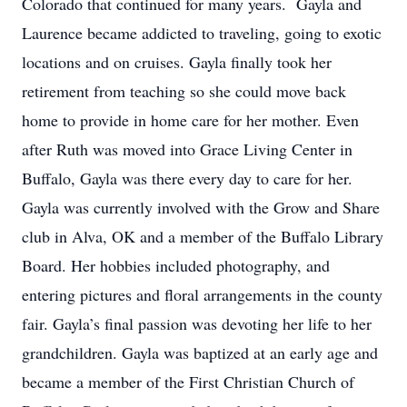
Colorado that continued for many years. Gayla and
Laurence became addicted to traveling, going to exotic
locations and on cruises. Gayla finally took her
retirement from teaching so she could move back
home to provide in home care for her mother. Even
after Ruth was moved into Grace Living Center in
Buffalo, Gayla was there every day to care for her.
Gayla was currently involved with the Grow and Share
club in Alva, OK and a member of the Buffalo Library
Board. Her hobbies included photography, and
entering pictures and floral arrangements in the county
fair. Gayla’s final passion was devoting her life to her
grandchildren. Gayla was baptized at an early age and
became a member of the First Christian Church of