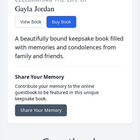
Gayla Jordan
View Book
Buy Book
A beautifully bound keepsake book filled
with memories and condolences from
family and friends.
Share Your Memory
Contribute your memory to the online
guestbook to be featured in this unique
keepsake book.
Share Your Memory