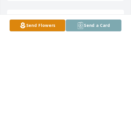
So sorry for your loss. My prayers are with you 
Send Flowers
Send a Card
always.
ROSE SHANK
Mar 10, 2017
Dear Jordan Family:I am so sorry for your loss.  I was 
in Grow and Share Club with Gayla.  She was such a 
fun and happy person.  Please know my thoughts 
and prayers are with you.
LYDIA CAMPBELL
Mar 10, 2017