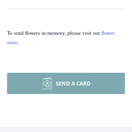
To send flowers in memory, please visit our
flower
store
.
SEND A CARD