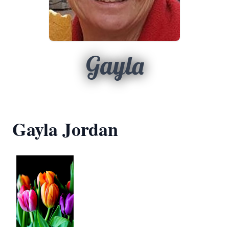
Gayla
Gayla Jordan