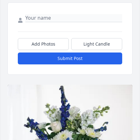
Add Photos
Light Candle
Submit Post