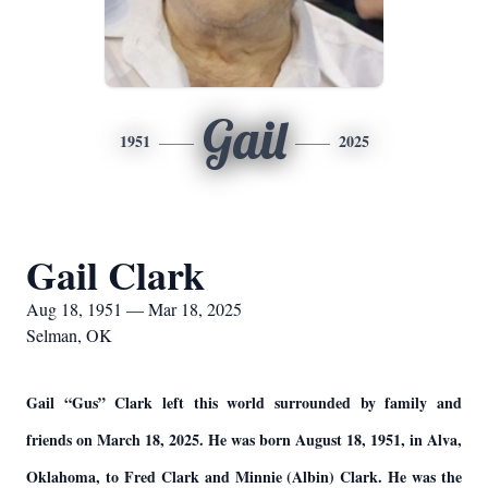
Gail
1951
2025
Gail Clark
Aug 18, 1951 — Mar 18, 2025
Selman, OK
Gail “Gus” Clark left this world surrounded by family and
friends on March 18, 2025. He was born August 18, 1951, in Alva,
Oklahoma, to Fred Clark and Minnie (Albin) Clark. He was the