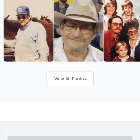
View All Photos