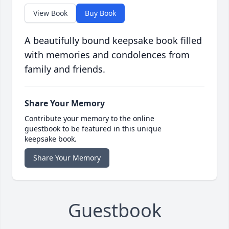
View Book
Buy Book
A beautifully bound keepsake book filled
with memories and condolences from
family and friends.
Share Your Memory
Contribute your memory to the online
guestbook to be featured in this unique
keepsake book.
Share Your Memory
Guestbook