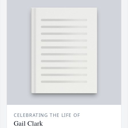
CELEBRATING THE LIFE OF
Gail Clark