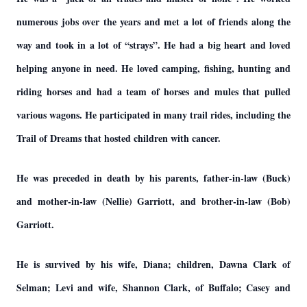
numerous jobs over the years and met a lot of friends along the
way and took in a lot of “strays”. He had a big heart and loved
helping anyone in need. He loved camping, fishing, hunting and
riding horses and had a team of horses and mules that pulled
various wagons. He participated in many trail rides, including the
Trail of Dreams that hosted children with cancer.
He was preceded in death by his parents, father-in-law (Buck)
and mother-in-law (Nellie) Garriott, and brother-in-law (Bob)
Garriott.
He is survived by his wife, Diana; children, Dawna Clark of
Selman; Levi and wife, Shannon Clark, of Buffalo; Casey and