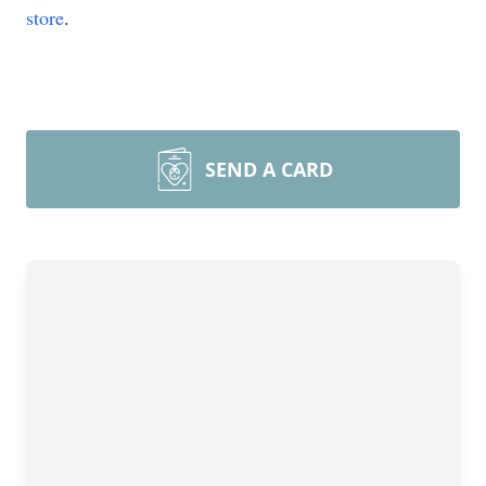
store
.
SEND A CARD