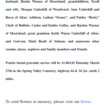
husband, Dustin Warner of Mooreland; grandchildren, Tyrell
and wife, Morgan Underhill of Woodward; Sam Underhill and
Becca of Altus; Addison, Lathan “Stoney”, and Paisley “Becky”
Clark of Buffalo; Caylee and Emilee Gulley, and Rayden Warner
of Mooreland; great grandson Keith Wayne Underhill of Altus;
and God-son, Mark Bradt of Selman; and numerous other
cousins, nieces, nephews and family members and friends.
Prairie burial graveside service will be 11:00AM Thursday March
27th in the Spring Valley Cemetery, highway 64 & 34 Jct. south 2
miles.
To send flowers in memory, please visit our
flower