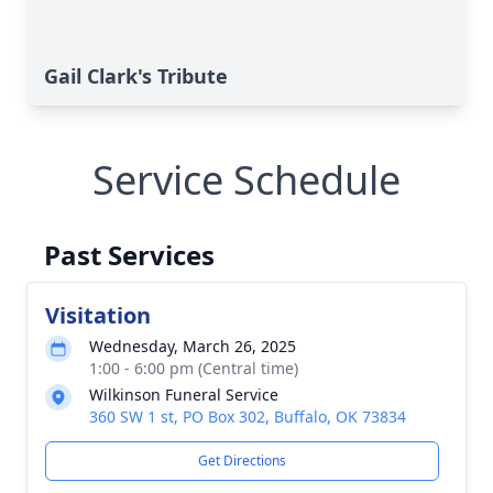
Gail Clark's Tribute
Service Schedule
Past Services
Visitation
Wednesday, March 26, 2025
1:00 - 6:00 pm (Central time)
Wilkinson Funeral Service
360 SW 1 st, PO Box 302, Buffalo, OK 73834
Get Directions