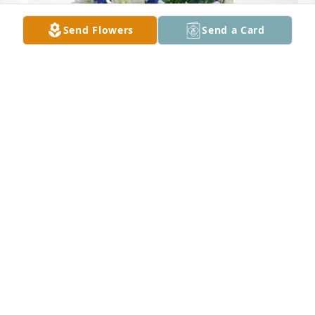
Send Flowers
Send a Card
Coleton & Tyra Russell has purchased Cherished 
Moments - Blue for Gail Clark
COLETON & TYRA RUSSELL
Mar 24, 2025
I am sorry to hear of Gus passing. He was a 
character. I enjoyed his visits to NAPA. My thoughts 
are with your family.