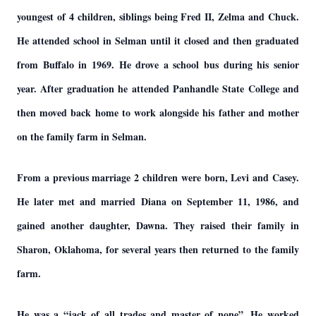
youngest of 4 children, siblings being Fred II, Zelma and Chuck.
He attended school in Selman until it closed and then graduated
from Buffalo in 1969. He drove a school bus during his senior
year. After graduation he attended Panhandle State College and
then moved back home to work alongside his father and mother
on the family farm in Selman.
From a previous marriage 2 children were born, Levi and Casey.
He later met and married Diana on September 11, 1986, and
gained another daughter, Dawna. They raised their family in
Sharon, Oklahoma, for several years then returned to the family
farm.
He was a “jack of all trades and master of none”. He worked