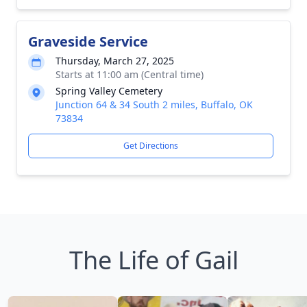
Graveside Service
Thursday, March 27, 2025
Starts at 11:00 am (Central time)
Spring Valley Cemetery
Junction 64 & 34 South 2 miles, Buffalo, OK
73834
Get Directions
The Life of Gail