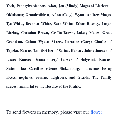
York, Pennsylvania; son-in-law, Jon (Mindy) Mages of Blackwell,
Oklahoma; Grandchildren, Afton (Cacy) Wyatt, Andrew Mages,
Tye White, Brennen White, Sean White, Ethan Ritchey, Logan
Ritchey, Christian Brown, Griffin Brown, Lakely Mages; Great
Grandson, Colton Wyatt; Sisters, Lorraine (Gary) Charles of
Topeka, Kansas, Lois Swisher of Salina, Kansas, Jolene Janssen of
Lucas, Kansas, Donna (Jerry) Carver of Holyrood, Kansas;
Sister-in-law Caroline (Gene) Stolzenburg; numerous loving
nieces, nephews, cousins, neighbors, and friends. The Family
suggest memorial to the Hospice of the Prairie.
To send flowers in memory, please visit our
flower