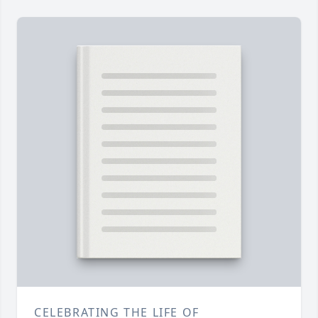
CELEBRATING THE LIFE OF