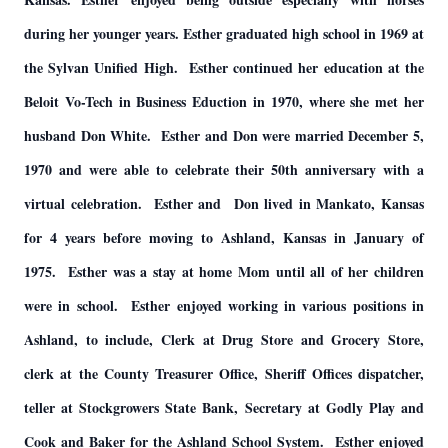
during her younger years. Esther graduated high school in 1969 at
the Sylvan Unified High. Esther continued her education at the
Beloit Vo-Tech in Business Eduction in 1970, where she met her
husband Don White. Esther and Don were married December 5,
1970 and were able to celebrate their 50th anniversary with a
virtual celebration. Esther and Don lived in Mankato, Kansas
for 4 years before moving to Ashland, Kansas in January of
1975. Esther was a stay at home Mom until all of her children
were in school. Esther enjoyed working in various positions in
Ashland, to include, Clerk at Drug Store and Grocery Store,
clerk at the County Treasurer Office, Sheriff Offices dispatcher,
teller at Stockgrowers State Bank, Secretary at Godly Play and
Cook and Baker for the Ashland School System. Esther enjoyed