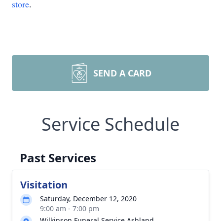
store
.
SEND A CARD
Service Schedule
Past Services
Visitation
Saturday, December 12, 2020
9:00 am - 7:00 pm
Wilkinson Funeral Service Ashland