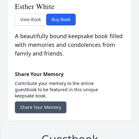
Esther White
View Book
Buy Book
A beautifully bound keepsake book filled
with memories and condolences from
family and friends.
Share Your Memory
Contribute your memory to the online
guestbook to be featured in this unique
keepsake book.
Share Your Memory