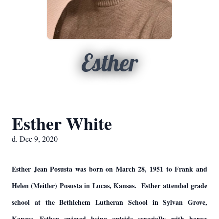
Esther
Esther White
d. Dec 9, 2020
Esther Jean Posusta was born on March 28, 1951 to Frank and
Helen (Meitler) Posusta in Lucas, Kansas. Esther attended grade
school at the Bethlehem Lutheran School in Sylvan Grove,
Kansas. Esther enjoyed being outside especially with horses