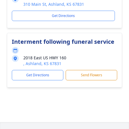
310 Main St, Ashland, KS 67831
Get Directions
Interment following funeral service
2018 East US HWY 160
, Ashland, KS 67831
Get Directions
Send Flowers