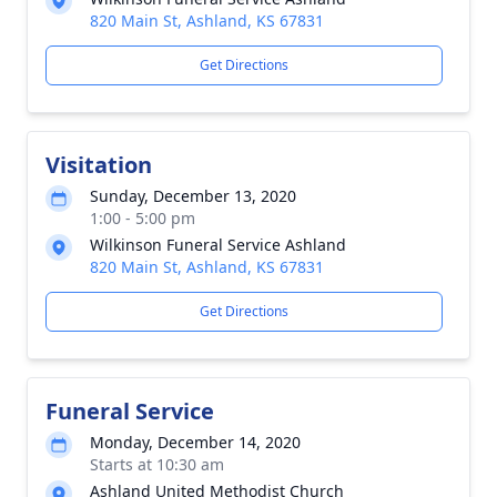
820 Main St, Ashland, KS 67831
Get Directions
Visitation
Sunday, December 13, 2020
1:00 - 5:00 pm
Wilkinson Funeral Service Ashland
820 Main St, Ashland, KS 67831
Get Directions
Funeral Service
Monday, December 14, 2020
Starts at 10:30 am
Ashland United Methodist Church