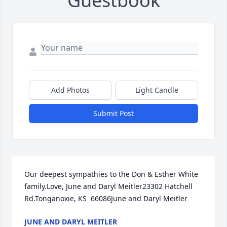
Guestbook
Add Photos
Light Candle
Submit Post
Our deepest sympathies to the Don & Esther White 
family.Love, June and Daryl Meitler23302 Hatchell 
Rd.Tonganoxie, KS  66086June and Daryl Meitler
JUNE AND DARYL MEITLER