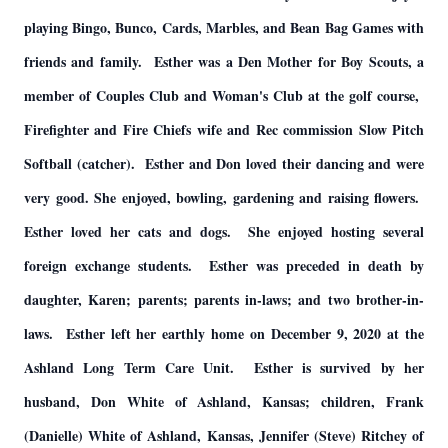
playing Bingo, Bunco, Cards, Marbles, and Bean Bag Games with
friends and family. Esther was a Den Mother for Boy Scouts, a
member of Couples Club and Woman's Club at the golf course,
Firefighter and Fire Chiefs wife and Rec commission Slow Pitch
Softball (catcher). Esther and Don loved their dancing and were
very good. She enjoyed, bowling, gardening and raising flowers.
Esther loved her cats and dogs. She enjoyed hosting several
foreign exchange students. Esther was preceded in death by
daughter, Karen; parents; parents in-laws; and two brother-in-
laws. Esther left her earthly home on December 9, 2020 at the
Ashland Long Term Care Unit. Esther is survived by her
husband, Don White of Ashland, Kansas; children, Frank
(Danielle) White of Ashland, Kansas, Jennifer (Steve) Ritchey of