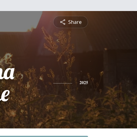
Share
na
ne
2025