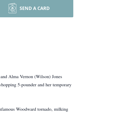
SEND A CARD
t and Alma Vernon (Wilson) Jones
a whopping 5-pounder and her temporary
e infamous Woodward tornado, milking