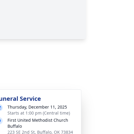
uneral Service
Thursday, December 11, 2025
Starts at 1:00 pm (Central time)
First United Methodist Church
Buffalo
223 SE 2nd St, Buffalo, OK 73834