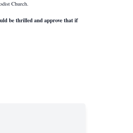
odist Church.
ld be thrilled and approve that if