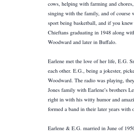
cows, helping with farming and chores, 
singing with the family, and of course 
sport being basketball, and if you knew
Chieftans graduating in 1948 along with
Woodward and later in Buffalo.
Earlene met the love of her life, E.G.
each other. E.G., being a jokester, picke
Woodward. The radio was playing, they 
Jones family with Earlene’s brothers Len
right in with his witty humor and amazi
formed a band in their later years with
Earlene & E.G. married in June of 195