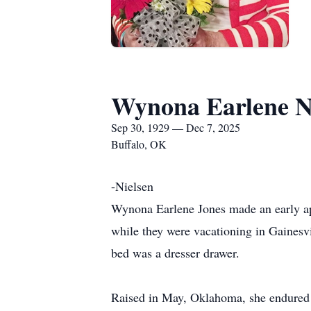
Wynona Earlene N
Sep 30, 1929 — Dec 7, 2025
Buffalo, OK
-Nielsen
Wynona Earlene Jones made an early ap
while they were vacationing in Gainesv
bed was a dresser drawer.
Raised in May, Oklahoma, she endured 