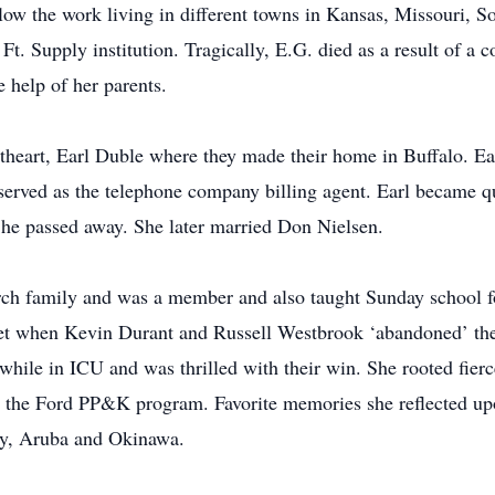
llow the work living in different towns in Kansas, Missouri, 
Ft. Supply institution. Tragically, E.G. died as a result of a 
e help of her parents.
theart, Earl Duble where they made their home in Buffalo. E
served as the telephone company billing agent. Earl became qu
l he passed away. She later married Don Nielsen.
rch family and was a member and also taught Sunday school f
et when Kevin Durant and Russell Westbrook ‘abandoned’ thei
hile in ICU and was thrilled with their win. She rooted fier
h the Ford PP&K program. Favorite memories she reflected upo
ny, Aruba and Okinawa.