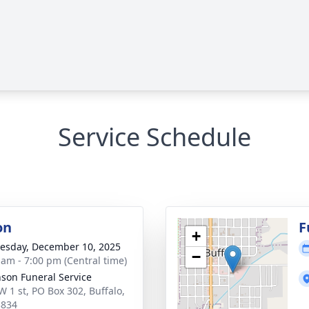
Service Schedule
on
F
+
sday, December 10, 2025
−
 am - 7:00 pm (Central time)
nson Funeral Service
W 1 st, PO Box 302, Buffalo,
3834