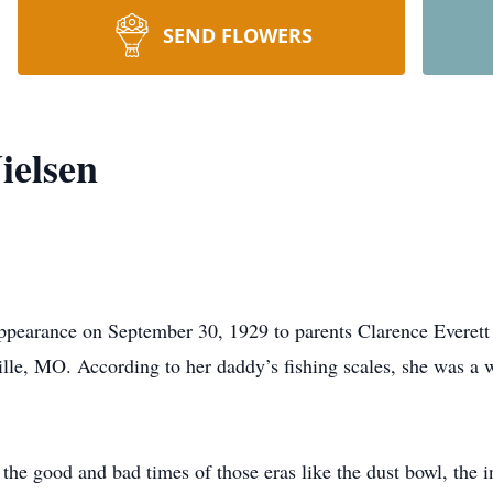
SEND FLOWERS
ielsen
pearance on September 30, 1929 to parents Clarence Everet
ille, MO. According to her daddy’s fishing scales, she was 
the good and bad times of those eras like the dust bowl, th