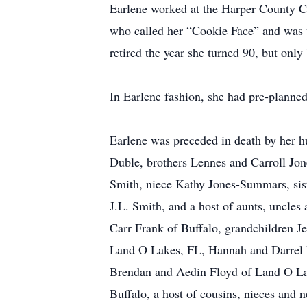
Earlene worked at the Harper County Co
who called her “Cookie Face” and was w
retired the year she turned 90, but only
In Earlene fashion, she had pre-planned
Earlene was preceded in death by her 
Duble, brothers Lennes and Carroll Jo
Smith, niece Kathy Jones-Summars, sis
J.L. Smith, and a host of aunts, uncle
Carr Frank of Buffalo, grandchildren J
Land O Lakes, FL, Hannah and Darrel 
Brendan and Aedin Floyd of Land O Lak
Buffalo, a host of cousins, nieces and 