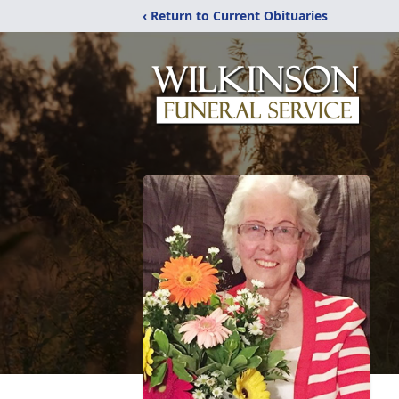
‹ Return to Current Obituaries