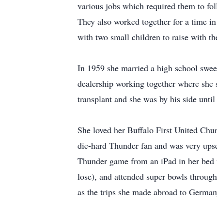
various jobs which required them to fo
They also worked together for a time in 
with two small children to raise with th
In 1959 she married a high school swee
dealership working together where she 
transplant and she was by his side unti
She loved her Buffalo First United Chu
die-hard Thunder fan and was very ups
Thunder game from an iPad in her bed w
lose), and attended super bowls throug
as the trips she made abroad to Germa