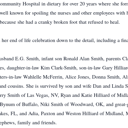
mmunity Hospital in dietary for over 20 years where she form
ell known for spoiling the nurses and other employees with h
 because she had a cranky broken foot that refused to heal.
 her end of life celebration down to the detail, including a f
husband E.G. Smith, infant son Ronald Alan Smith, parents C
nes, daughter-in-law Kim Clark-Smith, son-in-law Gary Hillia
ters-in-law Wahlelle McFerrin, Alice Jones, Donna Smith, Al
s and cousins. She is survived by son and wife Dan and Linda
erry Smith of Las Vegas, NV, Ryan and Katie Hilliard of Mid
Bynum of Buffalo, Niki Smith of Woodward, OK, and great-g
es, FL, and Adia, Paxton and Weston Hilliard of Midland, MI
nephews, family and friends.