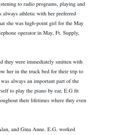
listening to radio programs, playing and
 always athletic with her preferred
at she was high-point girl for the May
lephone operator in May, Ft. Supply,
nd they were immediately smitten with
w her in the truck bed for their trip to
 was always an important part of the
elf to play the piano by ear, E.G fit
roughout their lifetimes where they even
 Alan, and Gina Anne. E.G. worked