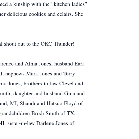
ed a kinship with the “kitchen ladies”
er delicious cookies and eclairs. She
inal shout out to the OKC Thunder!
larence and Alma Jones, husband Earl
rd, nephews Mark Jones and Terry
mo Jones, brothers-in-law Clevel and
 Smith, daughter and husband Gina and
land, MI, Shandi and Hatsuo Floyd of
randchildren Brodi Smith of TX,
, sister-in-law Darlene Jones of