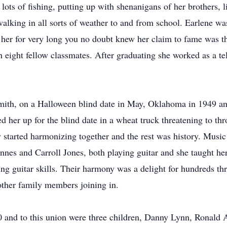
lots of fishing, putting up with shenanigans of her brothers, 
walking in all sorts of weather to and from school. Earlene was
 her for very long you no doubt knew her claim to fame was th
 eight fellow classmates. After graduating she worked as a te
 Smith, on a Halloween blind date in May, Oklahoma in 1949 a
d her up for the blind date in a wheat truck threatening to thro
started harmonizing together and the rest was history. Music
nes and Carroll Jones, both playing guitar and she taught hers
ng guitar skills. Their harmony was a delight for hundreds th
 other family members joining in.
0 and to this union were three children, Danny Lynn, Ronald