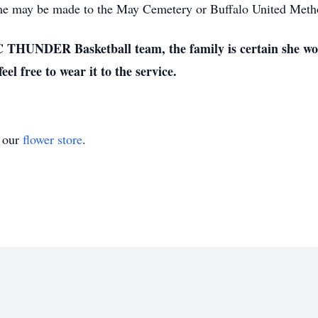
name may be made to the May Cemetery or Buffalo United Meth
C THUNDER Basketball team, the family is certain she wou
 free to wear it to the service.
t our
flower store
.