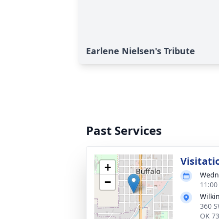
Earlene Nielsen's Tribute
Past Services
Visitati
+
Wedne
−
11:00
Wilki
360 S
OK 7