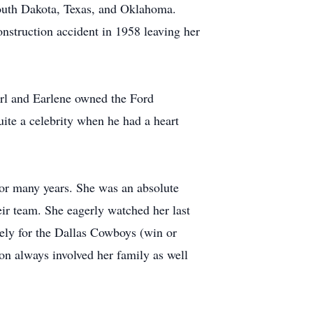
South Dakota, Texas, and Oklahoma.
construction accident in 1958 leaving her
arl and Earlene owned the Ford
ite a celebrity when he had a heart
or many years. She was an absolute
r team. She eagerly watched her last
cely for the Dallas Cowboys (win or
n always involved her family as well