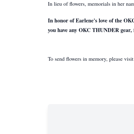
In lieu of flowers, memorials in her 
In honor of Earlene's love of the OK
you have any OKC THUNDER gear, feel
To send flowers in memory, please visi