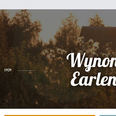
Wyno
1929
Earle