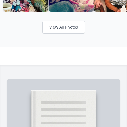
View All Photos