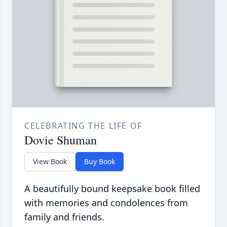
CELEBRATING THE LIFE OF
Dovie Shuman
View Book
Buy Book
A beautifully bound keepsake book filled
with memories and condolences from
family and friends.