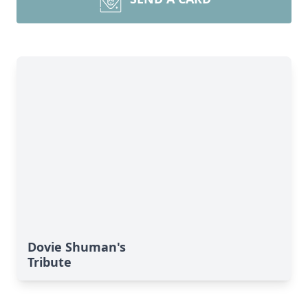
Dovie Shuman's
Tribute