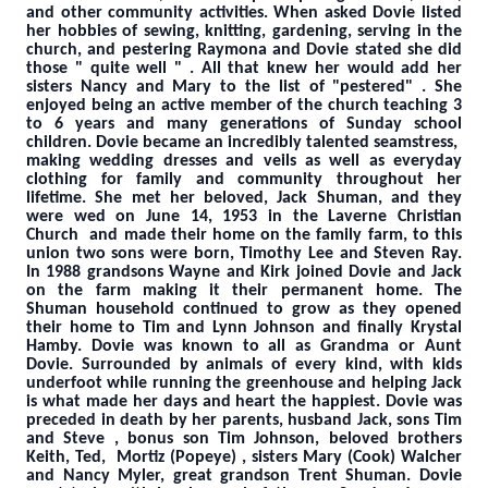
and other community activities. When asked Dovie listed
her hobbies of sewing, knitting, gardening, serving in the
church, and pestering Raymona and Dovie stated she did
those " quite well " . All that knew her would add her
sisters Nancy and Mary to the list of "pestered" . She
enjoyed being an active member of the church teaching 3
to 6 years and many generations of Sunday school
children. Dovie became an incredibly talented seamstress,
making wedding dresses and veils as well as everyday
clothing for family and community throughout her
lifetime. She met her beloved, Jack Shuman, and they
were wed on June 14, 1953 in the Laverne Christian
Church and made their home on the family farm, to this
union two sons were born, Timothy Lee and Steven Ray.
In 1988 grandsons Wayne and Kirk joined Dovie and Jack
on the farm making it their permanent home. The
Shuman household continued to grow as they opened
their home to Tim and Lynn Johnson and finally Krystal
Hamby. Dovie was known to all as Grandma or Aunt
Dovie. Surrounded by animals of every kind, with kids
underfoot while running the greenhouse and helping Jack
is what made her days and heart the happiest. Dovie was
preceded in death by her parents, husband Jack, sons Tim
and Steve , bonus son Tim Johnson, beloved brothers
Keith, Ted, Mortiz (Popeye) , sisters Mary (Cook) Walcher
and Nancy Myler, great grandson Trent Shuman. Dovie