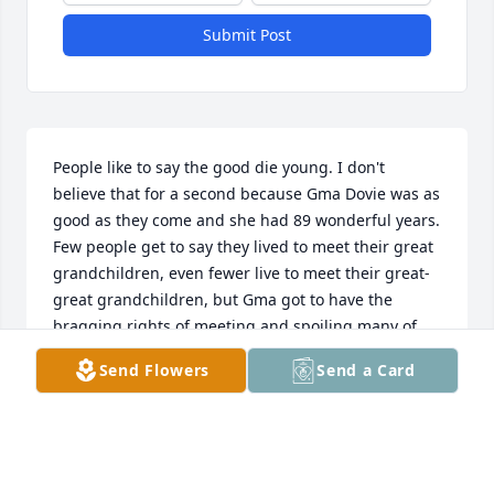
Submit Post
People like to say the good die young. I don't 
believe that for a second because Gma Dovie was as 
good as they come and she had 89 wonderful years. 

Few people get to say they lived to meet their great 
grandchildren, even fewer live to meet their great-
great grandchildren, but Gma got to have the 
bragging rights of meeting and spoiling many of 
her greats, great-greats, and then some in her 
Send Flowers
Send a Card
lifetime. What a life she lived!

Anyone that knows our family knows that we are all 
quite loud. With how many of us there are, we had 
to be loud to be heard whether it was the 
summertime where the kids were out chasing 