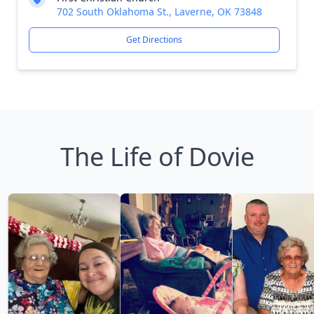
702 South Oklahoma St., Laverne, OK 73848
Get Directions
The Life of Dovie