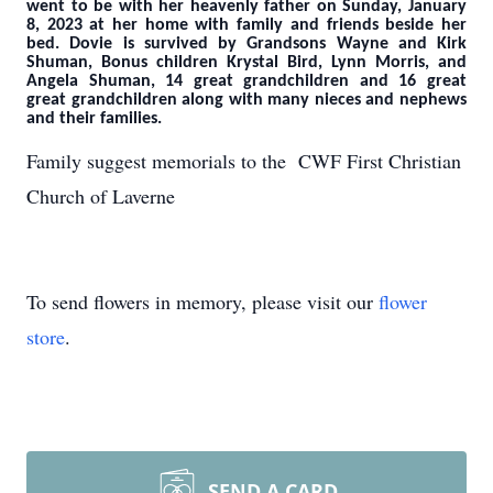
went to be with her heavenly father on Sunday, January
8, 2023 at her home with family and friends beside her
bed. Dovie is survived by Grandsons Wayne and Kirk
Shuman, Bonus children Krystal Bird, Lynn Morris, and
Angela Shuman, 14 great grandchildren and 16 great
great grandchildren along with many nieces and nephews
and their families.
Family suggest memorials to the CWF First Christian
Church of Laverne
To send flowers in memory, please visit our
flower
store
.
SEND A CARD