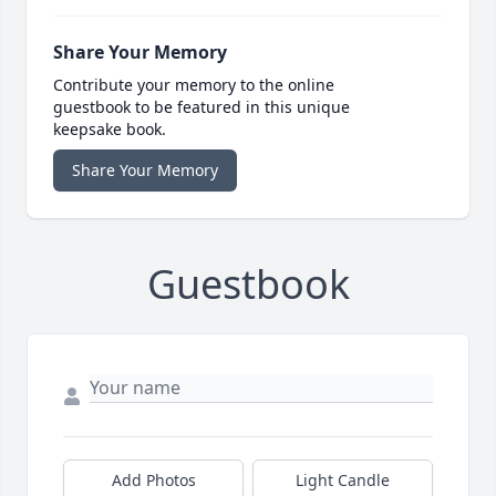
Share Your Memory
Contribute your memory to the online
guestbook to be featured in this unique
keepsake book.
Share Your Memory
Guestbook
Add Photos
Light Candle