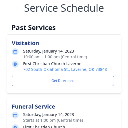
Service Schedule
Past Services
Visitation
Saturday, January 14, 2023
10:00 am - 1:00 pm (Central time)
First Christian Church Laverne
702 South Oklahoma St., Laverne, OK 73848
Get Directions
Funeral Service
Saturday, January 14, 2023
Starts at 1:00 pm (Central time)
First Christian Church