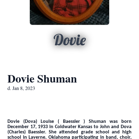
Dovie
Dovie Shuman
d. Jan 8, 2023
Dovie (Dova) Louise ( Baessler ) Shuman was born
December 17, 1933 in Coldwater Kansas to John and Dova
(Charles) Baessler. She attended grade school and high
school in Laverne, Oklahoma participating in band, choir,