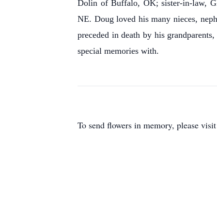
Dolin of Buffalo, OK; sister-in-law,
NE. Doug loved his many nieces, nephew
preceded in death by his grandparents
special memories with.
To send flowers in memory, please visi