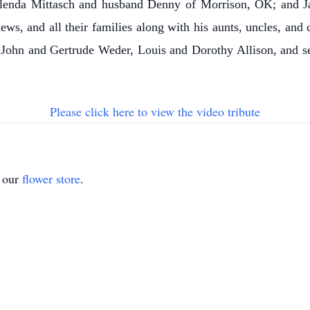
 Glenda Mittasch and husband Denny of Morrison, OK; and Ja
s, and all their families along with his aunts, uncles, and
, John and Gertrude Weder, Louis and Dorothy Allison, and s
Please click here to view the video tribute
t our
flower store
.