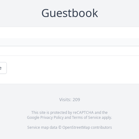
Guestbook
e
Visits: 209
This site is protected by reCAPTCHA and the
Google
Privacy Policy
and
Terms of Service
apply.
Service map data ©
OpenStreetMap
contributors