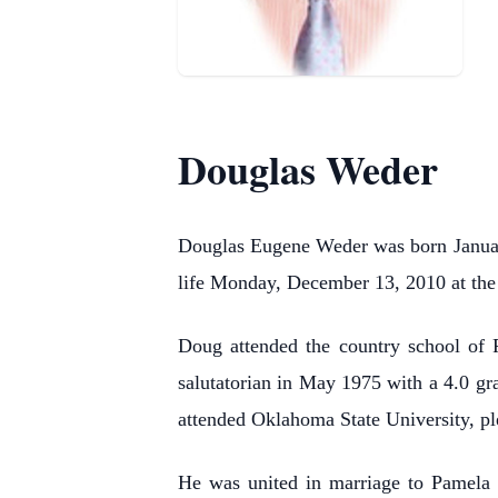
Douglas Weder
Douglas Eugene Weder was born Januar
life Monday, December 13, 2010 at th
Doug attended the country school of 
salutatorian in May 1975 with a 4.0 gr
attended Oklahoma State University, p
He was united in marriage to Pamela 