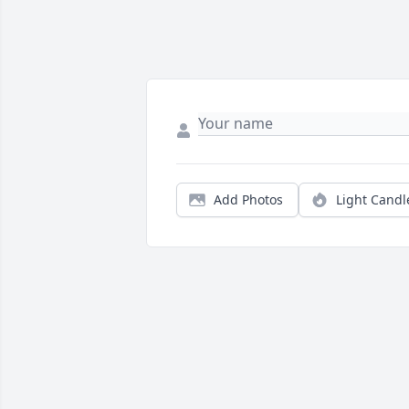
Add Photos
Light Candl