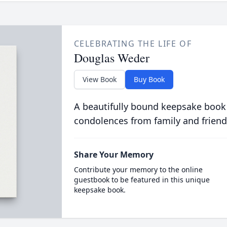
CELEBRATING THE LIFE OF
Douglas Weder
View Book
Buy Book
A beautifully bound keepsake book
condolences from family and friend
Share Your Memory
Contribute your memory to the online
guestbook to be featured in this unique
keepsake book.