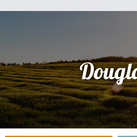
Dougl