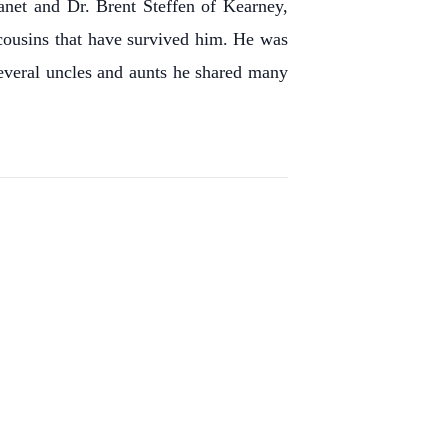
net and Dr. Brent Steffen of Kearney,
 cousins that have survived him.
He was
everal uncles and aunts he shared many