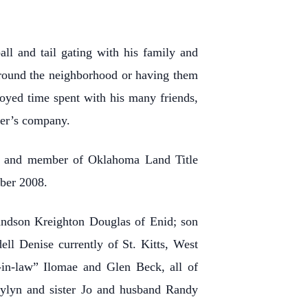
ll and tail gating with his family and
around the neighborhood or having them
oyed time spent with his many friends,
her’s company.
tor and member of Oklahoma Land Title
mber 2008.
ndson Kreighton Douglas of Enid; son
l Denise currently of St. Kitts, West
-in-law” Ilomae and Glen Beck, all of
ylyn and sister Jo and husband Randy