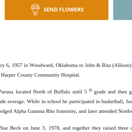
SEND FLOWERS
y 6, 1957 in Woodward, Oklahoma to John & Rita (Allison) 
e Harper County Community Hospital.
th
Paruna located North of Buffalo until 5
grade and then g
ade average. While in school he participated in basketball, f
ledged Alpha Gamma Rho fraternity, and later attended North
Sue Beck on June 3, 1978, and together they raised three 