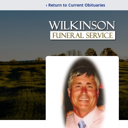
‹ Return to Current Obituaries