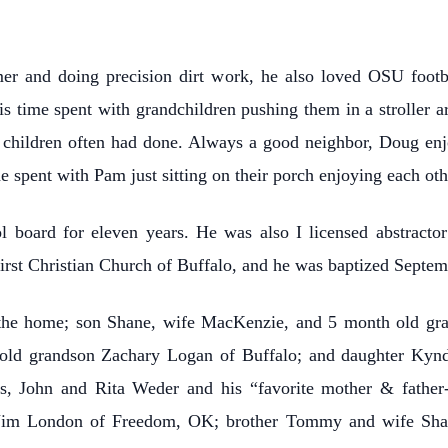
er and doing precision dirt work, he also loved OSU footba
is time spent with grandchildren pushing them in a stroller 
wn children often had done. Always a good neighbor, Doug enj
he spent with Pam just sitting on their porch enjoying each ot
l board for eleven years. He was also I licensed abstrac
irst Christian Church of Buffalo, and he was baptized Septe
the home; son Shane, wife MacKenzie, and 5 month old gra
old grandson Zachary Logan of Buffalo; and daughter Kyndel
ts, John and Rita Weder and his “favorite mother & father
 Jim London of Freedom, OK; brother Tommy and wife Sha