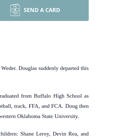
SEND A CARD
Weder. Douglas suddenly departed this
raduated from Buffalo High School as
ootball, track, FFA, and FCA. Doug then
western Oklahoma State University.
children: Shane Leroy, Devin Rea, and