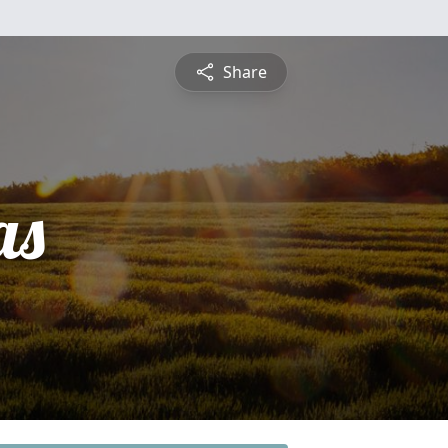
Share
as