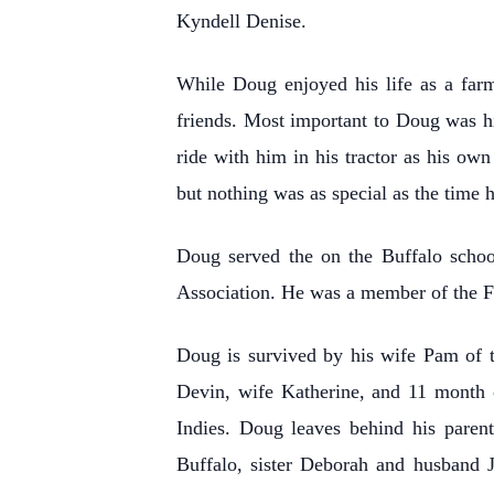
Kyndell Denise.
While Doug enjoyed his life as a farm
friends. Most important to Doug was h
ride with him in his tractor as his o
but nothing was as special as the time 
Doug served the on the Buffalo schoo
Association. He was a member of the F
Doug is survived by his wife Pam of 
Devin, wife Katherine, and 11 month 
Indies. Doug leaves behind his paren
Buffalo, sister Deborah and husband