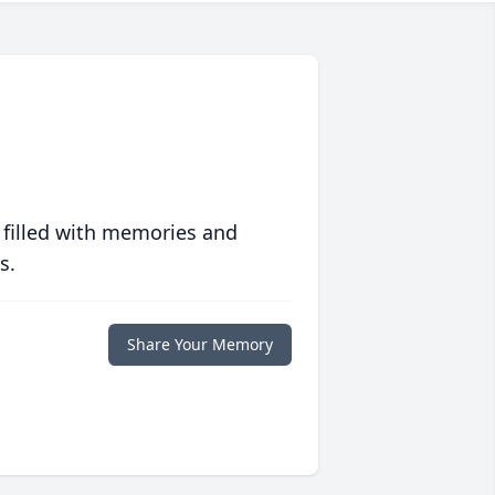
 filled with memories and
s.
Share Your Memory