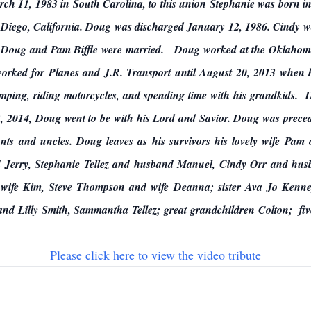
h 11, 1983 in South Carolina, to this union Stephanie was born 
n Diego, California. Doug was discharged January 12, 1986. Cindy 
 Doug and Pam Biffle were married. Doug worked at the Oklahoma 
 worked for Planes and J.R. Transport until August 20, 2013 when 
mping, riding motorcycles, and spending time with his grandkids.
 2014, Doug went to be with his Lord and Savior. Doug was preced
unts and uncles. Doug leaves as his survivors his lovely wife Pam
 Jerry, Stephanie Tellez and husband Manuel, Cindy Orr and hus
wife Kim, Steve Thompson and wife Deanna; sister Ava Jo Kenne
and Lilly Smith, Sammantha Tellez; great grandchildren Colton; fiv
Please click here to view the video tribute