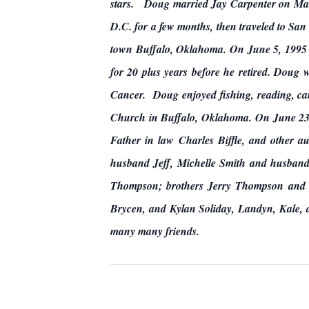
stars. Doug married Jay Carpenter on Marc
D.C. for a few months, then traveled to Sa
town Buffalo, Oklahoma. On June 5, 1995
for 20 plus years before he retired. Doug
Cancer. Doug enjoyed fishing, reading, ca
Church in Buffalo, Oklahoma. On June 23,
Father in law Charles Biffle, and other a
husband Jeff, Michelle Smith and husband
Thompson; brothers Jerry Thompson and 
Brycen, and Kylan Soliday, Landyn, Kale, 
many many friends.