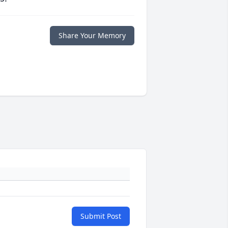
Share Your Memory
Submit Post