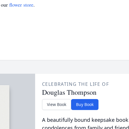
t our
flower store
.
CELEBRATING THE LIFE OF
Douglas Thompson
View Book
Buy Book
A beautifully bound keepsake book
condolences from family and friend