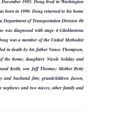
in December 1985. Doug lived in Washington
was born in 1990. Doug returned to his home
Department of Transportation Division #6
he was diagnosed with stage 4 Glioblastona
 Doug was a member of the United Methodist
ed in death by his father Vance Thompson,
 of the home; daughters Nicole Soliday and
band Keith, son Jeff Thomas; Mother Betty
y and husband Jim; grandchildren Jaxon,
e nephews and two nieces, other family and