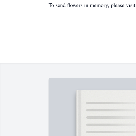
To send flowers in memory, please visi