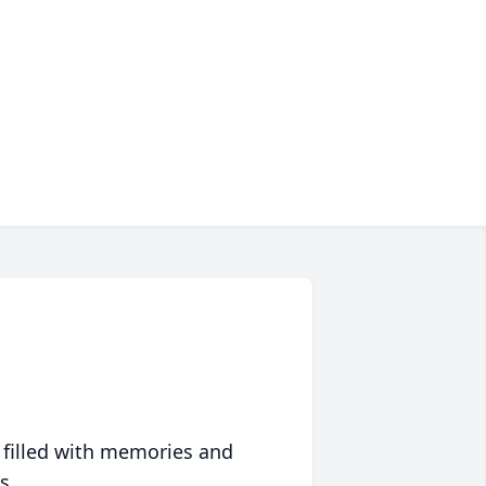
 filled with memories and
s.