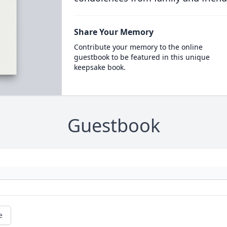
Share Your Memory
Contribute your memory to the online
guestbook to be featured in this unique
keepsake book.
Guestbook
e