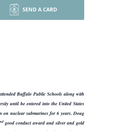
SEND A CARD
tended Buffalo Public Schools along with
ty until he entered into the United States
 on nuclear submarines for 6 years. Doug
nd
good conduct award and silver and gold