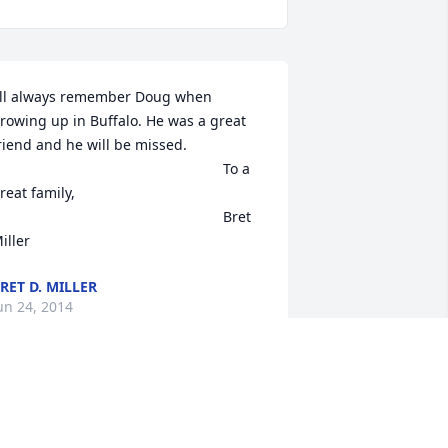
'll always remember Doug when 
rowing up in Buffalo. He was a great 
riend and he will be missed.

reat family,

                                                        Bret 
iller
RET D. MILLER
un 24, 2014
y thoughts and prayers are with the 
hole family.  May your wonderful 