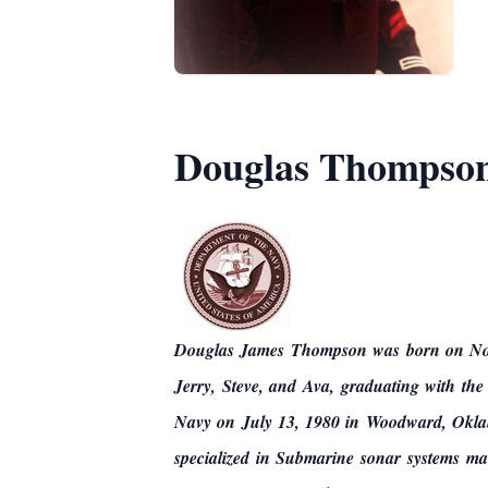
Douglas Thompso
Douglas James Thompson was born on Nove
Jerry, Steve, and Ava,
graduating with the
Navy on July 13, 1980 in Woodward, Okla
specialized in Submarine sonar systems m