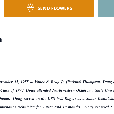
SEND FLOWERS
n
mber 15, 1955 to Vance & Betty Jo (Perkins) Thompson. Doug at
 Class of 1974. Doug attended Northwestern Oklahoma State Universi
homa. Doug served on the USS Will Rogers as a Sonar Technician
aintenance technician for 1 year and 10 months. Doug received 2