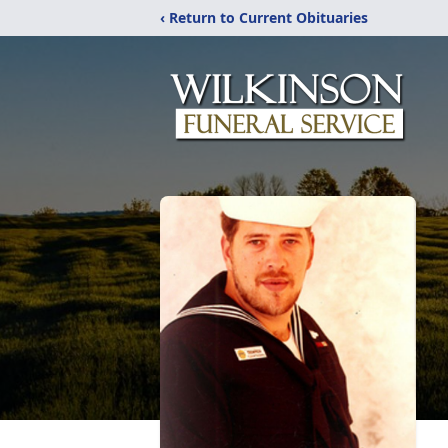
‹ Return to Current Obituaries