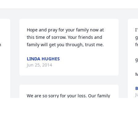
Hope and pray for your family now at 
I
this time of sorrow. Your friends and 
g
 
family will get you through, trust me.
f
                                                          To a 
LINDA HUGHES
g
Jun 25, 2014
  
M
B
J
We are so sorry for your loss. Our family 
has your family in our thoughts and 
prayers. 

 Love,

Crouch Family.

M
 Lois, Laurie, Ginnie, Lindsay, Cameron, 
w