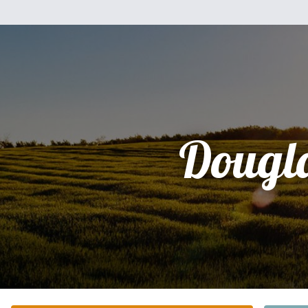
Dougl