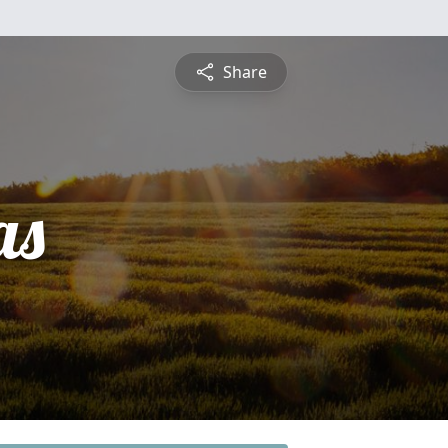
Share
as