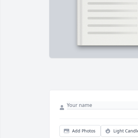
Add Photos
Light Candl