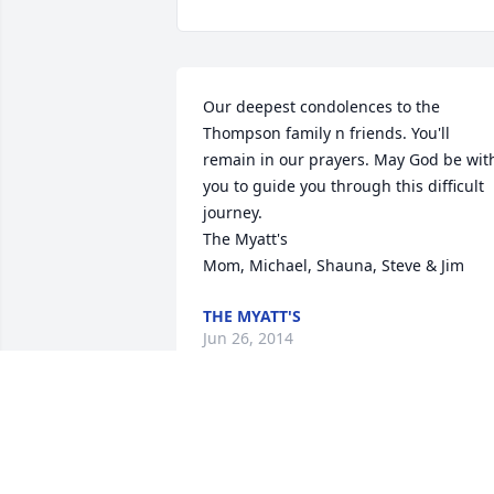
Our deepest condolences to the 
Thompson family n friends. You'll 
remain in our prayers. May God be with
you to guide you through this difficult 
journey.

The Myatt's

Mom, Michael, Shauna, Steve & Jim
THE MYATT'S
Jun 26, 2014
May the comfort and understanding of 
others help you get through your
