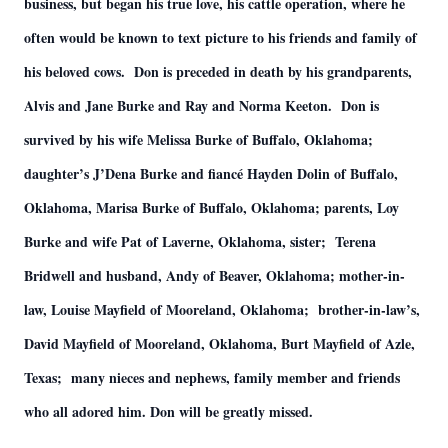
business, but began his true love, his cattle operation, where he
often would be known to text picture to his friends and family of
his beloved cows. Don is preceded in death by his grandparents,
Alvis and Jane Burke and Ray and Norma Keeton. Don is
survived by his wife Melissa Burke of Buffalo, Oklahoma;
daughter’s J’Dena Burke and fiancé Hayden Dolin of Buffalo,
Oklahoma, Marisa Burke of Buffalo, Oklahoma; parents, Loy
Burke and wife Pat of Laverne, Oklahoma, sister; Terena
Bridwell and husband, Andy of Beaver, Oklahoma; mother-in-
law, Louise Mayfield of Mooreland, Oklahoma; brother-in-law’s,
David Mayfield of Mooreland, Oklahoma, Burt Mayfield of Azle,
Texas; many nieces and nephews, family member and friends
who all adored him. Don will be greatly missed.