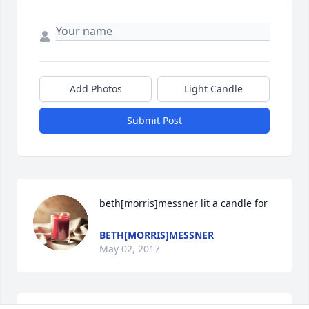
Add Photos
Light Candle
Submit Post
beth[morris]messner lit a candle for
BETH[MORRIS]MESSNER
May 02, 2017