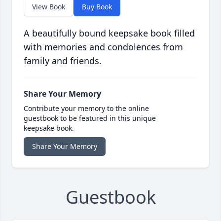
View Book
Buy Book
A beautifully bound keepsake book filled
with memories and condolences from
family and friends.
Share Your Memory
Contribute your memory to the online
guestbook to be featured in this unique
keepsake book.
Share Your Memory
Guestbook