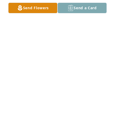
Amber Warden We miss you. lit a 
Send Flowers
Send a Card
candle for
AMBER WARDEN WE MISS YOU.
Apr 27, 2017
Our hearts have been broken for you.  We are 
praying that God will continually comfort you, give 
you strength  and grant you peace.
DEAN AND JOYCE (HUGHES) MONTGOMERY
Apr 23, 2017
My deepestsympathy to your family during this 
terribly difficult time.  I was horribly saddened by 