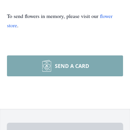
To send flowers in memory, please visit our
flower
store
.
SEND A CARD