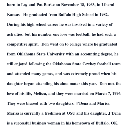
born to Loy and Pat Burke on November 18, 1963, in Liberal
Kansas. He graduated from Buffalo High School in 1982.
During his high school career he was involved in a variety of
activities, but his number one love was football, he had such a
competitive spirit. Don went on to college where he graduated
from Oklahoma State University with an accounting degree, he
still enjoyed following the Oklahoma State Cowboy football team
and attended many games, and was extremely proud when his
daughter began attending his alma mater this year. Don met the
love of his life, Melissa, and they were married on March 7, 1996.
They were blessed with two daughters, J’Dena and Marisa.
Marisa is currently a freshmen at OSU and his daughter, J’Dena
is a successful business woman in his hometown of Buffalo, OK.