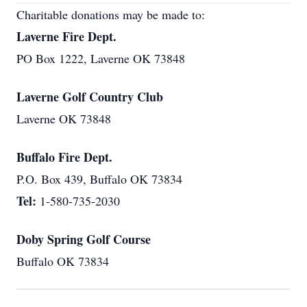
Charitable donations may be made to:
Laverne Fire Dept.
PO Box 1222, Laverne OK 73848
Laverne Golf Country Club
Laverne OK 73848
Buffalo Fire Dept.
P.O. Box 439, Buffalo OK 73834
Tel:
1-580-735-2030
Doby Spring Golf Course
Buffalo OK 73834