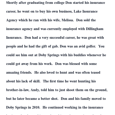
Shortly after graduating from college Don started his insurance
career, he went on to buy his own business, Lake Insurance
Agency which he ran with his wife, Melissa. Don sold the
insurance agency and was currently employed with Dillingham
Insurance. Don had a very successful career, he was great with
people and he had the gift of gab. Don was an avid golfer. You
could see him out at Doby Springs with his buddies whenever he
could get away from his work. Don was blessed with some
amazing friends. He also loved to hunt and was often teased
about his lack of skill. The first time he went hunting his
brother-in-law, Andy, told him to just shoot them on the ground,
but he later became a better shot. Don and his family moved to
Doby Springs in 2010. He continued working in the insurance