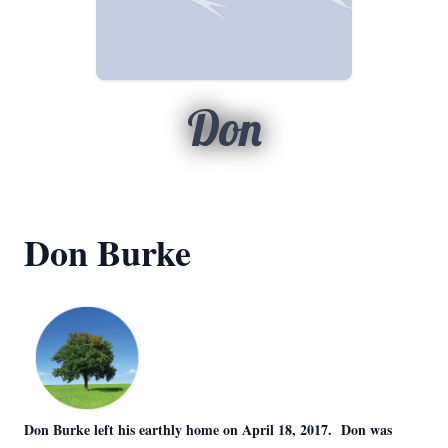
Don
Don Burke
Don Burke left his earthly home on April 18, 2017. Don was