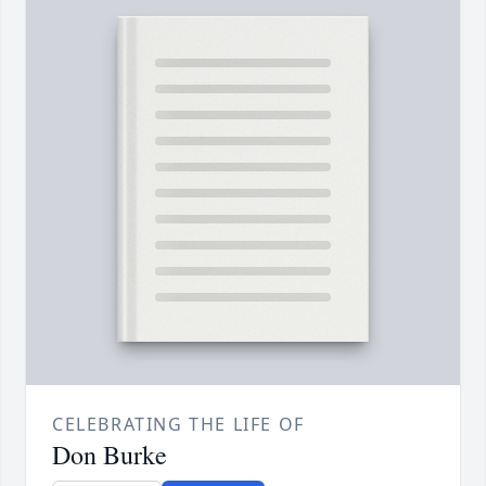
CELEBRATING THE LIFE OF
Don Burke