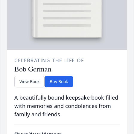
CELEBRATING THE LIFE OF
Bob German
View Book
Buy Book
A beautifully bound keepsake book filled
with memories and condolences from
family and friends.