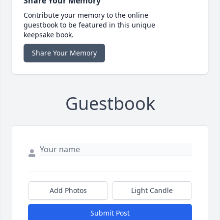
Share Your Memory
Contribute your memory to the online
guestbook to be featured in this unique
keepsake book.
Share Your Memory
Guestbook
Add Photos
Light Candle
Submit Post