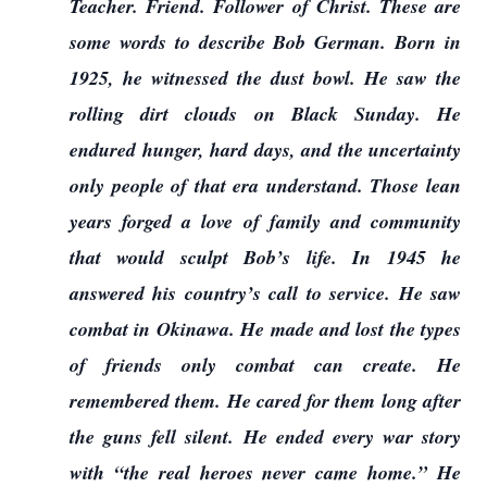
Teacher. Friend. Follower of Christ. These are
some words to describe Bob German. Born in
1925, he witnessed the dust bowl. He saw the
rolling dirt clouds on Black Sunday. He
endured hunger, hard days, and the uncertainty
only people of that era understand. Those lean
years forged a love of family and community
that would sculpt Bob’s life. In 1945 he
answered his country’s call to service. He saw
combat in Okinawa. He made and lost the types
of friends only combat can create. He
remembered them. He cared for them long after
the guns fell silent. He ended every war story
with “the real heroes never came home.” He