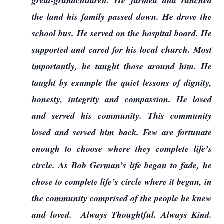
great-grandchildren. He farmed and ranched
the land his family passed down. He drove the
school bus. He served on the hospital board. He
supported and cared for his local church. Most
importantly, he taught those around him. He
taught by example the quiet lessons of dignity,
honesty, integrity and compassion. He loved
and served his community. This community
loved and served him back. Few are fortunate
enough to choose where they complete life’s
circle. As Bob German’s life began to fade, he
chose to complete life’s circle where it began, in
the community comprised of the people he knew
and loved. Always Thoughtful. Always Kind.