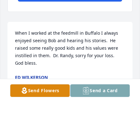
When I worked at the feedmill in Buffalo I always 
enjoyed seeing Bob and hearing his stories.  He 
raised some really good kids and his values were 
instilled in them.  Dr. Randy, sorry for your loss. 

God bless.
ED WILKERSON
Oct 12, 2015
Send Flowers
Send a Card
We will miss Bob...even not that long ago, we were 
amazed to see him in the grocery store 
shopping...he remembered who we were...such a 
friendly, sweet man.  We lived away from here for 