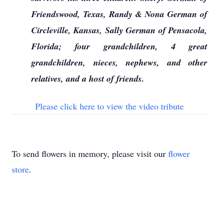
Friendswood, Texas, Randy & Nona German of
Circleville, Kansas, Sally German of Pensacola,
Florida; four grandchildren, 4 great
grandchildren, nieces, nephews, and other
relatives, and a host of friends.
Please click here to view the video tribute
To send flowers in memory, please visit our
flower
store
.