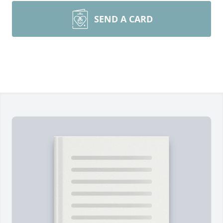
SEND A CARD