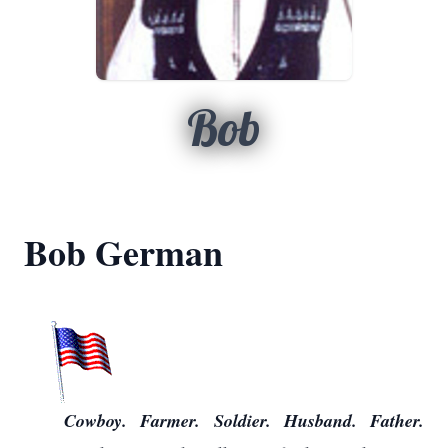
Bob
Bob German
Cowboy. Farmer. Soldier. Husband. Father.