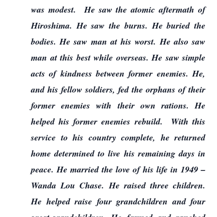
was modest. He saw the atomic aftermath of
Hiroshima. He saw the burns. He buried the
bodies. He saw man at his worst. He also saw
man at this best while overseas. He saw simple
acts of kindness between former enemies. He,
and his fellow soldiers, fed the orphans of their
former enemies with their own rations. He
helped his former enemies rebuild. With this
service to his country complete, he returned
home determined to live his remaining days in
peace. He married the love of his life in 1949 –
Wanda Lou Chase. He raised three children.
He helped raise four grandchildren and four