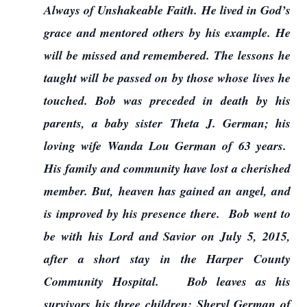
Always of Unshakeable Faith. He lived in God’s
grace and mentored others by his example. He
will be missed and remembered. The lessons he
taught will be passed on by those whose lives he
touched. Bob was preceded in death by his
parents, a baby sister Theta J. German; his
loving wife Wanda Lou German of 63 years.
His family and community have lost a cherished
member. But, heaven has gained an angel, and
is improved by his presence there. Bob went to
be with his Lord and Savior on July 5, 2015,
after a short stay in the Harper County
Community Hospital. Bob leaves as his
survivors his three children: Sheryl German of