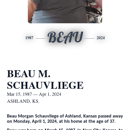
BEAU
1987
2024
BEAU M.
SCHAUVLIEGE
Mar 15, 1987 — Apr 1, 2024
ASHLAND, KS.
Beau Morgan Schauvliege of Ashland, Kansas passed away
on Monday, April 1, 2024, at his home at the age of 37.