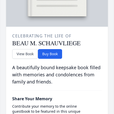
CELEBRATING THE LIFE OF
BEAU M. SCHAUVLIEGE
View Book
Buy Book
A beautifully bound keepsake book filled
with memories and condolences from
family and friends.
Share Your Memory
Contribute your memory to the online
guestbook to be featured in this unique