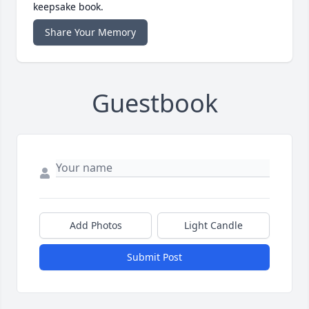
keepsake book.
Share Your Memory
Guestbook
Add Photos
Light Candle
Submit Post