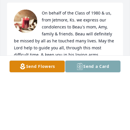
On behalf of the Class of 1980 & us, 
from Jetmore, Ks. we express our 
condolences to Beau's mom, Amy, 
family & friends. Beau will definitely 
be missed by all as he touched many lives. May the 
Lord help to guide you all, through this most 
difficult time, & keep you in his loving arms.
Send Flowers
Send a Card
MELODY (CLASSMATE OF AMY'S) & DOUG VIEUX
Apr 06, 2024
So sorry for your loss. My thoughts and prayers r 
with you.
SUE MCDONALD
Apr 06, 2024