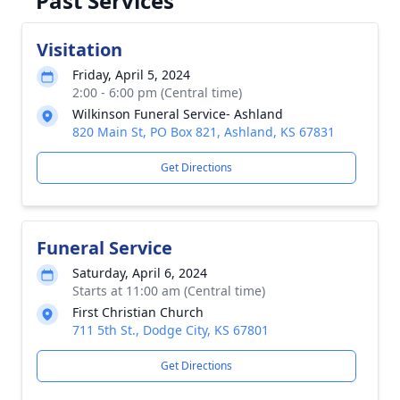
Past Services
Visitation
Friday, April 5, 2024
2:00 - 6:00 pm (Central time)
Wilkinson Funeral Service- Ashland
820 Main St, PO Box 821, Ashland, KS 67831
Get Directions
Funeral Service
Saturday, April 6, 2024
Starts at 11:00 am (Central time)
First Christian Church
711 5th St., Dodge City, KS 67801
Get Directions