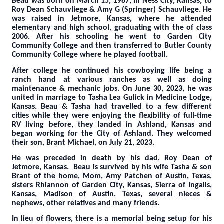
Beau was born on March 15, 1987, in Ness City, Kansas, to
Roy Dean Schauvliege & Amy G (Springer) Schauvliege. He
was raised in Jetmore, Kansas, where he attended
elementary and high school, graduating with the of class
2006. After his schooling he went to Garden City
Community College and then transferred to Butler County
Community College where he played football.
After college he continued his cowboying life being a
ranch hand at various ranches as well as doing
maintenance & mechanic jobs. On June 30, 2023, he was
united in marriage to Tasha Lea Gulick in Medicine Lodge,
Kansas. Beau & Tasha had travelled to a few different
cities while they were enjoying the flexibility of full-time
RV living before, they landed in Ashland, Kansas and
began working for the City of Ashland. T
hey welcomed
their son, Brant Michael, on July 21, 2023.
He was preceded in death by his dad, Roy Dean of
Jetmore, Kansas.
Beau is survived by his wife Tasha & son
Brant of the home, Mom, Amy Patchen of Austin, Texas,
sisters Rhiannon of Garden City, Kansas, Sierra of Ingalls,
Kansas, Madison of Austin, Texas, several nieces &
nephews, other relatives and many friends.
In lieu of flowers, there is a memorial being setup for his