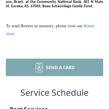
son, Brant, at the Community National Bank, 401 N Main
St. Eureka, KS. 67045,
Beau Schauvliege Family Fund.
To send flowers in memory, please visit our
flower
store
.
SEND A CARD
Service Schedule