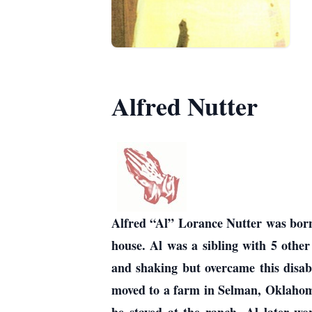
Alfred Nutter
Alfred “Al” Lorance Nutter was bor
house. Al was a sibling with 5 other
and shaking but overcame this disabi
moved to a farm in Selman, Oklahoma