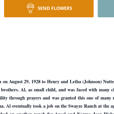
SEND FLOWERS
n on August 29, 1928 to Henry and Letha (Johnson) Nutte
 brothers. Al, as small child, and was faced with many ch
lity through prayers and was granted this one of many mi
. Al eventually took a job on the Swayze Ranch at the a