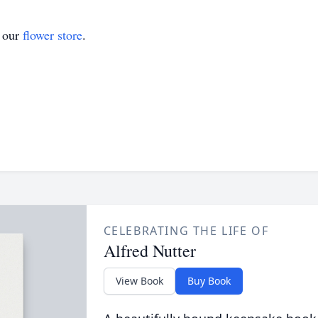
t our
flower store
.
CELEBRATING THE LIFE OF
Alfred Nutter
View Book
Buy Book