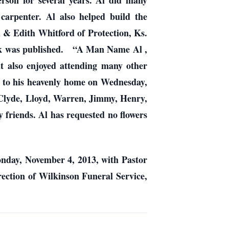
rson for several years. Al did many
 carpenter. Al also helped build the
Al & Edith Whitford of Protection, Ks.
book was published. “A Man Name Al ,
 also enjoyed attending many other
t to his heavenly home on Wednesday,
; Clyde, Lloyd, Warren, Jimmy, Henry,
 friends. Al has requested no flowers
onday, November 4, 2013, with Pastor
rection of Wilkinson Funeral Service,