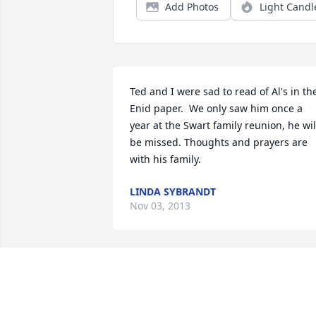
Add Photos
Light Candl
Ted and I were sad to read of Al's in the
Enid paper.  We only saw him once a 
year at the Swart family reunion, he will
be missed. Thoughts and prayers are 
with his family.
LINDA SYBRANDT
Nov 03, 2013