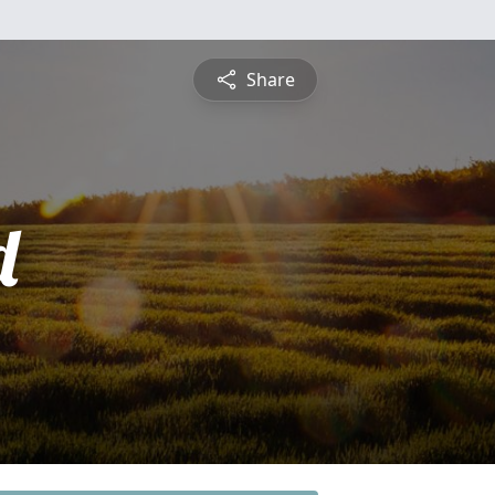
Share
d