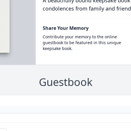
A beautifully bound keepsake book
condolences from family and friend
Share Your Memory
Contribute your memory to the online
guestbook to be featured in this unique
keepsake book.
Guestbook