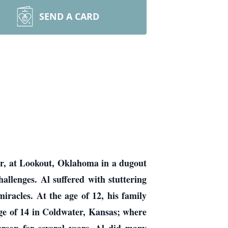
SEND A CARD
r, at Lookout, Oklahoma in a dugout
allenges. Al suffered with stuttering
racles. At the age of 12, his family
ge of 14 in Coldwater, Kansas; where