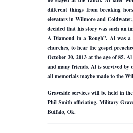
he stayed at the ranch. Al later w
different things from breaking hors
elevators in Wilmore and Coldwater, K
decided that his story was such an 
A Diamond in a Rough”. Al was a m
churches, to hear the gospel preache
October 30, 2013 at the age of 85. A
and many friends. Al is survived by 
all memorials maybe made to the Wil
Graveside services will be held in t
Phil Smith officiating. Military Gra
Buffalo, Ok.