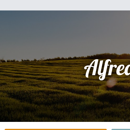
Alfre