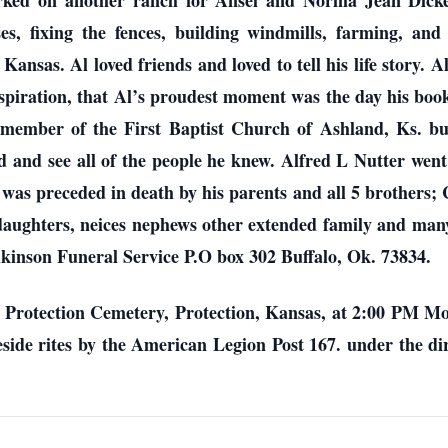
orked on another ranch for Ansel and Norma Jean Dicke
es, fixing the fences, building windmills, farming, and
ansas. Al loved friends and loved to tell his life story. 
inspiration, that Al’s proudest moment was the day his 
ember of the First Baptist Church of Ashland, Ks. but
d and see all of the people he knew. Alfred L Nutter wen
l was preceded in death by his parents and all 5 brothers
daughters, neices nephews other extended family and many
kinson Funeral Service P.O box 302 Buffalo, Ok. 73834.
he Protection Cemetery, Protection, Kansas, at 2:00 PM M
veside rites by the American Legion Post 167. under the di