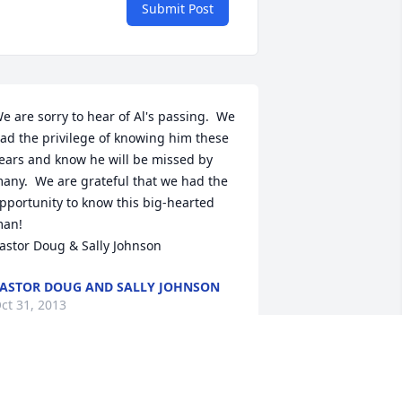
Submit Post
e are sorry to hear of Al's passing.  We 
ad the privilege of knowing him these 
ears and know he will be missed by 
any.  We are grateful that we had the 
pportunity to know this big-hearted 
an! 

astor Doug & Sally Johnson
ASTOR DOUG AND SALLY JOHNSON
ct 31, 2013