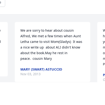
e
 
We are sorry to hear about cousin 
W
Alfred, We met a few times when Aunt 
h
 
Letha came to visit Mom(Gladys)  It was 
y
a nice write up  about Al,I didn't know 
m
about the book.May he rest in 
o
peace.  cousin Mary
m
P
MARY (SWART) ASTUCCIO
Nov 03, 2013
P
O
Visits: 67