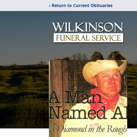
‹ Return to Current Obituaries