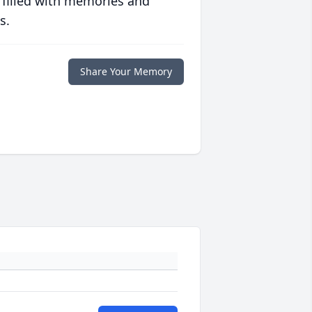
 filled with memories and
s.
Share Your Memory