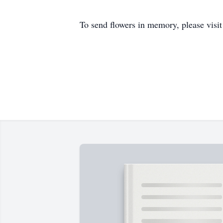
To send flowers in memory, please visi