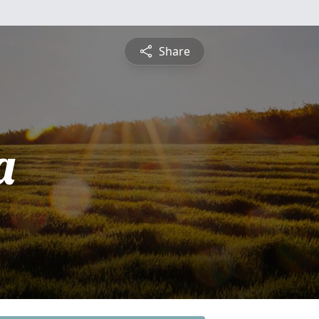
Share
a