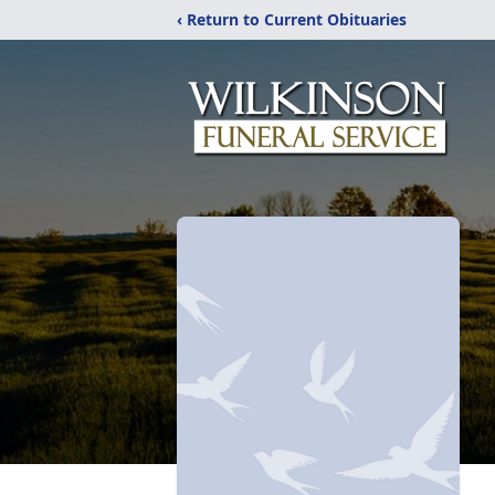
‹ Return to Current Obituaries