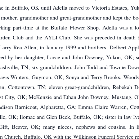
e in Buffalo, OK until Adella moved to Victoria Estates, Yu
 mother, grandmother and great-grandmother and kept the book
rking part-time at the Buffalo Flower Shop. Adella was a l
rden Club and the AYLI Club. She was preceded in death b
Larry Rea Allen, in January 1999 and brothers, Delbert Appl
vived by her daughter, Lavae and John Downey, Yukon, OK;
Nashville, TN; six grandchildren, John Todd and Townie Dow
avis Winters, Guymon, OK; Sonya and Terry Brooks, Woodwa
n, Cottontown, TN; eleven great-grandchildren, Rebekah D
st City, OK; McKenzie and Ethan John Downey, Mustang, 
on Barnicoat, Alpharetta, GA; Emma Claire Warren, Cotton
lle, OK; Ilomae and Glen Beck, Buffalo, OK;
sister in law I
 Gift, Beaver, OK; many nieces, nephews and cousins. In li
an Church, Buffalo, OK with the Wilkinson Funeral Service r