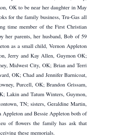
kon, OK to be near her daughter in May
s for the family business, Tru-Gas all
ong time member of the First Christian
y her parents, her husband, Bob of 59
eton as a small child, Vernon Appleton
 son, Jerry and Kay Allen, Guymon OK;
ney, Midwest City, OK; Brian and Terri
rd, OK; Chad and Jennifer Barnicoat,
owney, Purcell, OK; Brandon Grissam,
OK; Lakin and Tatum Winters, Guymon,
town, TN; sisters, Geraldine Martin,
va Appleton and Bessie Appleton both of
eu of flowers the family has ask that
eceiving these memorials.