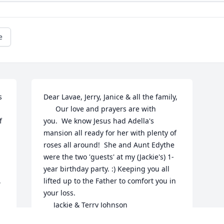
e
 
Dear Lavae, Jerry, Janice & all the family,

      Our love and prayers are with 
 
you.  We know Jesus had Adella's 
mansion all ready for her with plenty of 
roses all around!  She and Aunt Edythe 
were the two 'guests' at my (Jackie's) 1-
 
year birthday party. :) Keeping you all 
 
lifted up to the Father to comfort you in 
your loss.

     Jackie & Terry Johnson