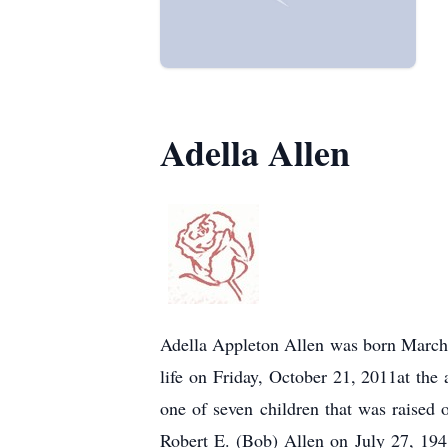
Adella Allen
Adella Appleton Allen was born March
life on Friday, October 21, 2011at th
one of seven children that was raise
Robert E. (Bob) Allen on July 27, 1941