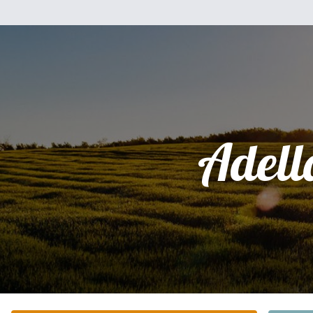
Adell