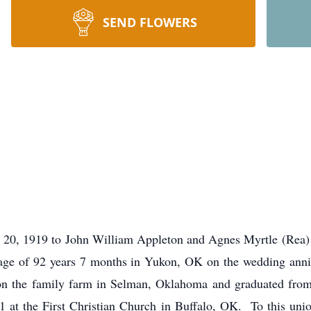
SEND FLOWERS
 20, 1919 to John William Appleton and Agnes Myrtle (Rea) 
e age of 92 years 7 months in Yukon, OK on the wedding anniv
d on the family farm in Selman, Oklahoma and graduated fr
 at the First Christian Church in Buffalo, OK. To this unio