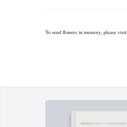
To send flowers in memory, please visi