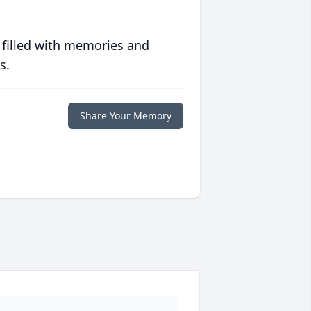
 filled with memories and
s.
Share Your Memory