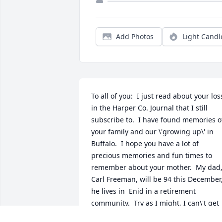
Add Photos
Light Candl
To all of you:  I just read about your loss
in the Harper Co. Journal that I still 
subscribe to.  I have found memories of
your family and our \'growing up\' in 
Buffalo.  I hope you have a lot of 
precious memories and fun times to 
remember about your mother.  My dad,
Carl Freeman, will be 94 this December,
he lives in  Enid in a retirement 
community.  Try as I might, I can\'t get 
him to move to the Tulsa area, so we 