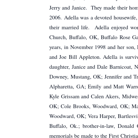
Jerry and Janice. They made their hom
2006. Adella was a devoted housewife,
their married life. Adella enjoyed wo
Church, Buffalo, OK, Buffalo Rose Ga
years, in November 1998 and her son, 
and Joe Bill Appleton. Adella is sur
daughter, Janice and Dale Barnicoat, 
Downey, Mustang, OK; Jennifer and Tr
Alpharetta, GA; Emily and Matt Warre
Kyle Grissam and Calen Akers, Midwe
OK; Cole Brooks, Woodward, OK; Madis
Woodward, OK; Vera Harper, Bartlesvi
Buffalo, Ok.; brother-in-law, Donald
memorials be made to the First Christi