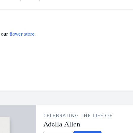
t our
flower store
.
CELEBRATING THE LIFE OF
Adella Allen