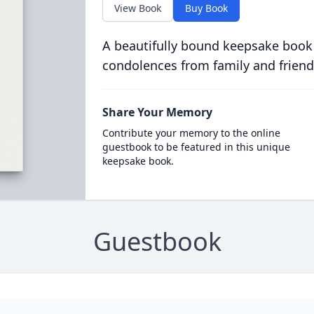
View Book
Buy Book
A beautifully bound keepsake book
condolences from family and friend
Share Your Memory
Contribute your memory to the online
guestbook to be featured in this unique
keepsake book.
Guestbook