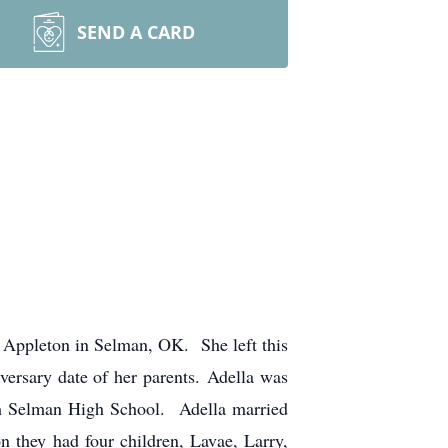
SEND A CARD
Appleton in Selman, OK. She left this
ersary date of her parents. Adella was
om Selman High School. Adella married
n they had four children, Lavae, Larry,